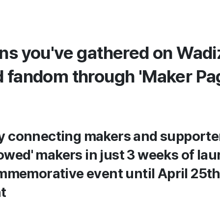
ans you've gathered on Wad
d fandom through 'Maker Pa
ly connecting makers and supporter
owed' makers in just 3 weeks of la
memorative event until April 25t
t