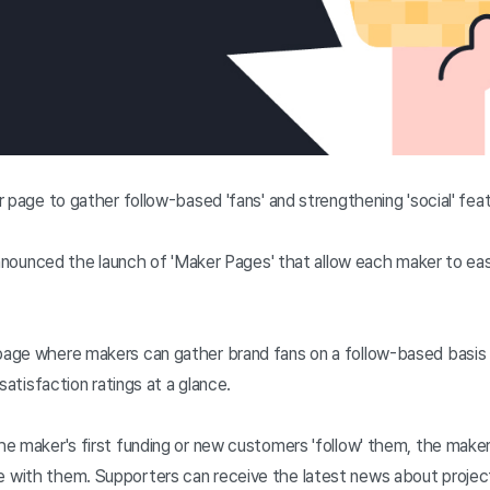
 page to gather follow-based 'fans' and strengthening 'social' fe
 announced the launch of 'Maker Pages' that allow each maker to 
age where makers can gather brand fans on a follow-based basis 
satisfaction ratings at a glance.
e maker's first funding or new customers 'follow' them, the maker
with them. Supporters can receive the latest news about projec