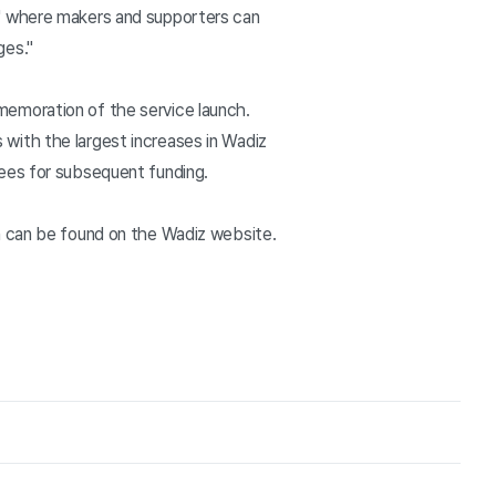
m' where makers and supporters can
ges."
memoration of the service launch.
with the largest increases in Wadiz
fees for subsequent funding.
n can be found on the Wadiz website.