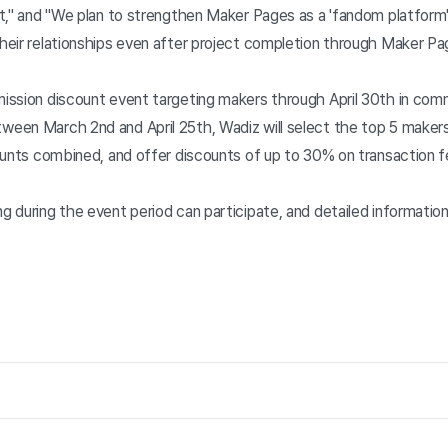
nt," and "We plan to strengthen Maker Pages as a 'fandom platfor
eir relationships even after project completion through Maker Pa
ission discount event targeting makers through April 30th in com
en March 2nd and April 25th, Wadiz will select the top 5 makers 
ounts combined, and offer discounts of up to 30% on transaction 
 during the event period can participate, and detailed informatio