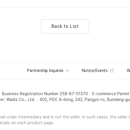
Back to List
Partnership Inquiries
Notice/Events
W
Business Registration Number 258-87-01370
E-commerce Permi
er: Wadiz Co., Ltd.
402, PDC A-dong, 242, Pangyo-ro, Bundang-gu,
l-order intermediary and is not the seller. In such cases, the seller 
etails on each product page.