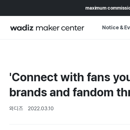
maximum commissi
Notice & E
NOTICE
WADIZ
CAMPAIGNS & O
'Connect with fans yo
PRESS RELEASE
MY WADIZ
SPECIAL EXHIBI
brands and fandom th
CALENDAR
UPDATES
TRUST CENTER
SUPPORT PRO
와디즈
2022.03.10