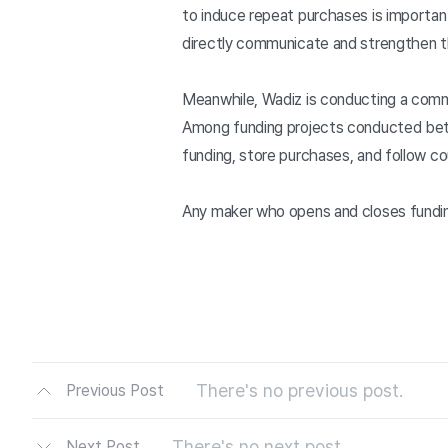
to induce repeat purchases is importa
directly communicate and strengthen th
Meanwhile, Wadiz is conducting a comm
Among funding projects conducted betwe
funding, store purchases, and follow c
Any maker who opens and closes funding
There's no previous post.
Previous Post
There's no next post.
Next Post