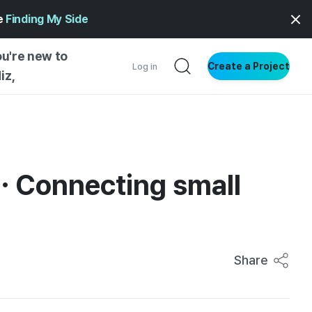
ge
Finding My Side
ou're new to
Create a Project
Log in
iz,
NG STARTED
S BY TYPE
ENTIAL
… Connecting small
VE WRITING
SS STYLE
NG INSIGHTS
Share