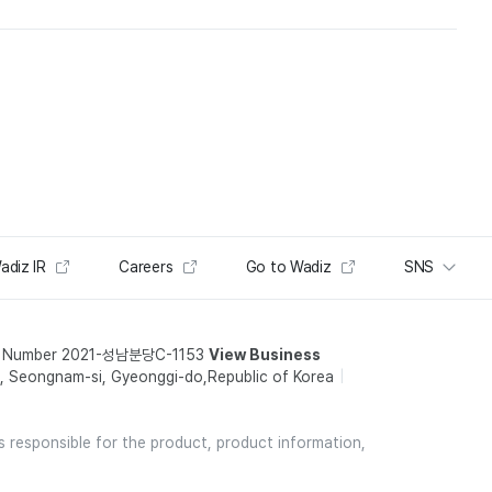
adiz IR
Careers
Go to Wadiz
SNS
t Number 2021-성남분당C-1153
View Business
 Seongnam-si, Gyeonggi-do,Republic of Korea
is responsible for the product, product information,