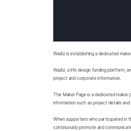
Wadiz is establishing a dedicated maker
Wadiz, a life design funding platform,
project and corporate information.
The Maker Page is a dedicated maker p
information such as project details and 
When supporters who participated in th
continuously promote and communicate 