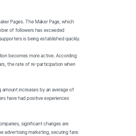
 Maker Pages. The Maker Page, which
umber of followers has exceeded
supporters is being established quickly.
ation becomes more active. According
rs, the rate of re-participation when
ng amount increases by an average of
ers have had positive experiences
ompanies, significant changes are
e advertising marketing, securing fans