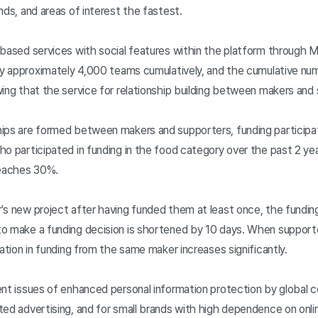
nds, and areas of interest the fastest.
-based services with social features within the platform through
 by approximately 4,000 teams cumulatively, and the cumulative n
ing that the service for relationship building between makers and 
hips are formed between makers and supporters, funding particip
o participated in funding in the food category over the past 2 yea
reaches 30%.
's new project after having funded them at least once, the fundi
to make a funding decision is shortened by 10 days. When support
ation in funding from the same maker increases significantly.
ent issues of enhanced personal information protection by global c
ed advertising, and for small brands with high dependence on onlin