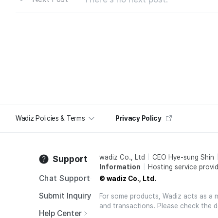
Wadiz Policies & Terms
Privacy Policy
wadiz Co., Ltd
CEO Hye-sung Shin
Support
Information
Hosting service provid
Chat Support
© wadiz Co., Ltd.
Submit Inquiry
For some products, Wadiz acts as a mai
and transactions. Please check the d
Help Center