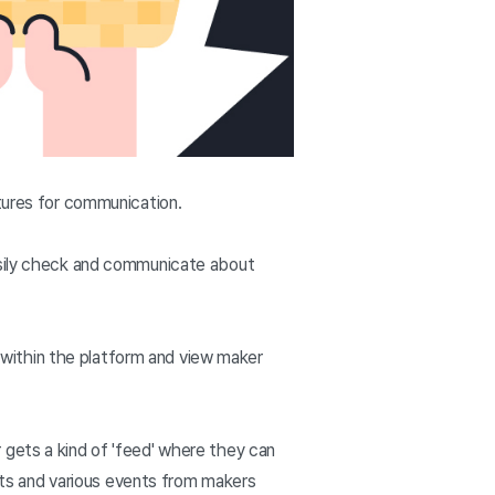
atures for communication.
easily check and communicate about
within the platform and view maker
 gets a kind of 'feed' where they can
ts and various events from makers