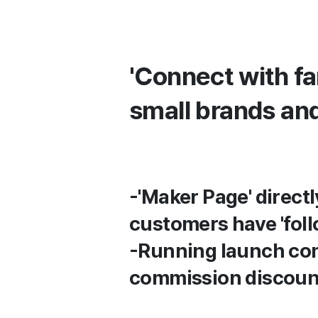
'Connect with f
small brands an
-'Maker Page' direct
customers have 'foll
-Running launch com
commission discoun