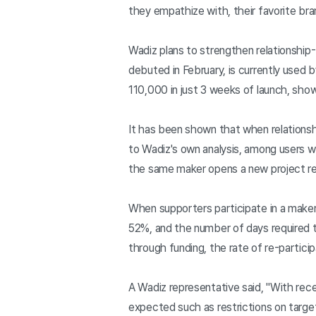
they empathize with, their favorite bra
Wadiz plans to strengthen relationship
debuted in February, is currently used
110,000 in just 3 weeks of launch, show
It has been shown that when relations
to Wadiz's own analysis, among users wh
the same maker opens a new project 
When supporters participate in a maker
52%, and the number of days required 
through funding, the rate of re-particip
A Wadiz representative said, "With rec
expected such as restrictions on target