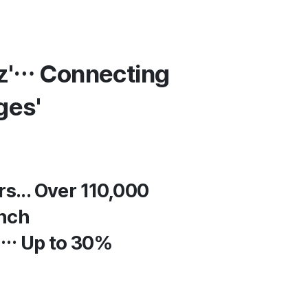
iz'… Connecting
ges'
s... Over 110,000
unch
h… Up to 30%