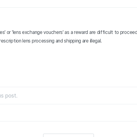
ses' or 'lens exchange vouchers' as a reward are difficult to procee
rescription lens processing and shipping are illegal.
s post.