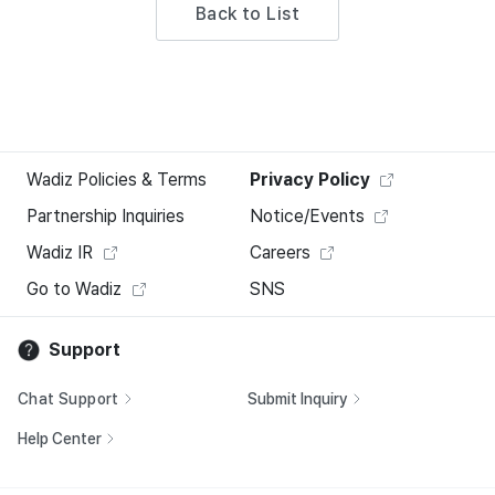
Back to List
Wadiz Policies & Terms
Privacy Policy
Partnership Inquiries
Notice/Events
Wadiz IR
Careers
Go to Wadiz
SNS
Support
Chat Support
Submit Inquiry
Help Center