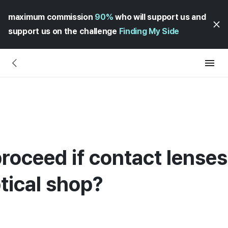
maximum commission
90%
who will support us and
support us on the challenge
Finding My Side
roceed if contact lenses 
tical shop?