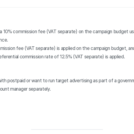
, a 10% commission fee (VAT separate) on the campaign budget us
nce.
mission fee (VAT separate) is applied on the campaign budget, and
referential commission rate of 12.5% (VAT separate) is applied.
ith postpaid or want to run target advertising as part of a gover
ount manager separately.