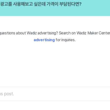
uestions about Wadiz advertising? Search on Wadiz Maker Center
advertising
for inquiries.
s post.