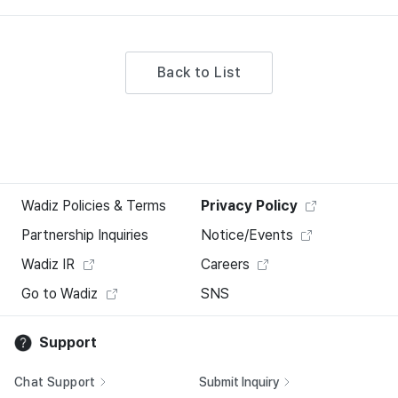
Back to List
Wadiz Policies & Terms
Privacy Policy
Partnership Inquiries
Notice/Events
Wadiz IR
Careers
Go to Wadiz
SNS
Support
Chat Support
Submit Inquiry