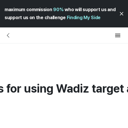
maximum commission
90%
who will support us and
support us on the challenge
Finding My Side
s for using Wadiz target