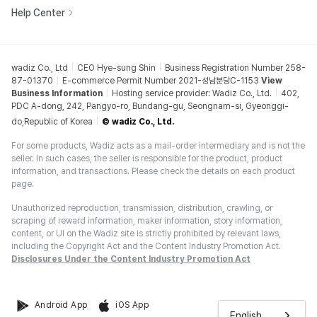
Help Center
wadiz Co., Ltd
CEO Hye-sung Shin
Business Registration Number 258-
87-01370
E-commerce Permit Number 2021-성남분당C-1153
View
Business Information
Hosting service provider: Wadiz Co., Ltd.
402,
PDC A-dong, 242, Pangyo-ro, Bundang-gu, Seongnam-si, Gyeonggi-
do,Republic of Korea
© wadiz Co., Ltd.
For some products, Wadiz acts as a mail-order intermediary and is not the
seller. In such cases, the seller is responsible for the product, product
information, and transactions. Please check the details on each product
page.
Unauthorized reproduction, transmission, distribution, crawling, or
scraping of reward information, maker information, story information,
content, or UI on the Wadiz site is strictly prohibited by relevant laws,
including the Copyright Act and the Content Industry Promotion Act.
Disclosures Under the Content Industry Promotion Act
Android App
iOS App
English