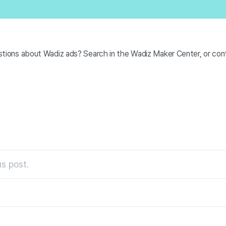
tions about Wadiz ads? Search in the Wadiz Maker Center, or cont
s post.