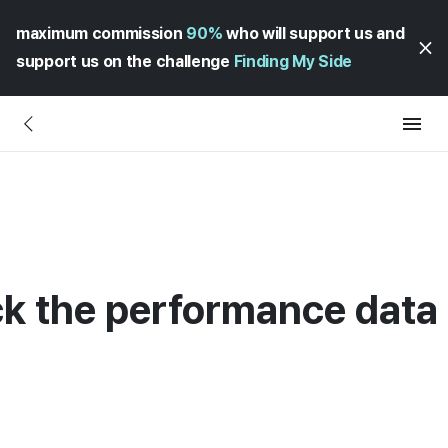
maximum commission
90%
who will support us and
support us on the challenge
Finding My Side
k the performance data 