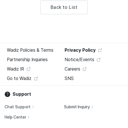
Back to List
Wadiz Policies & Terms
Privacy Policy
Partnership Inquiries
Notice/Events
Wadiz IR
Careers
Go to Wadiz
SNS
Support
Chat Support
Submit Inquiry
Help Center