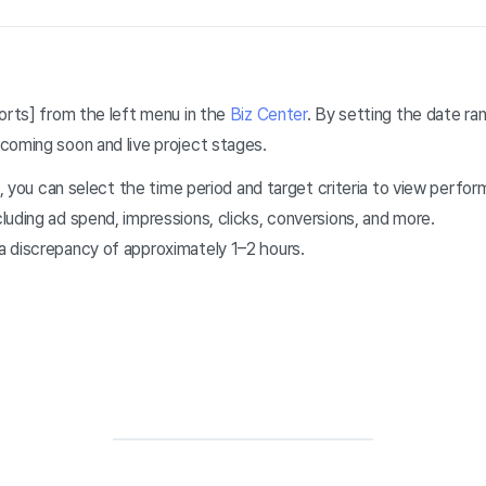
orts] from the left menu in the
Biz Center
. By setting the
date ran
coming soon and live project stages.
rs, you can select the time period and target criteria to view perf
uding ad spend, impressions, clicks, conversions, and more.
 discrepancy of approximately 1–2 hours.