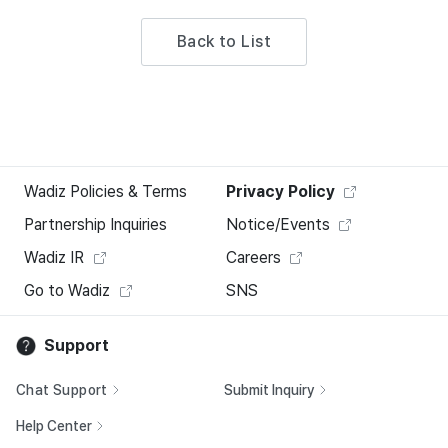
Back to List
Wadiz Policies & Terms
Privacy Policy
Partnership Inquiries
Notice/Events
Wadiz IR
Careers
Go to Wadiz
SNS
Support
Chat Support
Submit Inquiry
Help Center