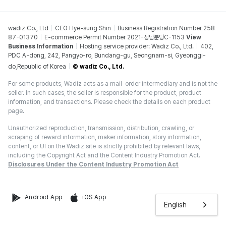
wadiz Co., Ltd
CEO Hye-sung Shin
Business Registration Number 258-
87-01370
E-commerce Permit Number 2021-성남분당C-1153
View
Business Information
Hosting service provider: Wadiz Co., Ltd.
402,
PDC A-dong, 242, Pangyo-ro, Bundang-gu, Seongnam-si, Gyeonggi-
do,Republic of Korea
© wadiz Co., Ltd.
For some products, Wadiz acts as a mail-order intermediary and is not the
seller. In such cases, the seller is responsible for the product, product
information, and transactions. Please check the details on each product
page.
Unauthorized reproduction, transmission, distribution, crawling, or
scraping of reward information, maker information, story information,
content, or UI on the Wadiz site is strictly prohibited by relevant laws,
including the Copyright Act and the Content Industry Promotion Act.
Disclosures Under the Content Industry Promotion Act
Android App
iOS App
English