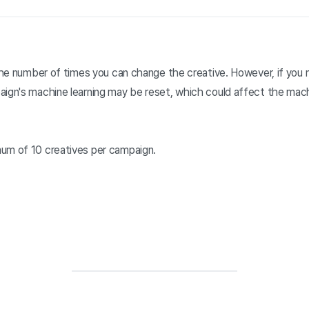
n the number of times you can change the creative. However, if you
aign's machine learning may be reset, which could affect the mach
um of 10 creatives per campaign.