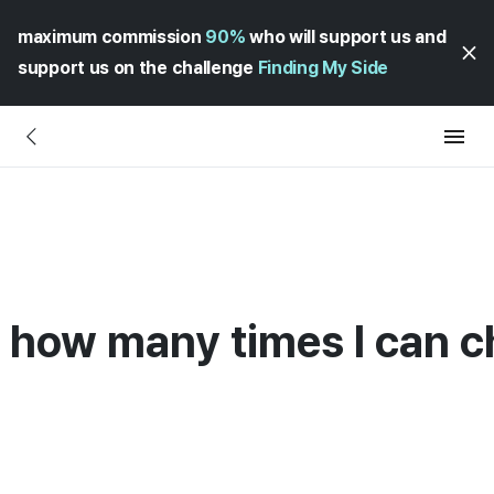
maximum commission
90%
who will support us and
support us on the challenge
Finding My Side
on how many times I can 