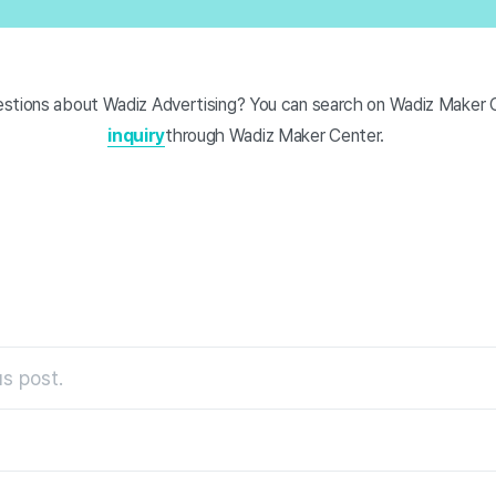
stions about Wadiz Advertising? You can search on Wadiz Maker 
inquiry
through Wadiz Maker Center.
s post.