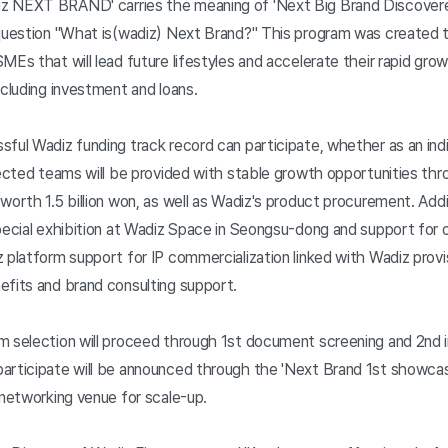
z NEXT BRAND' carries the meaning of 'Next Big Brand Discovere
 question "What is(wadiz) Next Brand?" This program was created t
MEs that will lead future lifestyles and accelerate their rapid gro
ncluding investment and loans.
ful Wadiz funding track record can participate, whether as an indi
elected teams will be provided with stable growth opportunities th
worth 1.5 billion won, as well as Wadiz's product procurement. Addit
special exhibition at Wadiz Space in Seongsu-dong and support for
 platform support for IP commercialization linked with Wadiz provi
efits and brand consulting support.
m selection will proceed through 1st document screening and 2nd in
articipate will be announced through the 'Next Brand 1st showca
 networking venue for scale-up.