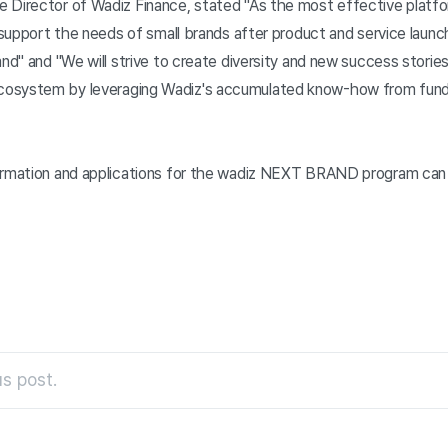
 Director of Wadiz Finance, stated "As the most effective platfor
y support the needs of small brands after product and service laun
and" and "We will strive to create diversity and new success storie
osystem by leveraging Wadiz's accumulated know-how from fund
formation and applications for the wadiz NEXT BRAND program can
s post.