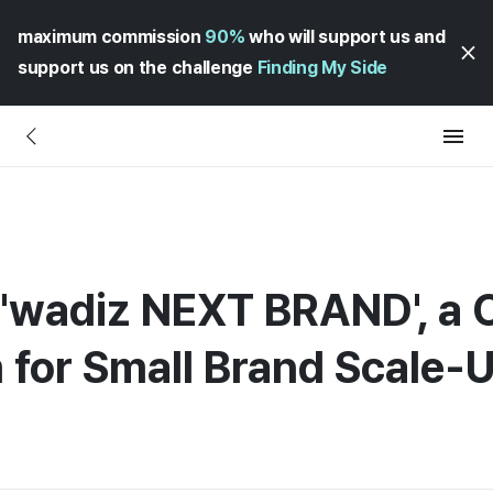
maximum commission
90%
who will support us and
support us on the challenge
Finding My Side
'wadiz NEXT BRAND', a
 for Small Brand Scale-