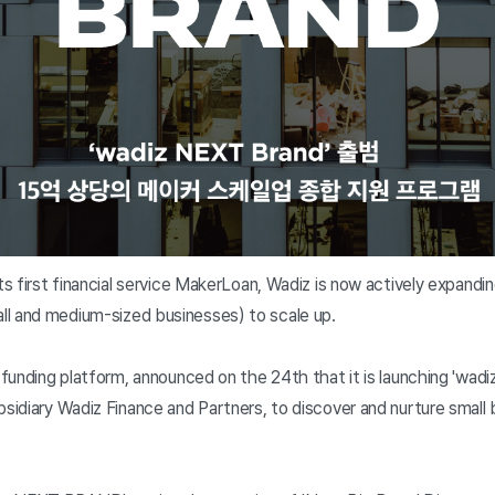
its first financial service MakerLoan, Wadiz is now actively expandi
l and medium-sized businesses) to scale up.
n funding platform, announced on the 24th that it is launching 'wad
bsidiary Wadiz Finance and Partners, to discover and nurture small