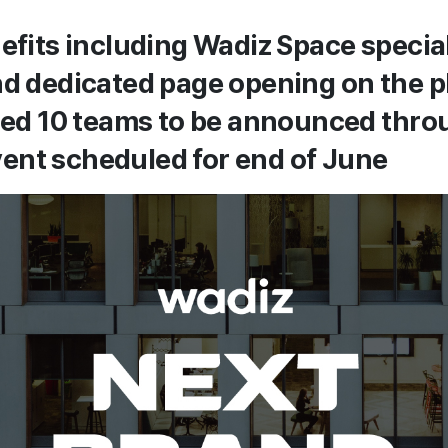
nefits including Wadiz Space specia
nd dedicated page opening on the p
cted 10 teams to be announced thr
ent scheduled for end of June