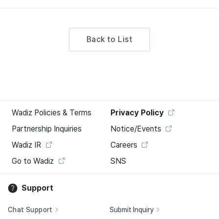
Back to List
Wadiz Policies & Terms
Privacy Policy
Partnership Inquiries
Notice/Events
Wadiz IR
Careers
Go to Wadiz
SNS
Support
Chat Support
Submit Inquiry