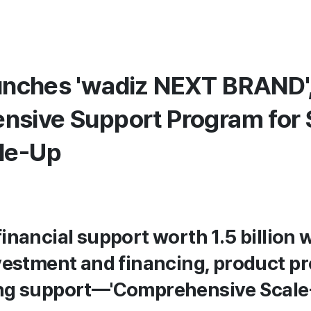
nches 'wadiz NEXT BRAND',
sive Support Program for 
le-Up
inancial support worth 1.5 billion
vestment and financing, product p
ng support—'Comprehensive Scale