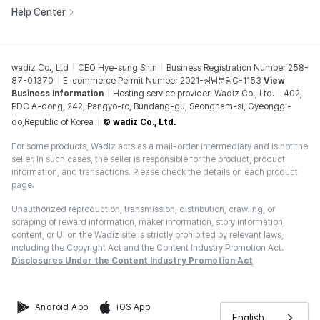
Help Center
wadiz Co., Ltd
CEO Hye-sung Shin
Business Registration Number 258-
87-01370
E-commerce Permit Number 2021-성남분당C-1153
View
Business Information
Hosting service provider: Wadiz Co., Ltd.
402,
PDC A-dong, 242, Pangyo-ro, Bundang-gu, Seongnam-si, Gyeonggi-
do,Republic of Korea
© wadiz Co., Ltd.
For some products, Wadiz acts as a mail-order intermediary and is not the
seller. In such cases, the seller is responsible for the product, product
information, and transactions. Please check the details on each product
page.
Unauthorized reproduction, transmission, distribution, crawling, or
scraping of reward information, maker information, story information,
content, or UI on the Wadiz site is strictly prohibited by relevant laws,
including the Copyright Act and the Content Industry Promotion Act.
Disclosures Under the Content Industry Promotion Act
Android App
iOS App
English