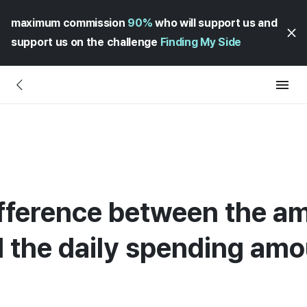
maximum commission
90%
who will support us and
support us on the challenge
Finding My Side
ifference between the am
 the daily spending amo