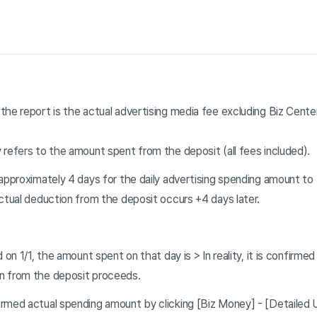
the report is the actual advertising media fee excluding Biz Cen
 refers to the amount spent from the deposit (all fees included)
.
approximately 4 days for the daily advertising spending amount to 
ctual deduction from the deposit occurs +4 days later.
 on 1/1, the amount spent on that day is > In reality, it is confirmed
n from the deposit proceeds.
rmed actual spending amount by clicking [Biz Money] - [Detailed U