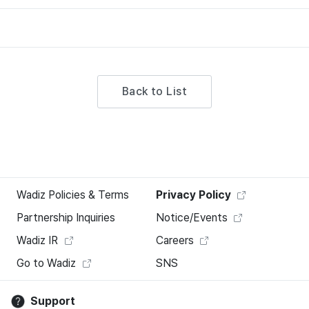
Back to List
Wadiz Policies & Terms
Privacy Policy
Partnership Inquiries
Notice/Events
Wadiz IR
Careers
Go to Wadiz
SNS
Support