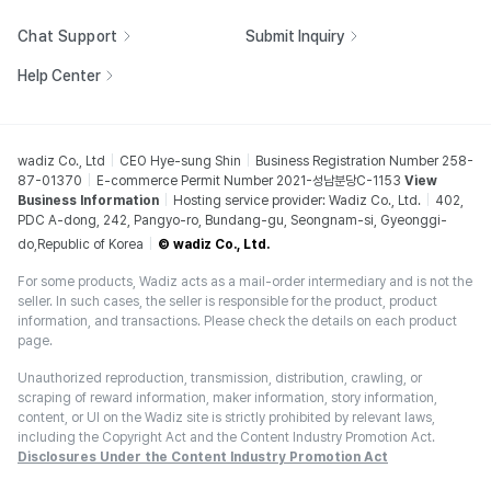
Chat Support
Submit Inquiry
Help Center
wadiz Co., Ltd
CEO Hye-sung Shin
Business Registration Number 258-
87-01370
E-commerce Permit Number 2021-성남분당C-1153
View
Business Information
Hosting service provider: Wadiz Co., Ltd.
402,
PDC A-dong, 242, Pangyo-ro, Bundang-gu, Seongnam-si, Gyeonggi-
do,Republic of Korea
© wadiz Co., Ltd.
For some products, Wadiz acts as a mail-order intermediary and is not the
seller. In such cases, the seller is responsible for the product, product
information, and transactions. Please check the details on each product
page.
Unauthorized reproduction, transmission, distribution, crawling, or
scraping of reward information, maker information, story information,
content, or UI on the Wadiz site is strictly prohibited by relevant laws,
including the Copyright Act and the Content Industry Promotion Act.
Disclosures Under the Content Industry Promotion Act