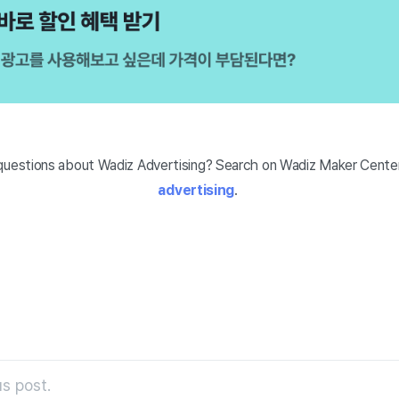
uestions about Wadiz Advertising? Search on Wadiz Maker Center
advertising
.
s post.