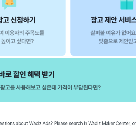
stions about Wadiz Ads? Please search in Wadiz Maker Center, 