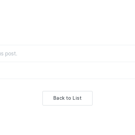
s post.
Back to List