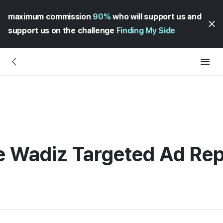
maximum commission
90%
who will support us and
support us on the challenge
Finding My Side
e Wadiz Targeted Ad Re