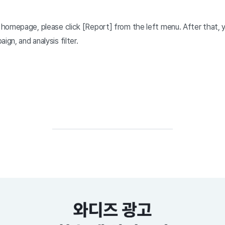
homepage, please click [Report] from the left menu. After that, 
ign, and analysis filter.