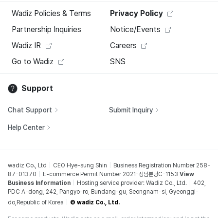
Wadiz Policies & Terms
Privacy Policy
Partnership Inquiries
Notice/Events
Wadiz IR
Careers
Go to Wadiz
SNS
Support
Chat Support
Submit Inquiry
Help Center
wadiz Co., Ltd
CEO Hye-sung Shin
Business Registration Number 258-
87-01370
E-commerce Permit Number 2021-성남분당C-1153
View
Business Information
Hosting service provider: Wadiz Co., Ltd.
402,
PDC A-dong, 242, Pangyo-ro, Bundang-gu, Seongnam-si, Gyeonggi-
do,Republic of Korea
© wadiz Co., Ltd.