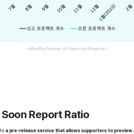
<Monthly Number of Reported Projects>
 Soon Report Ratio
 to
a pre-release service that allows supporters to preview 