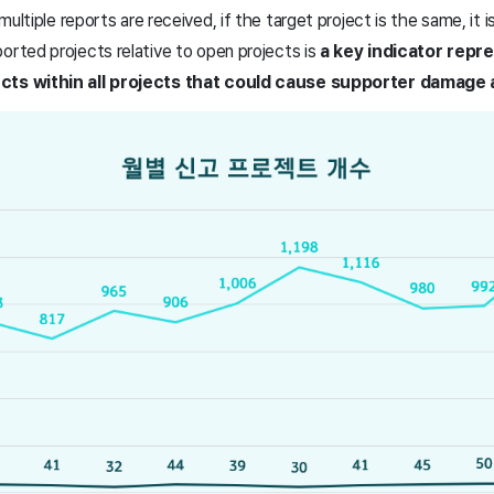
 multiple reports are received, if the target project is the same, it 
orted projects relative to open projects is
a key indicator repr
ects within all projects that could cause supporter damage