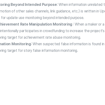
toring Beyond Intended Purpose
: When information unrelated t
otion of other sales channels, link guidance, etc.) is written in Upda
t for update use monitoring beyond intended purpose.
hievement Rate Manipulation Monitoring
: When a maker or a 
intentionally participates in crowdfunding to increase the project's
oring target for achievement rate abuse monitoring.
mation Monitoring
: When suspected false information is found in t
ring target for story false information monitoring.