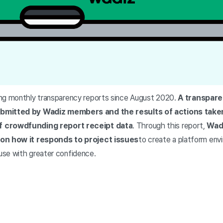
ng monthly transparency reports since August 2020.
A transpare
ubmitted by Wadiz members and the results of actions take
f crowdfunding report receipt data
. Through this report,
Wadi
 on how it responds to project issues
to create a platform en
se with greater confidence.