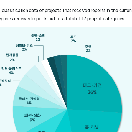
 classification data of projects that received reports in the curre
egories received reports out of a total of 17 project categories.