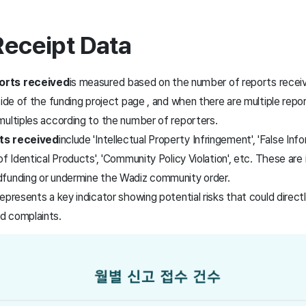
Receipt Data
orts received
is measured based on the number of reports receiv
side of the funding project page
, and when there are multiple repor
multiples according to the number of reporters.
ts received
include 'Intellectual Property Infringement', 'False Info
f Identical Products', 'Community Policy Violation', etc.
These are i
funding or undermine the Wadiz community order.
epresents a key indicator showing potential risks that could directl
d complaints.