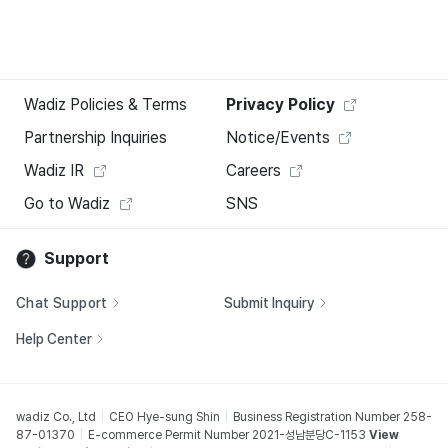
Wadiz Policies & Terms
Privacy Policy
Partnership Inquiries
Notice/Events
Wadiz IR
Careers
Go to Wadiz
SNS
Support
Chat Support
Submit Inquiry
Help Center
wadiz Co., Ltd
CEO Hye-sung Shin
Business Registration Number 258-
87-01370
E-commerce Permit Number 2021-성남분당C-1153
View