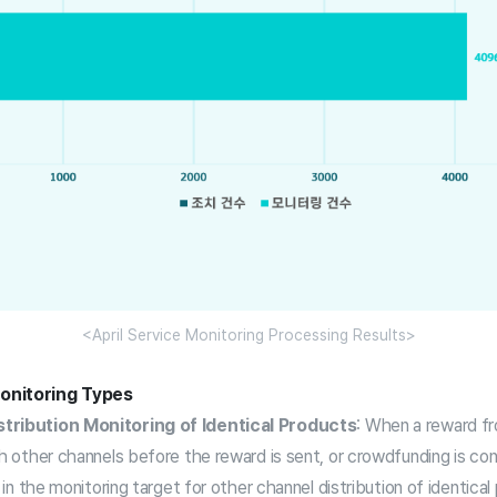
<April Service Monitoring Processing Results>
onitoring Types
tribution Monitoring of Identical Products
: When a reward f
gh other channels before the reward is sent, or crowdfunding is c
d in the monitoring target for other channel distribution of identical