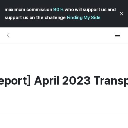
maximum commission
90%
who will support us and
support us on the challenge
Finding My Side
eport] April 2023 Trans