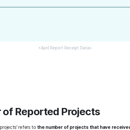
<April Report Receipt Data>
 of Reported Projects
projects' refers to
the number of projects that have receive