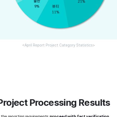
<April Report Project Category Statistics>
Project Processing Results
t the reporting requirements
proceed with fact verification
.