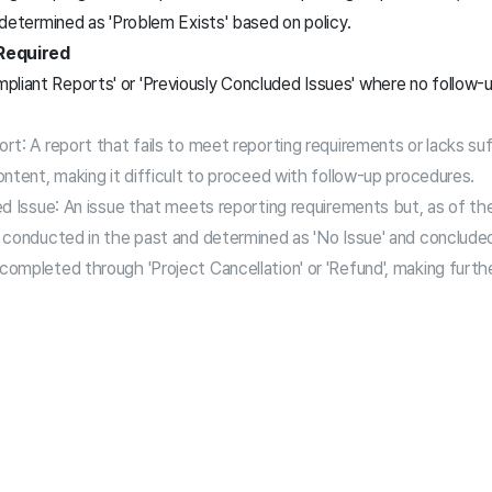
s determined as 'Problem Exists' based on policy.
Required
pliant Reports' or 'Previously Concluded Issues' where no follow
t: A report that fails to meet reporting requirements or lacks suf
ntent, making it difficult to proceed with follow-up procedures.
d Issue: An issue that meets reporting requirements but, as of th
 conducted in the past and determined as 'No Issue' and conclude
ompleted through 'Project Cancellation' or 'Refund', making furth