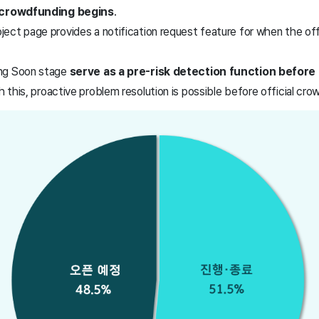
l crowdfunding begins
.
ect page provides a notification request feature for when the off
ng Soon stage
serve as a pre-risk detection function before p
h this, proactive problem resolution is possible before official cr