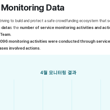
 Monitoring Data
triving to build and protect a safe crowdfunding ecosystem that se
 data
is the
number of service monitoring activities and act
y Team
.
4,096 monitoring activities were conducted through servic
ases involved actions
.