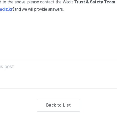
ed to the above, please contact the Wadiz
Trust & Safety Team
diz.kr
)
and we will provide answers.
s post.
Back to List