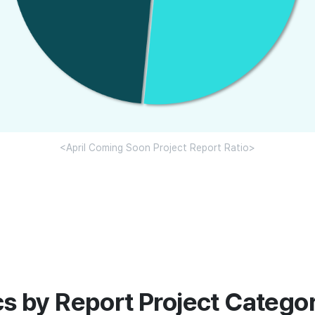
<April Coming Soon Project Report Ratio>
ics by Report Project Catego