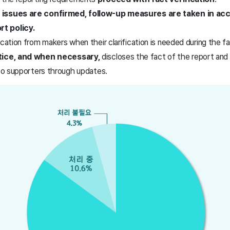
 issues are confirmed, follow-up measures are taken in ac
t policy.
ication from makers when their clarification is needed during the 
otice, and when necessary,
discloses the fact of the report and
 to supporters through updates.