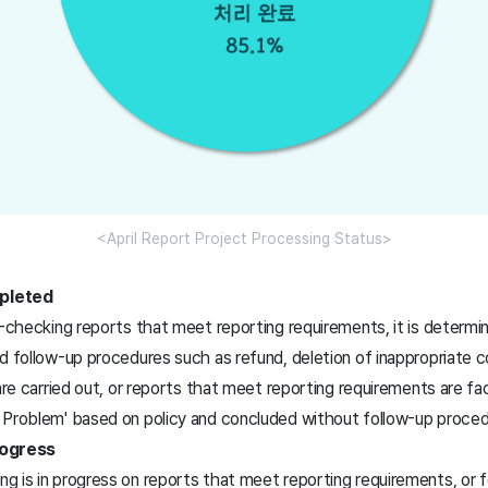
<April Report Project Processing Status>
pleted
t-checking reports that meet reporting requirements, it is determi
d follow-up procedures such as refund, deletion of inappropriate c
 are carried out, or reports that meet reporting requirements are 
 Problem' based on policy and concluded without follow-up proced
rogress
 is in progress on reports that meet reporting requirements, or 