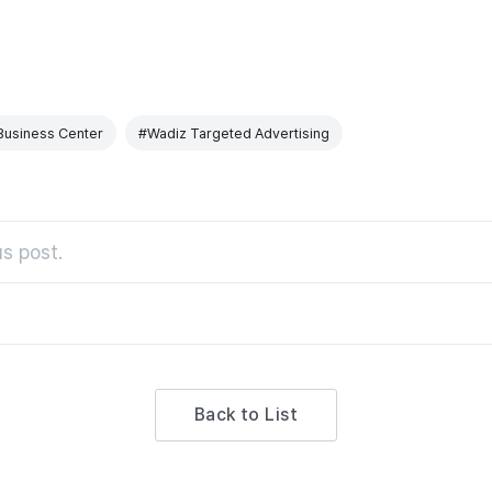
Business Center
#Wadiz Targeted Advertising
s post.
Back to List