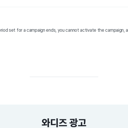
riod set for a campaign ends, you cannot activate the campaign, 