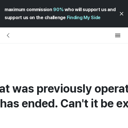
maximum commission
90%
who will support us and
support us on the challenge
Finding My Side
t was previously operat
has ended. Can't it be 