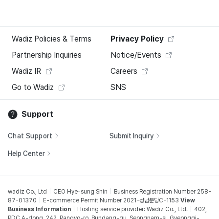
Wadiz Policies & Terms
Privacy Policy
Partnership Inquiries
Notice/Events
Wadiz IR
Careers
Go to Wadiz
SNS
Support
Chat Support
Submit Inquiry
Help Center
wadiz Co., Ltd
CEO Hye-sung Shin
Business Registration Number 258-
87-01370
E-commerce Permit Number 2021-성남분당C-1153
View
Business Information
Hosting service provider: Wadiz Co., Ltd.
402,
PDC A-dong, 242, Pangyo-ro, Bundang-gu, Seongnam-si, Gyeonggi-