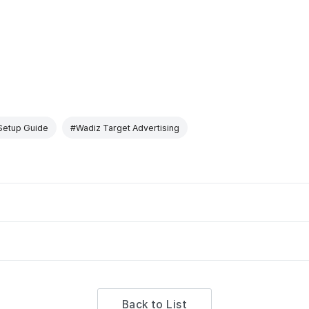
Setup Guide
#Wadiz Target Advertising
Back to List