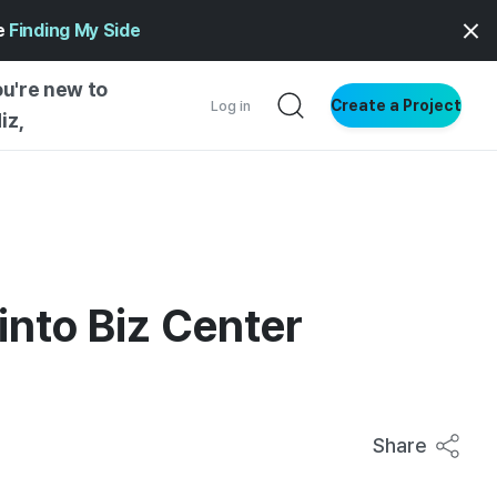
ge
Finding My Side
ou're new to
Create a Project
Log in
iz,
NG STARTED
S BY TYPE
ENTIAL
into Biz Center
VE WRITING
SS STYLE
NG INSIGHTS
Share