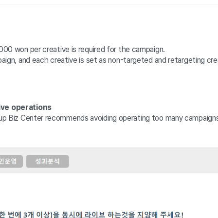
00 won per creative is required for the campaign.
ign, and each creative is set as non-targeted and retargeting crea
ive operations
up 
Biz Center recommends avoiding operating too many campaigns o