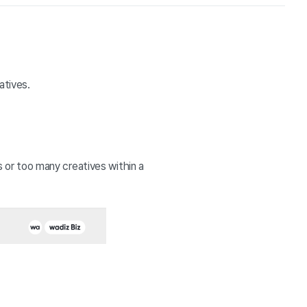
tives. 
r too many creatives within a 