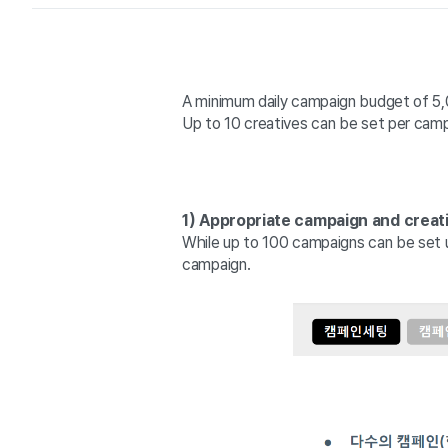
A minimum daily campaign budget of 5,0
Up to 10 creatives can be set per campa
1) Appropriate campaign and creat
While up to 100 campaigns can be set 
campaign.