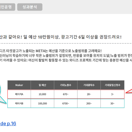
de p.16