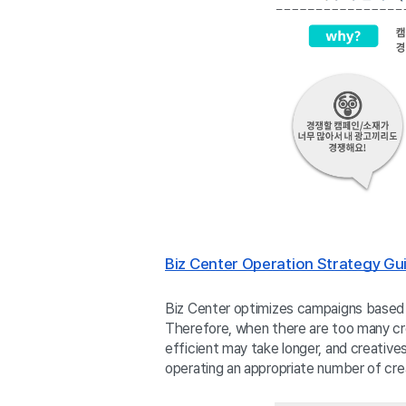
Biz Center Operation Strategy Gui
Biz Center optimizes campaigns based o
Therefore, when there are too many cre
efficient may take longer, and creativ
operating an appropriate number of crea