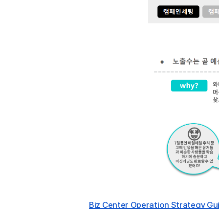
Biz Center Operation Strategy Gui