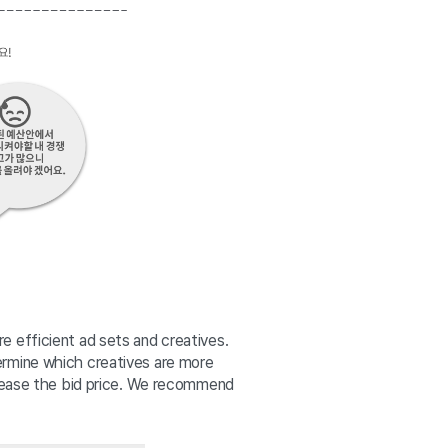
 efficient ad sets and creatives. 
rmine which creatives are more 
crease the bid price. We recommend 