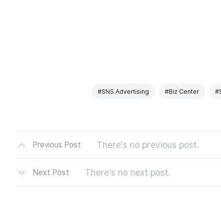
#SNS Advertising
#Biz Center
#
There's no previous post.
Previous Post
There's no next post.
Next Post