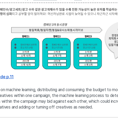
de p.11
n machine learning, distributing and consuming the budget to more
atives within one campaign, the machine learning process to dete
es within the campaign may bid against each other, which could in
tives and adding or turning off creatives as needed. 