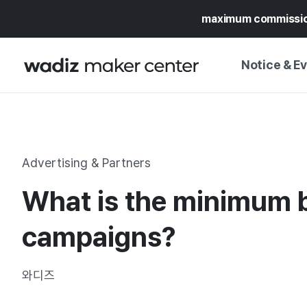
maximum commissi
Notice & E
NOTICE
WADIZ
CAMPAIGNS & O
Advertising & Partners
PRESS RELEASE
MY WADIZ
What is the minimum b
SPECIAL EXHIBI
CALENDAR
UPDATES
TRUST CENTER
campaigns?
SUPPORT PRO
와디즈