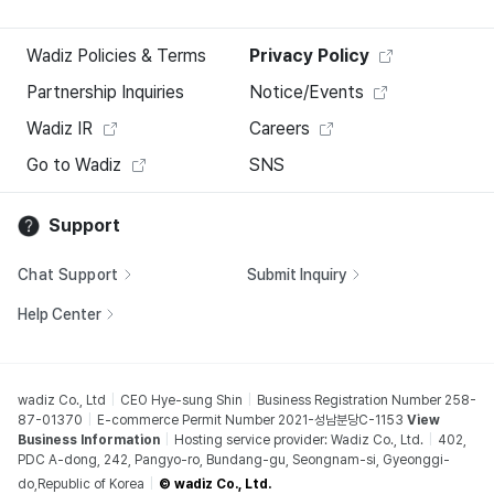
Wadiz Policies & Terms
Privacy Policy
Partnership Inquiries
Notice/Events
Wadiz IR
Careers
Go to Wadiz
SNS
Support
Chat Support
Submit Inquiry
Help Center
wadiz Co., Ltd
CEO Hye-sung Shin
Business Registration Number 258-
87-01370
E-commerce Permit Number 2021-성남분당C-1153
View
Business Information
Hosting service provider: Wadiz Co., Ltd.
402,
PDC A-dong, 242, Pangyo-ro, Bundang-gu, Seongnam-si, Gyeonggi-
do,Republic of Korea
© wadiz Co., Ltd.