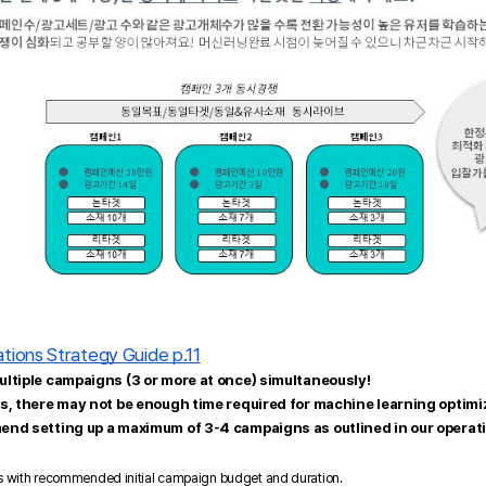
tions Strategy Guide p.11
ltiple campaigns (3 or more at once) simultaneously!
s, there may not be enough time required for machine learning optimiz
end setting up a maximum of 3-4 campaigns as outlined in our operati
s with recommended initial campaign budget and duration.