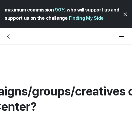
maximum commission
90%
who will support us and
support us on the challenge
Finding My Side
gns/groups/creatives c
Center?