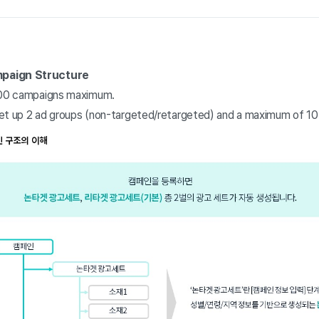
mpaign Structure
 100 campaigns maximum.
et up 2 ad groups (non-targeted/retargeted) and a maximum of 10