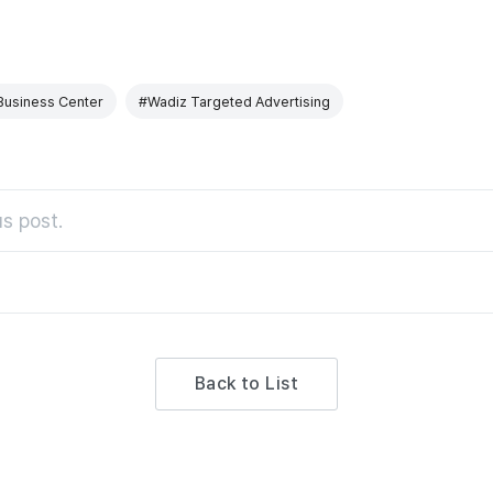
Business Center
#Wadiz Targeted Advertising
s post.
Back to List