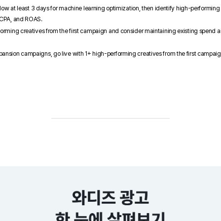
allow at least 3 days for machine learning optimization, then identify high-performing
, CPA, and ROAS.
forming creatives from the first campaign and consider maintaining existing spend 
ansion campaigns, go live with 1+ high-performing creatives from the first campaig