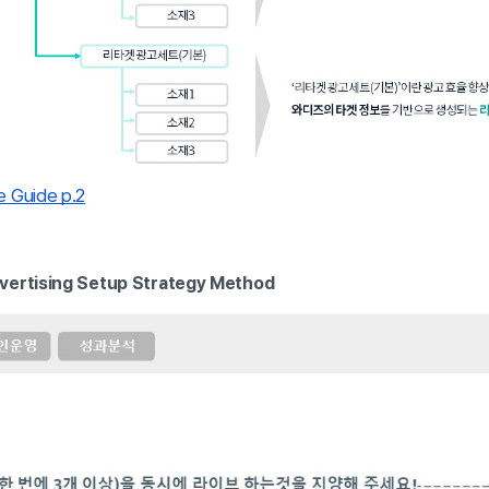
 Guide p.2
vertising Setup Strategy Method