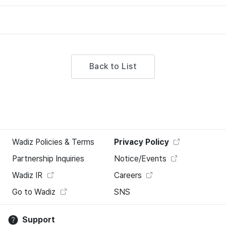
Back to List
Wadiz Policies & Terms
Privacy Policy
Partnership Inquiries
Notice/Events
Wadiz IR
Careers
Go to Wadiz
SNS
Support