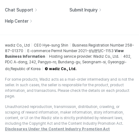
Chat Support
Submit Inquiry
Help Center
wadiz Co., Ltd
CEO Hye-sung Shin
Business Registration Number 258-
87-01370
E-commerce Permit Number 2021-성남분당C-1153
View
Business Information
Hosting service provider: Wadiz Co., Ltd.
402,
PDC A-dong, 242, Pangyo-ro, Bundang-gu, Seongnam-si, Gyeonggi-
do,Republic of Korea
© wadiz Co., Ltd.
For some products, Wadiz acts as a mail-order intermediary and is not the
seller. In such cases, the seller is responsible for the product, product
information, and transactions. Please check the details on each product
page.
Unauthorized reproduction, transmission, distribution, crawling, or
scraping of reward information, maker information, story information,
content, or UI on the Wadiz site is strictly prohibited by relevant laws,
including the Copyright Act and the Content Industry Promotion Act.
Disclosures Under the Content Industry Promotion Act