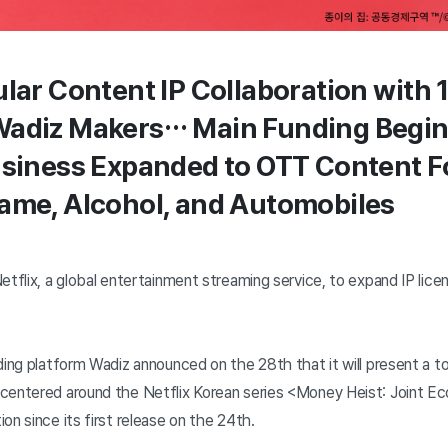
ular Content IP Collaboration with 
Wadiz Makers… Main Funding Begin
usiness Expanded to OTT Content F
ame, Alcohol, and Automobiles
etflix, a global entertainment streaming service, to expand IP lice
ding platform Wadiz announced on the 28th that it will present a to
centered around the Netflix Korean series <Money Heist: Joint E
on since its first release on the 24th.