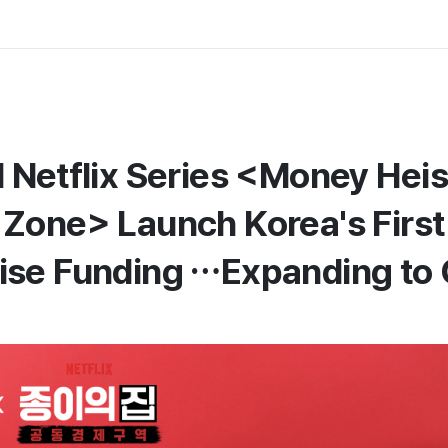
Netflix Series <Money Heist
Zone> Launch Korea's First
se Funding …Expanding to 