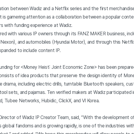
oration between Wadiz and a Netflix series and the first merchandi
 is garnering attention as a collaboration between a popular conte
s with funding experience at Wadiz.
ered with various IP owners through its FANZ MAKER business, incl
(Nexon), and automobiles (Hyundai Motor), and through this Netfli
xpanded to include content IP.
funding for <Money Heist: Joint Economic Zone> has been prepare
t consists of idea products that preserve the design identity of Mon
 drama, including electric drills, turntable Bluetooth speakers, c
ol sets, and pajamas. Ten verified makers at Wadiz participated i
d, Tubee Networks, Hubidic, ClickX, and VI Korea.
Director of Wadiz IP Creator Team, said, “With the development 
 global fandoms and is growing rapidly, is one of the industries w