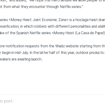
rket,” and added, “We hope this merchandise will allow people to e
nt from what they encounter through Netflix series.”
series <Money Heist: Joint Economic Zone> is a hostage heist dra
eunification, in which robbers with different personalities and abili
emake of the Spanish Netflix series <Money Heist (La Casa de Papel)
 pre-notification requests from the Wadiz website starting from t
lly begin in mid-July. In the latter half of this year, outdoor produc
eakers are awaiting launch.
s post.