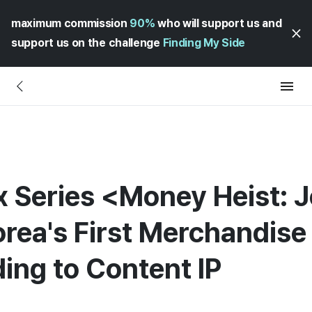
maximum commission
90%
who will support us and
support us on the challenge
Finding My Side
x Series <Money Heist: 
rea's First Merchandise
ing to Content IP