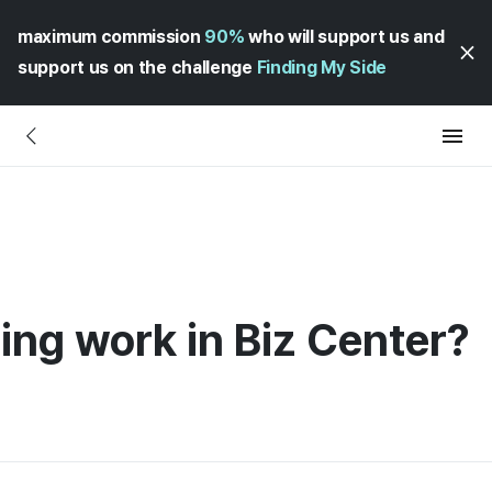
maximum commission
90%
who will support us and
support us on the challenge
Finding My Side
ling work in Biz Center?