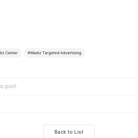
Biz Center
#Wadiz Targeted Advertising
s post.
Back to List