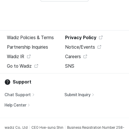
Wadiz Policies & Terms
Privacy Policy
Partnership Inquiries
Notice/Events
Wadiz IR
Careers
Go to Wadiz
SNS
Support
Chat Support
Submit Inquiry
Help Center
wadiz Co., Ltd
CEO Hye-sung Shin
Business Registration Number 258-