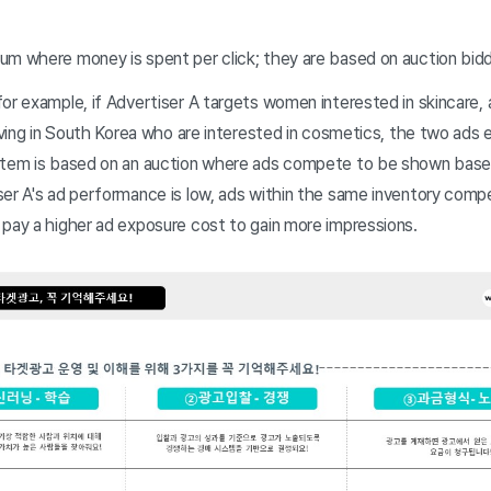
um where money is spent per click; they are based on auction bidd
or example, if Advertiser A targets women interested in skincare,
living in South Korea who are interested in cosmetics, the two ads 
stem is based on an auction where ads compete to be shown base
ser A's ad performance is low, ads within the same inventory comp
 pay a higher ad exposure cost to gain more impressions.