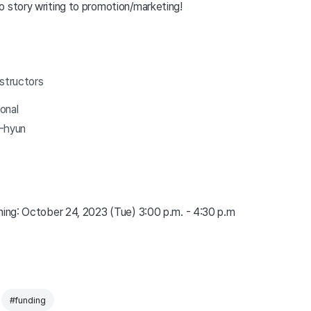
o story writing to promotion/marketing!
nstructors
ional
i-hyun
ining: October 24, 2023 (Tue) 3:00 p.m. - 4:30 p.m
#funding