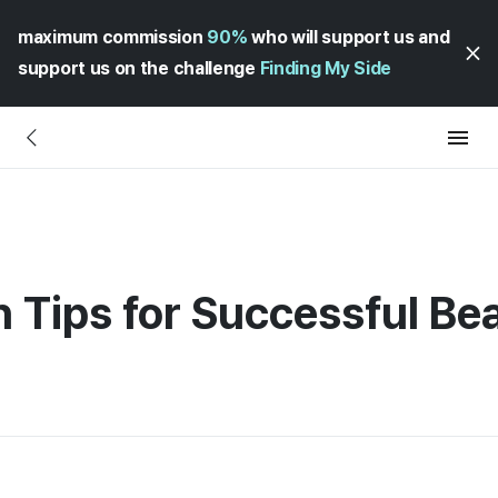
maximum commission
90%
who will support us and
support us on the challenge
Finding My Side
n Tips for Successful Be