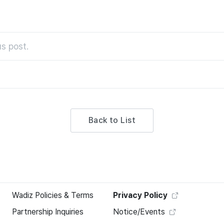
s post.
Back to List
Wadiz Policies & Terms
Privacy Policy
Partnership Inquiries
Notice/Events