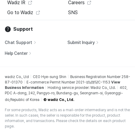
Wadiz IR
Careers
Go to Wadiz
SNS
Support
Chat Support
Submit Inquiry
Help Center
wadiz Co., Ltd
CEO Hye-sung Shin
Business Registration Number 258-
87-01370
E-commerce Permit Number 2021-성남분당C-1153
View
Business Information
Hosting service provider: Wadiz Co., Ltd.
402,
PDC A-dong, 242, Pangyo-ro, Bundang-gu, Seongnam-si, Gyeonggi-
do,Republic of Korea
© wadiz Co., Ltd.
For some products, Wadiz acts as a mail-order intermediary and is not the
seller. In such cases, the seller is responsible for the product, product
information, and transactions. Please check the details on each product
page.