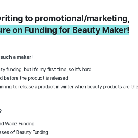
riting to promotional/marketing,
ure on Funding for Beauty Maker!
 such a maker
!
ty funding, but it's my first time, so it's hard
 before the product is released
anning to release a product in winter when beauty products are th
?
and Wadiz Funding
ases of Beauty Funding