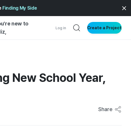
ge
Finding My Side
ou're new to
Create a Project
Log in
iz,
NG STARTED
S BY TYPE
ENTIAL
ting New School Year,
VE WRITING
SS STYLE
NG INSIGHTS
Share