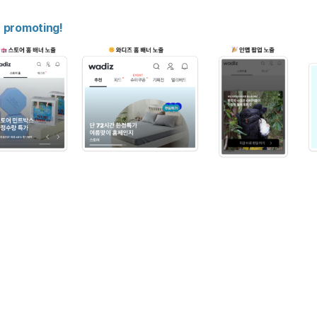
n promoting!