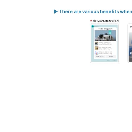
▶ There are various benefits whe