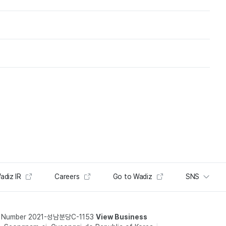
adiz IR
Careers
Go to Wadiz
SNS
t Number 2021-성남분당C-1153
View Business