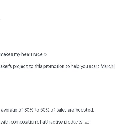
.
 makes my heart race
✨
ker's project to this promotion to help you start March!
an average of 30% to 50% of sales are boosted.
 with composition of attractive products! 📈