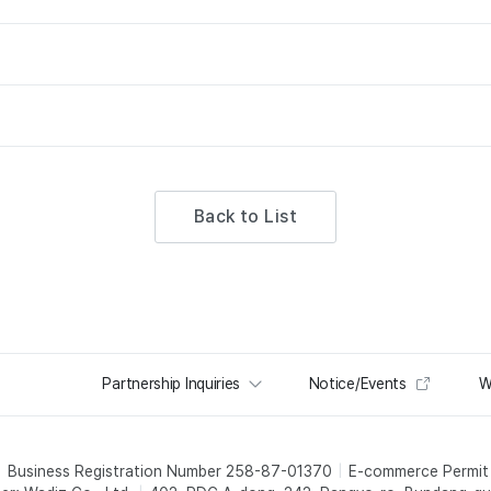
Back to List
Partnership Inquiries
Notice/Events
W
Business Registration Number 258-87-01370
E-commerce Permi