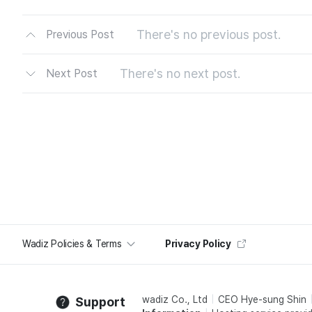
There's no previous post.
Previous Post
There's no next post.
Next Post
Wadiz Policies & Terms
Privacy Policy
wadiz Co., Ltd
CEO Hye-sung Shin
Support