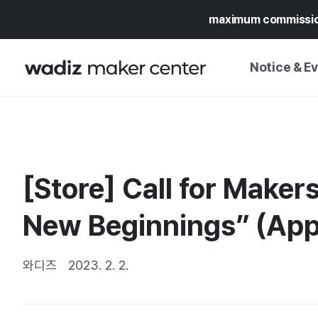
maximum commissi
Notice & E
NOTICE
WADIZ
CAMPAIGNS & O
[Store] Call for Makers
PRESS RELEASE
MY WADIZ
SPECIAL EXHIBI
New Beginnings” (Appl
CALENDAR
UPDATES
TRUST CENTER
SUPPORT PRO
와디즈
2023. 2. 2.