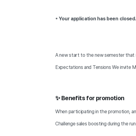
* Your application has been closed
A new start to the new semester that
Expectations and Tensions We invite Ma
✨ Benefits for promotion
When participating in the promotion, 
Challenge sales boosting during the run