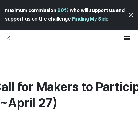
maximum commission
90%
who will support us and
support us on the challenge
Finding My Side
all for Makers to Partici
(~April 27)