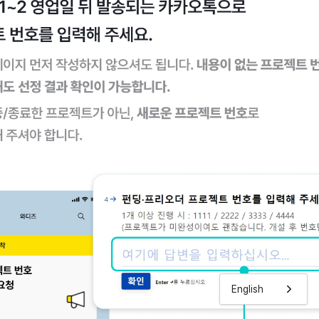
English