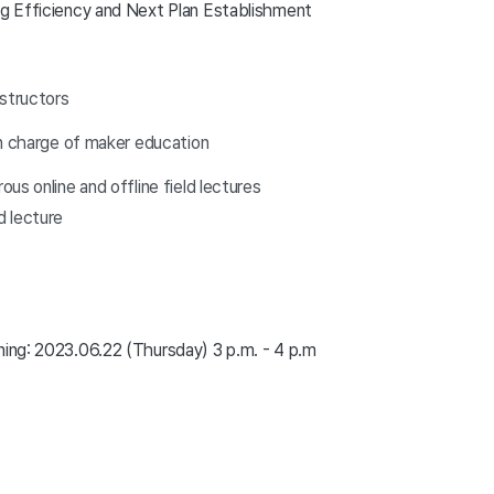
ing Efficiency and Next Plan Establishment
nstructors
in charge of maker education
us online and offline field lectures
 lecture
ning: 2023.06.22 (Thursday) 3 p.m. - 4 p.m