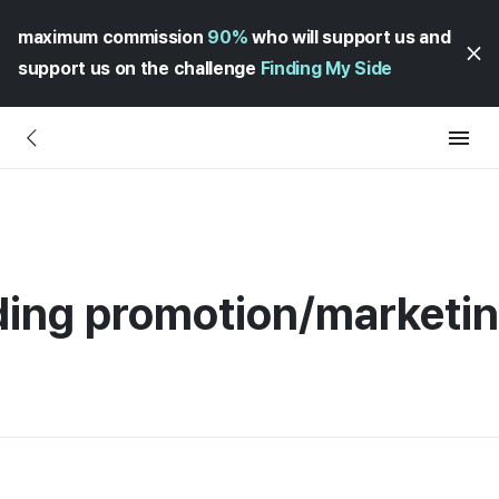
maximum commission
90%
who will support us and
support us on the challenge
Finding My Side
ding promotion/marketi