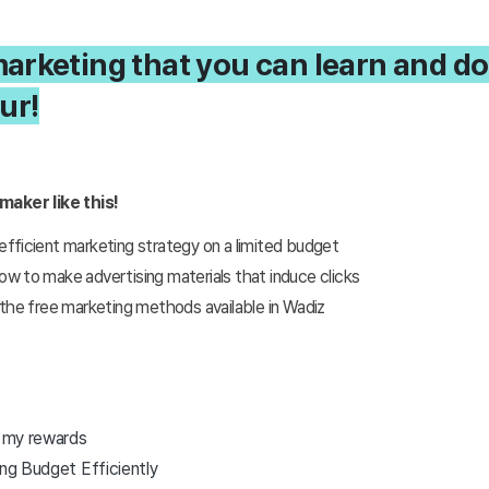
rketing that you can learn and do
ur!
maker like this!
ficient marketing strategy on a limited budget
 to make advertising materials that induce clicks
the free marketing methods available in Wadiz
r my rewards
ing Budget Efficiently