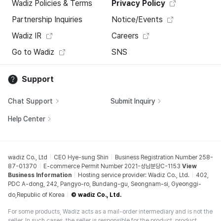
Wadiz Policies & Terms
Privacy Policy
Partnership Inquiries
Notice/Events
Wadiz IR
Careers
Go to Wadiz
SNS
Support
Chat Support
Submit Inquiry
Help Center
wadiz Co., Ltd
CEO Hye-sung Shin
Business Registration Number 258-
87-01370
E-commerce Permit Number 2021-성남분당C-1153
View
Business Information
Hosting service provider: Wadiz Co., Ltd.
402,
PDC A-dong, 242, Pangyo-ro, Bundang-gu, Seongnam-si, Gyeonggi-
do,Republic of Korea
© wadiz Co., Ltd.
For some products, Wadiz acts as a mail-order intermediary and is not the
seller. In such cases, the seller is responsible for the product, product