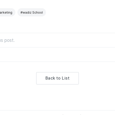
rketing
#wadiz School
s post.
Back to List