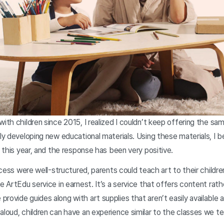
with children since 2015, I realized I couldn’t keep offering the s
ily developing new educational materials. Using these materials, I 
r this year, and the response has been very positive.
process were well-structured, parents could teach art to their child
e ArtEdu service in earnest. It’s a service that offers content rath
rovide guides along with art supplies that aren’t easily available 
aloud, children can have an experience similar to the classes we te