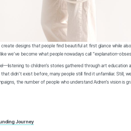
create designs that people find beautiful at first glance while also
s like we’ve become what people nowadays call “explanation-obse
l—listening to children’s stories gathered through art education 
t didn’t exist before, many people still find it unfamiliar. Still, w
paigns, the number of people who understand Aidren’s vision is gra
Funding Journey