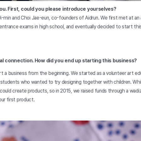
ou. First, could you please introduce yourselves?
Ji-min and Choi Jae-eun, co-founders of Aidrun. We first met at an
 entrance exams in high school, and eventually decided to start thi
al connection. How did you end up starting this business?
rt a business from the beginning. We started as a volunteer art ed
students who wanted to try designing together with children. Whil
 could create products, so in 2015, we raised funds through a wad
ur first product.