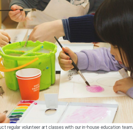
t regular volunteer art classes with our in-house education team.