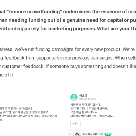
hat “encore crowdfunding” undermines the essence of cr
han needing funding out of a genuine need for capital or pu
wdfunding purely for marketing purposes. What are your t
siness, we’ve run funding campaigns for every new product. We’re 
ng feedback from supporters in our previous campaigns. When selli
 get customer feedback. If someone buys something and doesn’t like 
d of it.