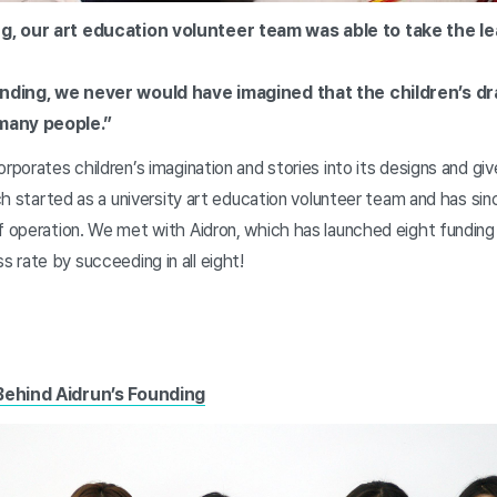
g, our art education volunteer team was able to take the l
 funding, we never would have imagined that the children’s d
many people.”
orporates children’s imagination and stories into its designs and g
hich started as a university art education volunteer team and has s
of operation. We met with Aidron, which has launched eight fundin
 rate by succeeding in all eight!
Behind Aidrun’s Founding