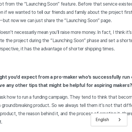
ot from the “Launching Soon” feature. Before that service existed
 if we wanted to tell our friends and family about the project firs
but now we can just share the “Launching Soon” page.
oesn’t necessarily mean you’ll raise more money. In fact, I think it’s
te the project during the “Launching Soon” phase and set a shorte
spective, it has the advantage of shorter shipping times.
sight you’d expect from a pro-maker who’s successfully run 
e any other tips that might be helpful for aspiring makers
ask how to run a funding campaign. They tend to think that becomi
 groundbreaking product. So we always tell them it’s not that diffic
product, the reason behind it, and the process of creating it, there 
English
t.