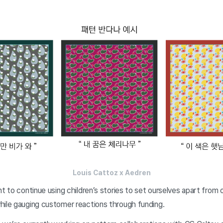
Louis Cattoz x Aedren
nt to continue using children’s stories to set ourselves apart from
hile gauging customer reactions through funding.