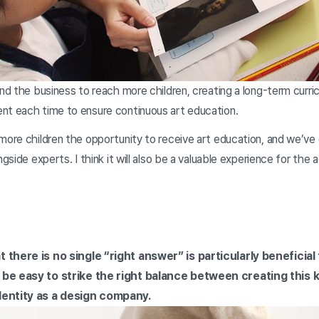
and the business to reach more children, creating a long-term curric
nt each time to ensure continuous art education.
more children the opportunity to receive art education, and we’ve 
ngside experts. I think it will also be a valuable experience for the 
 there is no single “right answer” is particularly beneficial
 be easy to strike the right balance between creating this k
dentity as a design company.