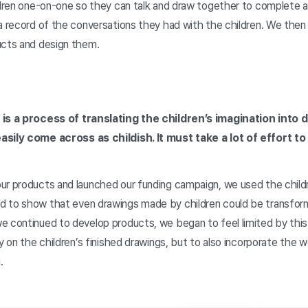
ldren one-on-one so they can talk and draw together to complete a 
a record of the conversations they had with the children. We then 
ucts and design them.
 is a process of translating the children’s imagination into d
asily come across as childish. It must take a lot of effort t
ur products and launched our funding campaign, we used the childr
d to show that even drawings made by children could be transfor
e continued to develop products, we began to feel limited by thi
ly on the children’s finished drawings, but to also incorporate the
.