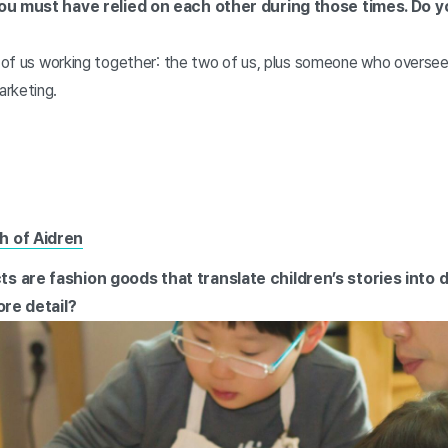
you must have relied on each other during those times. Do 
ur of us working together: the two of us, plus someone who overse
rketing.
h of Aidren
s are fashion goods that translate children’s stories into 
ore detail?