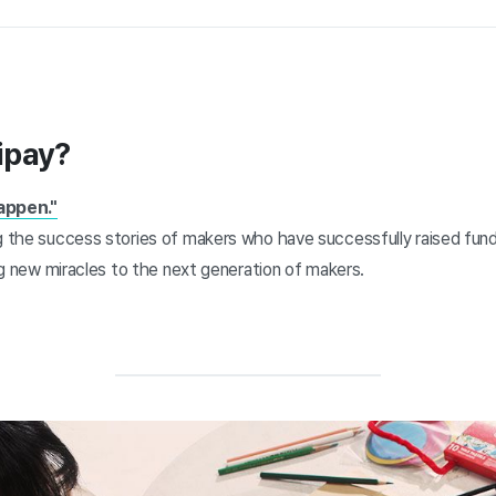
ipay?
appen."
ng the success stories of makers who have successfully raised fun
ring new miracles to the next generation of makers.