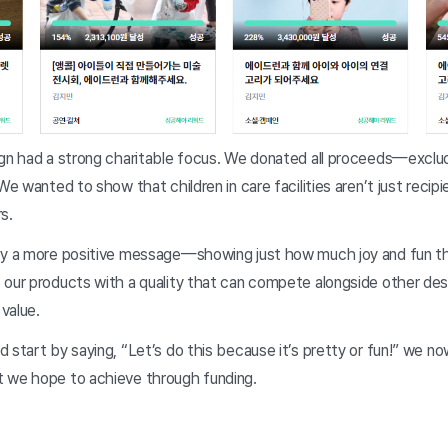
ign had a strong charitable focus. We donated all proceeds—excl
We wanted to show that children in care facilities aren’t just recipi
s.
ey a more positive message—showing just how much joy and fun the
 our products with a quality that can compete alongside other des
 value.
 start by saying, “Let’s do this because it’s pretty or fun!” we no
 we hope to achieve through funding.