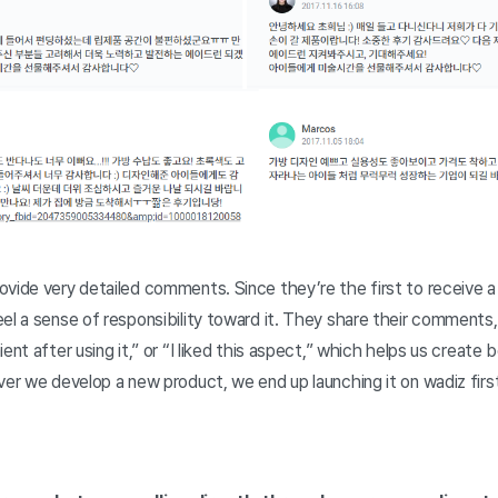
vide very detailed comments. Since they’re the first to receive a pr
el a sense of responsibility toward it. They share their comments, s
ent after using it,” or “I liked this aspect,” which helps us create
ver we develop a new product, we end up launching it on wadiz firs