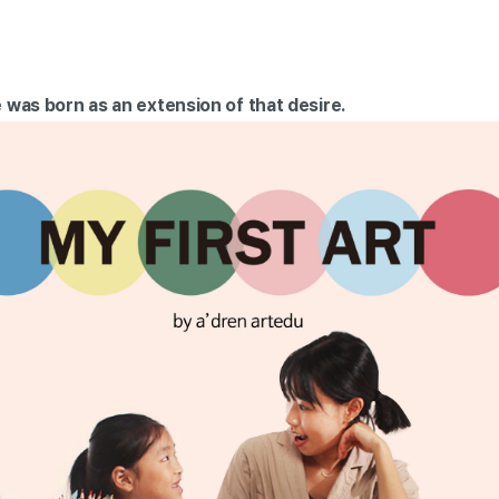
 was born as an extension of that desire.