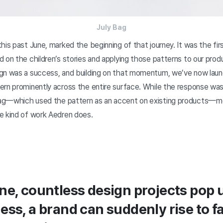
July Bag
his past June, marked the beginning of that journey. It was the fir
 on the children’s stories and applying those patterns to our prod
gn was a success, and building on that momentum, we’ve now lau
ern prominently across the entire surface. While the response w
ag—which used the pattern as an accent on existing products—
e kind of work Aedren does.
ne, countless design projects pop u
ess, a brand can suddenly rise to f