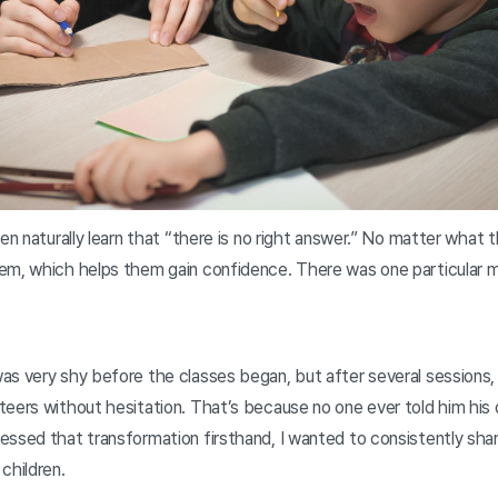
ren naturally learn that “there is no right answer.” No matter what 
em, which helps them gain confidence. There was one particular m
s very shy before the classes began, but after several sessions, 
eers without hesitation. That’s because no one ever told him his d
essed that transformation firsthand, I wanted to consistently sha
children.