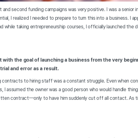
t and second funding campaigns was very positive. I was a senior in
ial, I realized I needed to prepare to turn this into a business. I a
d while taking entrepreneurship courses, I officially launched the d
t with the goal of launching a business from the very beginn
rial and error as a result.
 contracts to hiring staff was a constant struggle. Even when con
, I assumed the owner was a good person who would handle things 
ten contract—only to have him suddenly cut off all contact. As ti