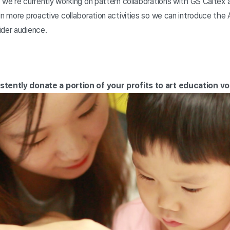
 we’re currently working on pattern collaborations with GS Caltex
in more proactive collaboration activities so we can introduce the 
ider audience.
istently donate a portion of your profits to art education v