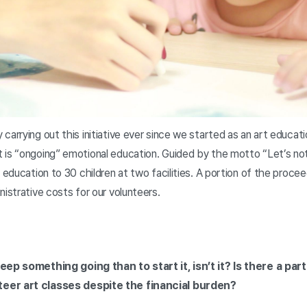
carrying out this initiative ever since we started as an art educat
is “ongoing” emotional education. Guided by the motto “Let’s not g
g education to 30 children at two facilities. A portion of the proc
nistrative costs for our volunteers.
keep something going than to start it, isn’t it? Is there a par
eer art classes despite the financial burden?