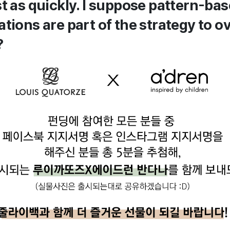
st as quickly. I suppose pattern-ba
ations are part of the strategy to 
?