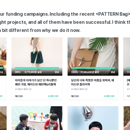
 our funding campaigns. Including the recent <PATTERN Bag
ght projects, and all of them have been successful. I think
a bit different from why we do it now.