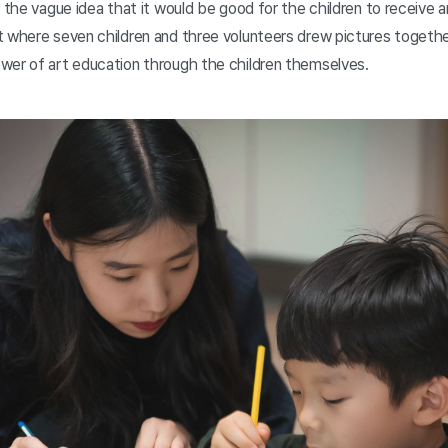
 the vague idea that it would be good for the children to receive art
t where seven children and three volunteers drew pictures togethe
wer of art education through the children themselves.