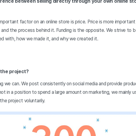
rence between selling directly through your own online st
mportant factor on an online store is price. Price is more importan
 and the process behind it. Funding is the opposite. We strive to
with, how we made it, and why we created it.
the project?
ng we can. We post consistently on social media and provide prod
not in a position to spend a large amount on marketing, we mainly 
he project voluntarily.