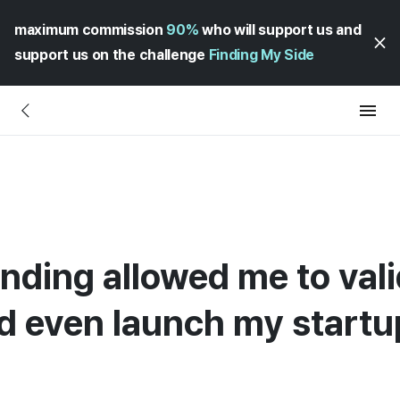
maximum commission
90%
who will support us and
support us on the challenge
Finding My Side
nding allowed me to val
d even launch my startu