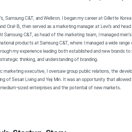
vi’s, Samsung C&T, and Welkron. I began my career at Gillette Korea
nd Oral-B, then served as a marketing manager at Levi’s and head 
. At Samsung C&T, as head of the marketing team, I managed men’s
national products at Samsung C&T, where I managed a wide range 
rough my experience leading both established and new brands to 
, strategic thinking, and understanding of branding.
gic marketing executive, I oversaw group public relations, the dev
ng of Sesari Living and Yeji Min. It was an opportunity that allowe
medium-sized enterprises and the potential of new markets.