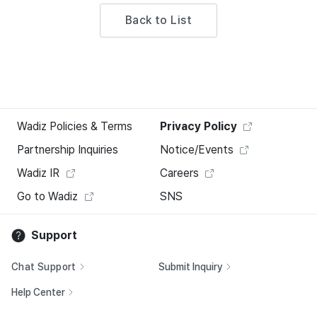
Back to List
Wadiz Policies & Terms
Privacy Policy
Partnership Inquiries
Notice/Events
Wadiz IR
Careers
Go to Wadiz
SNS
Support
Chat Support
Submit Inquiry
Help Center