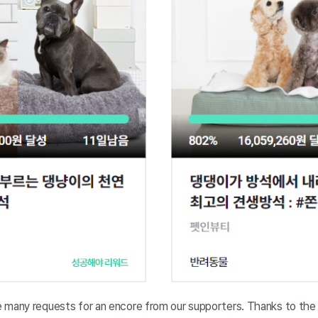
 many requests for an encore from our supporters. Thanks to the