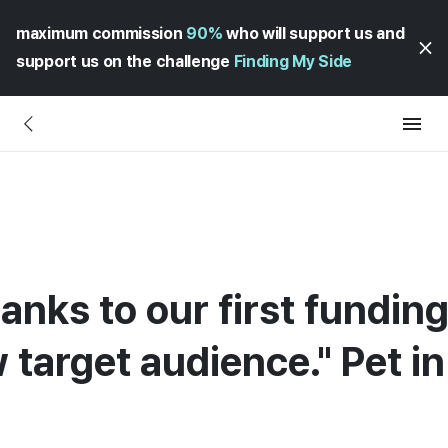
maximum commission
90%
who will support us and
support us on the challenge
Finding My Side
anks to our first fundin
 target audience." Pet i