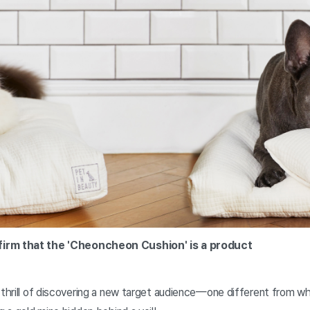
firm that the 'Cheoncheon Cushion' is a product
 thrill of discovering a new target audience—one different from wha