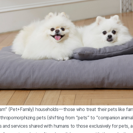
m” (Pet+Family) households—those who treat their pets like fami
thropomorphizing pets (shifting from “pets” to “companion animals
 and services shared with humans to those exclusively for pets, as