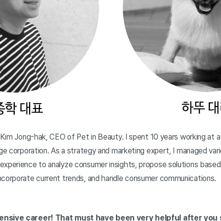
m Kim Jong-hak, CEO of Pet in Beauty. I spent 10 years working at
rge corporation. As a strategy and marketing expert, I managed var
experience to analyze consumer insights, propose solutions based 
ncorporate current trends, and handle consumer communications.
ensive career! That must have been very helpful after you 