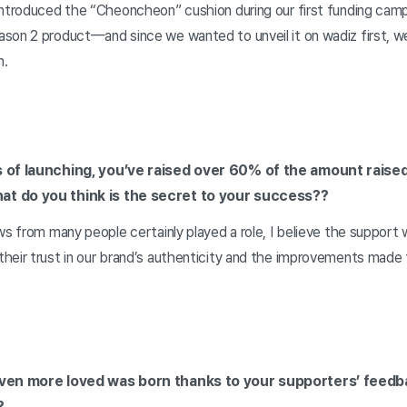
introduced the “Cheoncheon” cushion during our first funding cam
son 2 product—and since we wanted to unveil it on wadiz first, we
n.
s of launching, you’ve raised over 60% of the amount raised
at do you think is the secret to your success?
?
ws from many people certainly played a role, I believe the support
heir trust in our brand’s authenticity and the improvements made 
even more loved was born thanks to your supporters’ feedb
?