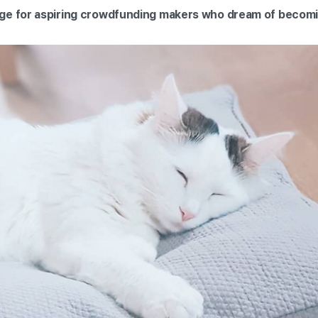
ge for aspiring crowdfunding makers who dream of becomin