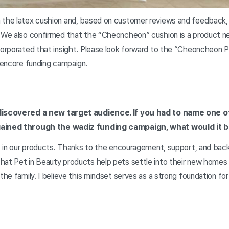
 the latex cushion and, based on customer reviews and feedback,
. We also confirmed that the “Cheoncheon” cushion is a product n
corporated that insight. Please look forward to the “Cheoncheon Pil
s encore funding campaign.
 discovered a new target audience. If you had to name one o
gained through the wadiz funding campaign, what would it 
st in our products. Thanks to the encouragement, support, and bac
hat Pet in Beauty products help pets settle into their new homes
 the family. I believe this mindset serves as a strong foundation fo