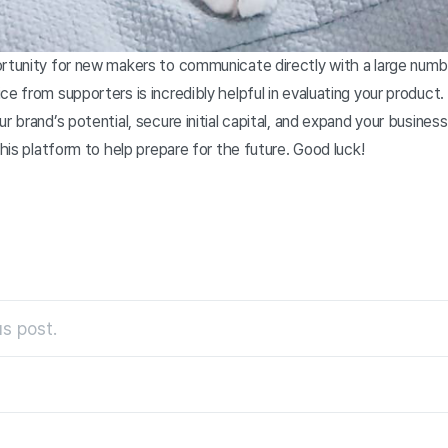
ortunity for new makers to communicate directly with a large numb
ce from supporters is incredibly helpful in evaluating your product.
ur brand’s potential, secure initial capital, and expand your busine
this platform to help prepare for the future. Good luck!
s post.