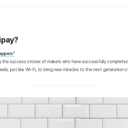
ipay?
appen."
ng the success stories of makers who have successfully completed
ide, just like Wi-Fi, to bring new miracles to the next generation 