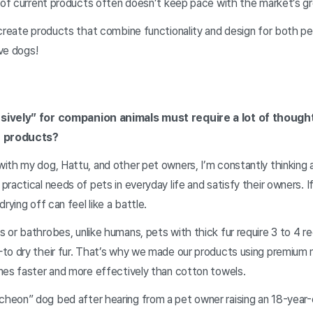
y of current products often doesn’t keep pace with the market’s 
create products that combine functionality and design for both pe
ove dogs!
sively” for companion animals must require a lot of thoug
r products?
ith my dog, Hattu, and other pet owners, I’m constantly thinking
ractical needs of pets in everyday life and satisfy their owners. If
rying off can feel like a battle.
or bathrobes, unlike humans, pets with thick fur require 3 to 4 re
to dry their fur. That’s why we made our products using premium 
mes faster and more effectively than cotton towels.
eon” dog bed after hearing from a pet owner raising an 18-year-o