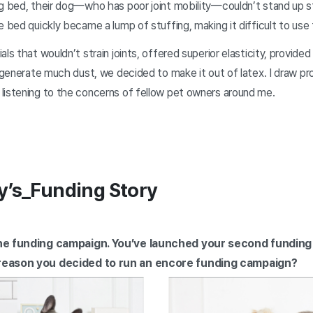
g bed, their dog—who has poor joint mobility—couldn’t stand up st
e bed quickly became a lump of stuffing, making it difficult to use 
ls that wouldn’t strain joints, offered superior elasticity, provided
t generate much dust, we decided to make it out of latex. I draw p
listening to the concerns of fellow pet owners around me.
y’s_Funding Story
 the funding campaign. You’ve launched your second fundin
 reason you decided to run an encore funding campaign?