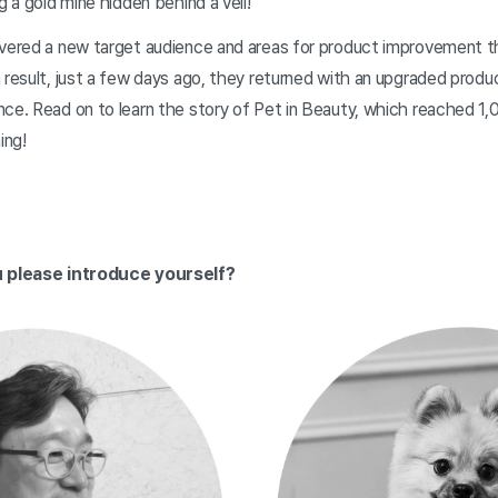
g a gold mine hidden behind a veil!
overed a new target audience and areas for product improvement thr
 result, just a few days ago, they returned with an upgraded produ
ce. Read on to learn the story of Pet in Beauty, which reached 1,
ing!
ou please introduce yourself?