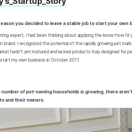
y’s_Startup_Story
reason you decided to leave a stable job to start your own 
eting expert, I had been thinking about applying the know-how I’d 
brand. I recognized the potential of the rapidly growing pet marke
arket hadn’t yet matured and lacked products truly designed for pe
 start my own business in October 2017.
he number of pet-owning households is growing, there aren’
ets and their owners.