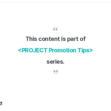
This content is part of
<PROJECT Promotion Tips>
series.
!