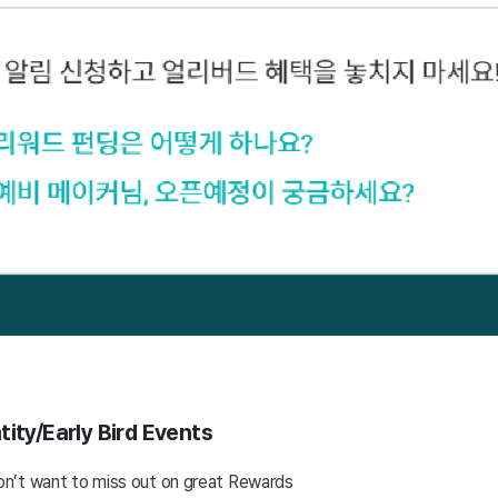
ity/Early Bird Events
n’t want to miss out on great Rewards