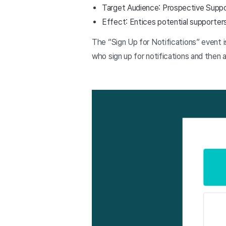
Target Audience: Prospective Supp
Effect: Entices potential supporter
The “Sign Up for Notifications” event 
who sign up for notifications and then 