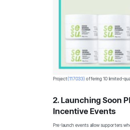
Project
(117033)
offering 10 limited-qua
2. Launching Soon P
Incentive Events
Pre-launch events allow supporters wh