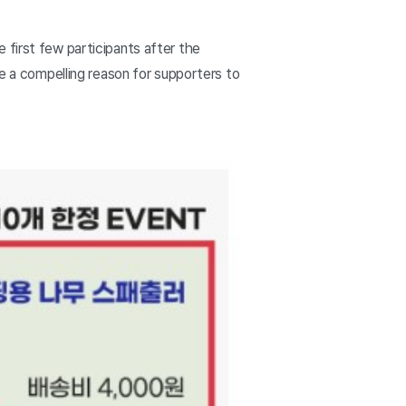
 first few participants after the
te a compelling reason for supporters to