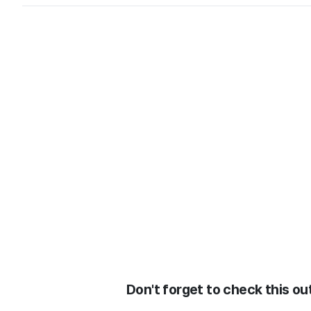
Don't forget to check this out