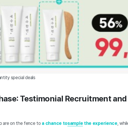
ntity special deals
hase: Testimonial Recruitment and 
o are on the fence to
a chance to
sample
the experience
, whi