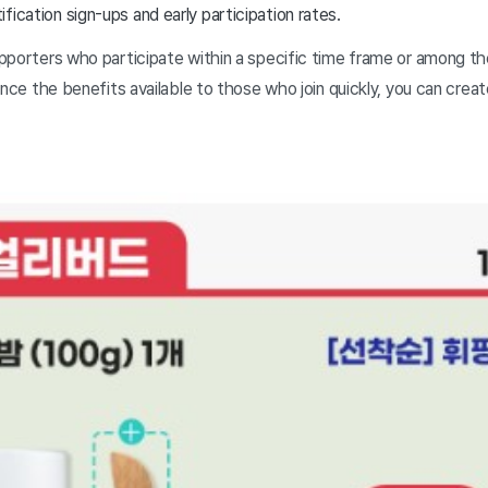
fication sign-ups and early participation rates.
pporters who participate within a specific time frame or among the
ance the benefits available to those who join quickly, you can crea