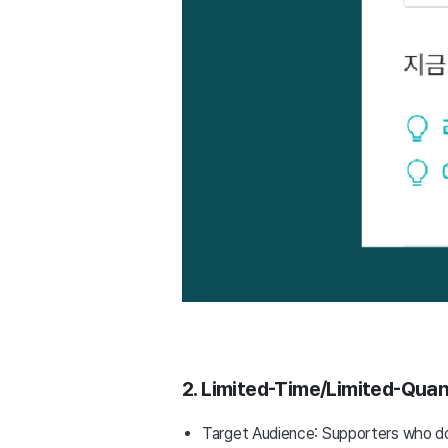
2. Limited-Time/Limited-Quant
Target Audience: Supporters who do