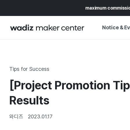
maximum commissi
Notice & E
NOTICE
WADIZ
CAMPAIGNS & O
Tips for Success
PRESS RELEASE
MY WADIZ
[Project Promotion Tip
SPECIAL EXHIBI
CALENDAR
UPDATES
TRUST CENTER
Results
SUPPORT PRO
와디즈
2023.01.17