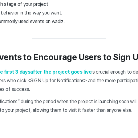
ch stage of your project.
’ behavior in the way you want.
commonly used events on wadiz.
vents to Encourage Users to Sign U
e first 3 days
after the project goes live
is crucial enough to d
ers who click <SIGN Up for Notifications> and the more participati
ces of success.
ications” during the period when the project is launching soon will 
 to your project, allowing them to visit it faster than anyone else.