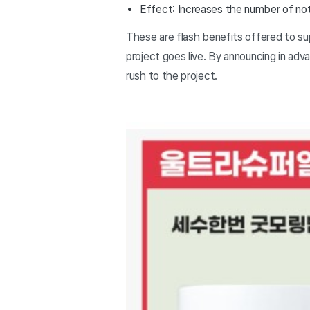
Effect: Increases the number of noti
These are flash benefits offered to su
project goes live. By announcing in adv
rush to the project.