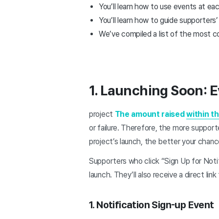
You’ll learn how to use events at ea
You’ll learn how to guide supporters
We’ve compiled a list of the most 
1. Launching Soon: E
project
The amount raised
within th
or failure. Therefore, the more support
project’s launch, the better your chan
Supporters who click “Sign Up for Notif
launch. They’ll also receive a direct link
1. Notification Sign-up Event