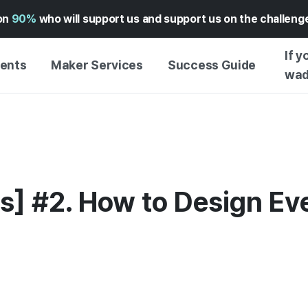
on
90%
who will support us and support us on the challen
If y
vents
Maker Services
Success Guide
wad
MAKER SUPPORT
GUIDE TO SUCCESSFUL
GETTI
SERVICE
FUNDING
GUIDE
FFERS
WADIZ AD CENTER ↗︎
SERVICE GUIDE
GUIDE
EXPERI
HELP CENTER ↗︎
WADIZ SCHOOL
s] #2. How to Design Eve
CREATI
TION
WADIZ AWARDS ↗︎
SUCCESS STORIES
BUSINE
FOR GLOBAL MAKER
FUNDI
ENGLISH GUIDE
GRAMS
CHINESE GUIDE
KOREAN GUIDE