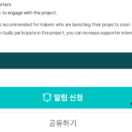
orters
s to engage with the project.
is recommended for makers who are launching their projects soon.
actually participate in the project, you can increase supporter int