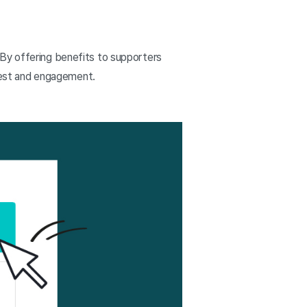
 By offering benefits to supporters
erest and engagement.