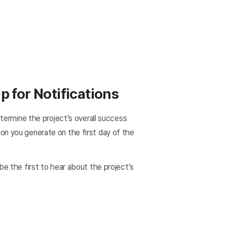
p for Notifications
etermine the project’s overall success
on you generate on the first day of the
be the first to hear about the project’s