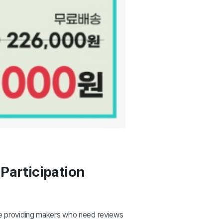
Participation
le providing makers who need reviews