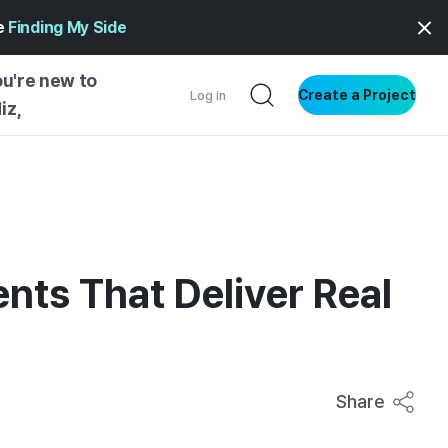
ge
Finding My Side
ou're new to
Create a Project
Log in
iz,
NG STARTED
S BY TYPE
ENTIAL
nts That Deliver Real
VE WRITING
SS STYLE
NG INSIGHTS
Share