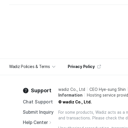
Wadiz Policies & Terms
Privacy Policy
wadiz Co., Ltd
CEO Hye-sung Shin
Support
Information
Hosting service provid
Chat Support
© wadiz Co., Ltd.
Submit Inquiry
For some products, Wadiz acts as a mai
and transactions. Please check the d
Help Center