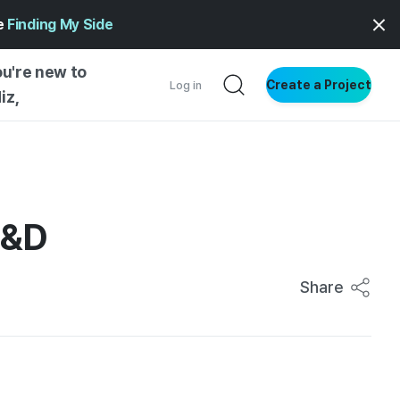
ge
Finding My Side
ou're new to
Create a Project
Log in
iz,
NG STARTED
S BY TYPE
ENTIAL
I&D
VE WRITING
SS STYLE
Share
NG INSIGHTS