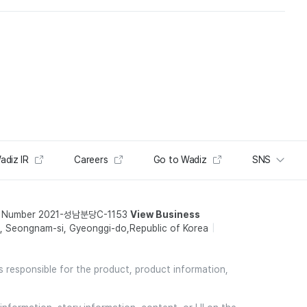
adiz IR
Careers
Go to Wadiz
SNS
t Number 2021-성남분당C-1153
View Business
 Seongnam-si, Gyeonggi-do,Republic of Korea
is responsible for the product, product information,