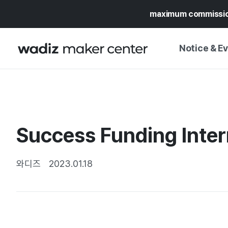
maximum commissi
Notice & E
NOTICE
WADIZ
CAMPAIGNS & O
Success Funding Inter
PRESS RELEASE
MY WADIZ
SPECIAL EXHIBI
CALENDAR
와디즈
2023.01.18
UPDATES
TRUST CENTER
SUPPORT PRO