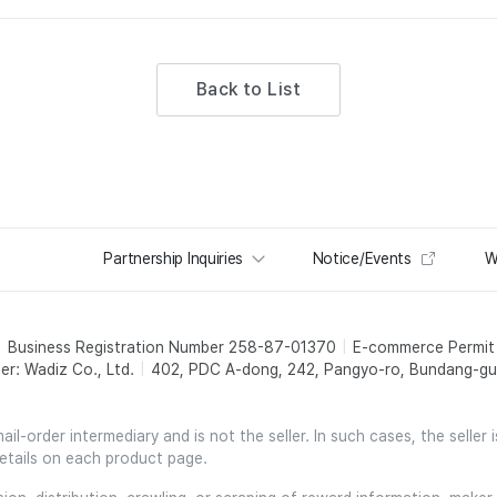
Back to List
Partnership Inquiries
Notice/Events
W
Business Registration Number 258-87-01370
E-commerce Permi
er: Wadiz Co., Ltd.
402, PDC A-dong, 242, Pangyo-ro, Bundang-gu,
l-order intermediary and is not the seller. In such cases, the seller 
etails on each product page.