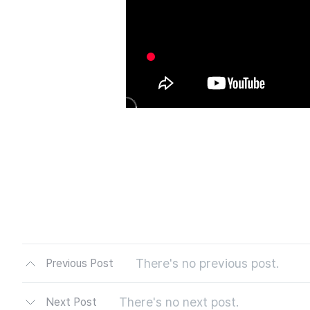
There's no previous post.
Previous Post
There's no next post.
Next Post