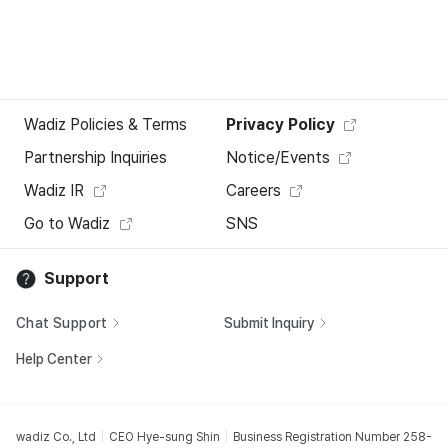
Wadiz Policies & Terms
Privacy Policy
Partnership Inquiries
Notice/Events
Wadiz IR
Careers
Go to Wadiz
SNS
Support
Chat Support
Submit Inquiry
Help Center
wadiz Co., Ltd
CEO Hye-sung Shin
Business Registration Number 258-