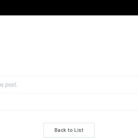
s post.
Back to List