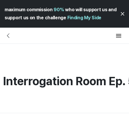
maximum commission
90%
who will support us and
support us on the challenge
Finding My Side
 Interrogation Room Ep