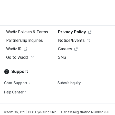
Wadiz Policies & Terms
Privacy Policy
Partnership Inquiries
Notice/Events
Wadiz IR
Careers
Go to Wadiz
SNS
Support
Chat Support
Submit Inquiry
Help Center
wadiz Co., Ltd
CEO Hye-sung Shin
Business Registration Number 258-