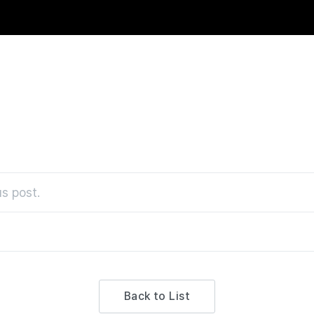
s post.
Back to List