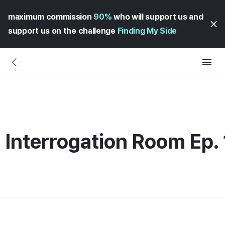
maximum commission
90%
who will support us and
support us on the challenge
Finding My Side
 Interrogation Room Ep.