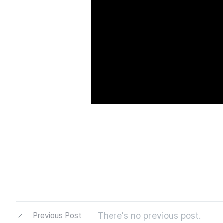
There's no previous post.
Previous Post