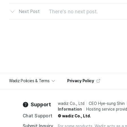
There's no next post.
Next Post
Wadiz Policies & Terms
Privacy Policy
wadiz Co., Ltd
CEO Hye-sung Shin
Support
Information
Hosting service provid
Chat Support
© wadiz Co., Ltd.
Submit Inquiry
For some products, Wadiz acts as a mai