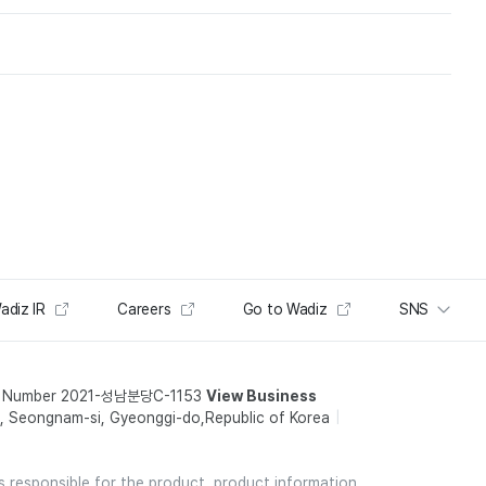
adiz IR
Careers
Go to Wadiz
SNS
t Number 2021-성남분당C-1153
View Business
 Seongnam-si, Gyeonggi-do,Republic of Korea
is responsible for the product, product information,