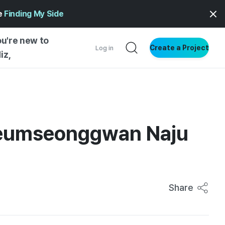
ge
Finding My Side
ou're new to
Create a Project
Log in
iz,
NG STARTED
S BY TYPE
ENTIAL
 Geumseonggwan Naju
VE WRITING
SS STYLE
NG INSIGHTS
Share