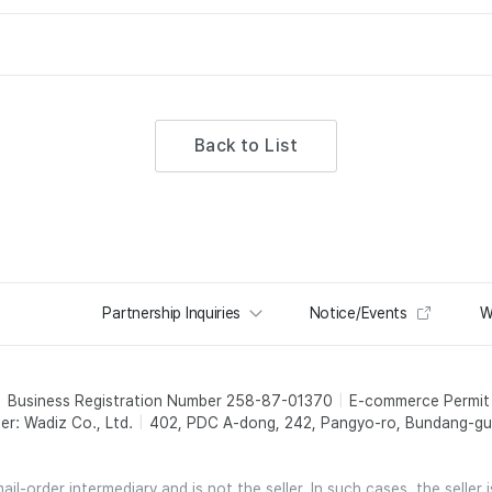
Back to List
Partnership Inquiries
Notice/Events
W
Business Registration Number 258-87-01370
E-commerce Permi
er: Wadiz Co., Ltd.
402, PDC A-dong, 242, Pangyo-ro, Bundang-gu,
l-order intermediary and is not the seller. In such cases, the seller 