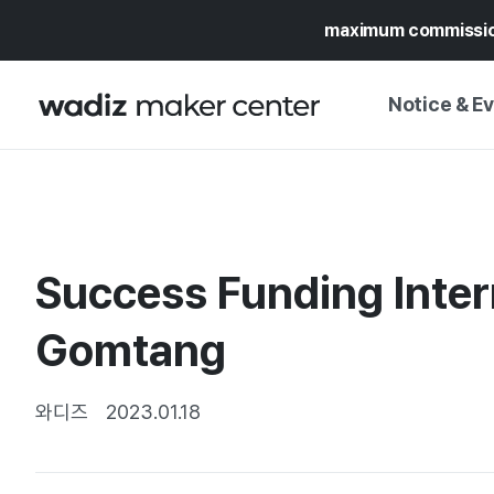
maximum commissi
Notice & E
NOTICE
WADIZ
CAMPAIGNS & O
Success Funding Inte
PRESS RELEASE
MY WADIZ
SPECIAL EXHIBI
Gomtang
CALENDAR
UPDATES
TRUST CENTER
SUPPORT PRO
와디즈
2023.01.18