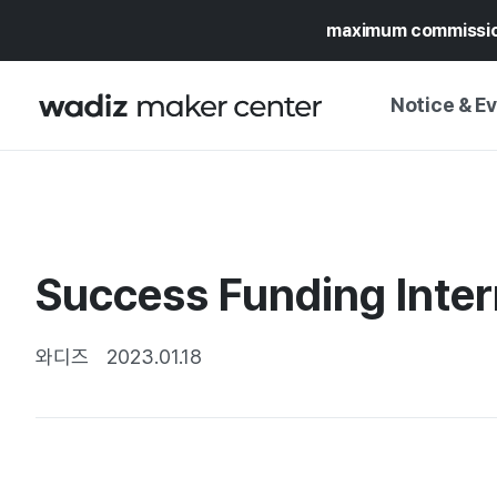
maximum commissi
Notice & E
NOTICE
WADIZ
CAMPAIGNS & O
Success Funding Inter
PRESS RELEASE
MY WADIZ
SPECIAL EXHIBI
CALENDAR
와디즈
2023.01.18
UPDATES
TRUST CENTER
SUPPORT PRO