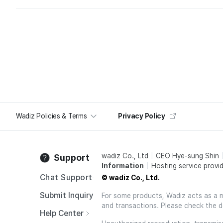
Wadiz Policies & Terms
Privacy Policy
wadiz Co., Ltd
CEO Hye-sung Shin
Support
Information
Hosting service provid
Chat Support
© wadiz Co., Ltd.
Submit Inquiry
For some products, Wadiz acts as a mai
and transactions. Please check the d
Help Center