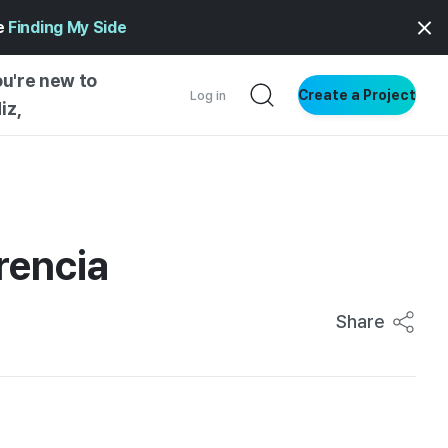
ge
Finding My Side
ou're new to
Create a Project
Log in
iz,
NG STARTED
S BY TYPE
ENTIAL
rencia
VE WRITING
SS STYLE
Share
NG INSIGHTS