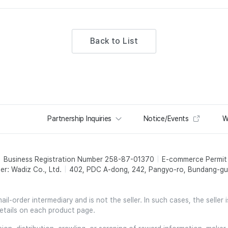
Back to List
Partnership Inquiries
Notice/Events
W
Business Registration Number 258-87-01370
E-commerce Permi
er: Wadiz Co., Ltd.
402, PDC A-dong, 242, Pangyo-ro, Bundang-gu,
l-order intermediary and is not the seller. In such cases, the seller 
etails on each product page.