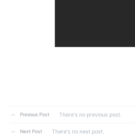
There's no previous post.
Previous Post
There's no next post.
Next Post