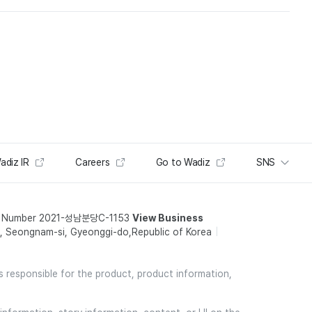
adiz IR
Careers
Go to Wadiz
SNS
t Number 2021-성남분당C-1153
View Business
 Seongnam-si, Gyeonggi-do,Republic of Korea
is responsible for the product, product information,