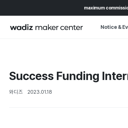
maximum commissi
Notice & E
NOTICE
WADIZ
CAMPAIGNS & O
Success Funding Inter
PRESS RELEASE
MY WADIZ
SPECIAL EXHIBI
CALENDAR
와디즈
2023.01.18
UPDATES
TRUST CENTER
SUPPORT PRO