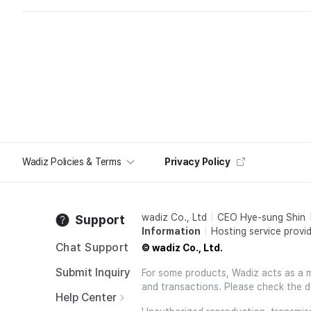
Wadiz Policies & Terms
Privacy Policy
wadiz Co., Ltd
CEO Hye-sung Shin
Support
Information
Hosting service provid
Chat Support
© wadiz Co., Ltd.
Submit Inquiry
For some products, Wadiz acts as a mai
and transactions. Please check the d
Help Center