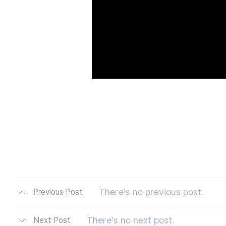
There's no previous post.
Previous Post
There's no next post.
Next Post