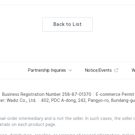
Back to List
Partnership Inquiries
Notice/Events
W
Business Registration Number 258-87-01370
E-commerce Permi
er: Wadiz Co., Ltd.
402, PDC A-dong, 242, Pangyo-ro, Bundang-gu,
l-order intermediary and is not the seller. In such cases, the seller 
etails on each product page.