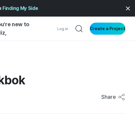
ge
Finding My Side
ou're new to
Create a Project
Log in
iz,
NG STARTED
S BY TYPE
ENTIAL
okbok
VE WRITING
SS STYLE
Share
NG INSIGHTS