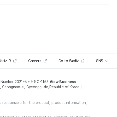
adiz IR
Careers
Go to Wadiz
SNS
t Number 2021-성남분당C-1153
View Business
 Seongnam-si, Gyeonggi-do,Republic of Korea
is responsible for the product, product information,