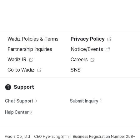
Wadiz Policies & Terms
Privacy Policy
Partnership Inquiries
Notice/Events
Wadiz IR
Careers
Go to Wadiz
SNS
Support
Chat Support
Submit Inquiry
Help Center
wadiz Co., Ltd
CEO Hye-sung Shin
Business Registration Number 258-