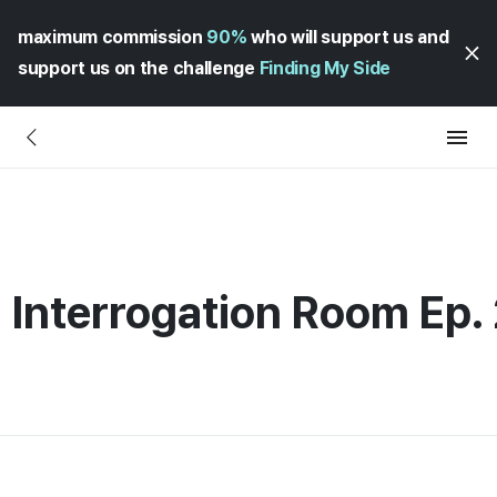
maximum commission
90%
who will support us and
support us on the challenge
Finding My Side
Interrogation Room Ep. 