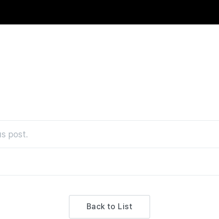
s post.
Back to List