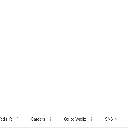
adiz IR
Careers
Go to Wadiz
SNS