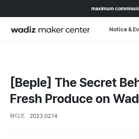
maximum commissi
Notice & E
NOTICE
WADIZ
CAMPAIGNS & O
[Beple] The Secret Be
PRESS RELEASE
MY WADIZ
SPECIAL EXHIBI
Fresh Produce on Wad
CALENDAR
UPDATES
TRUST CENTER
SUPPORT PRO
와디즈
2023.02.14