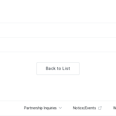
Back to List
Partnership Inquiries
Notice/Events
W