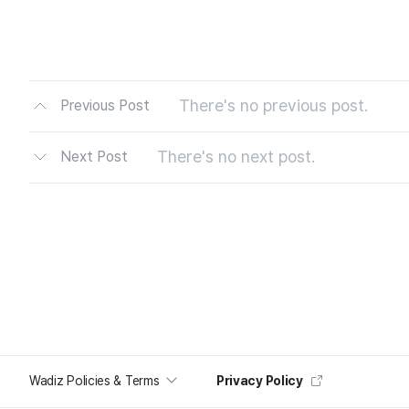
There's no previous post.
Previous Post
There's no next post.
Next Post
Wadiz Policies & Terms
Privacy Policy