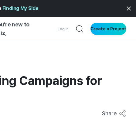
ge
Finding My Side
ou're new to
Create a Project
Log in
iz,
NG STARTED
S BY TYPE
ENTIAL
ding Campaigns for
VE WRITING
SS STYLE
NG INSIGHTS
Share