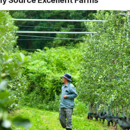
ly Source Excellent Farms