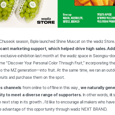
s Chuseok season, Biple launched Shine Muscat on the wadiz Sto
icant marketing support, which helped drive high sales. Addi
e-exclusive exhibition last month at the wadiz space in Seongsu-d
eme “Discover Your Personal Color Through Fruit,” incorporating th
 to the MZ generation—into fruit. At the same time, we ran an out
 fruits and purchase them on the spot.
es channels
from online to offline in this way
, we naturally ge
ty to meet a diverse range of supporters.
In other words,
it
s
e next step in its growth
.
I’d like to encourage all makers who hav
ake advantage of this opportunity through wadiz NEXT BRAND.