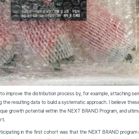
 to improve the distribution process by, for example, attaching se
ng the resulting data to build a systematic approach. I believe the
nique growth potential within the NEXT BRAND Program, and ultimat
rt.
articipating in the first cohort was that the NEXT BRAND program