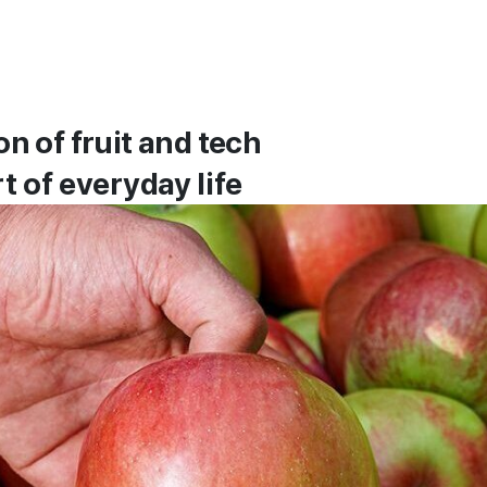
n of fruit and tech
t of everyday life