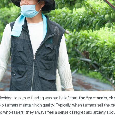
ecided to pursue funding was our belief that
the “pre-order, t
lp farmers maintain high quality. Typically, when farmers sell the 
to wholesalers, they always feel a sense of regret and anxiety about