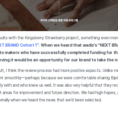
esults with the Kingsberry Strawberry project, something even mor
T BRAND Cohort 1”
.
When we heard that wadiz’s “NEXT B
 to makers who have successfully completed funding for th
ieving it would be an opportunity for our brand to take the 
ult, I think the review process had more positive aspects. Unlike m
ent smoothly—perhaps because we were comfortable sharing Biple’
y with and who knew us well. It was also very helpful that they r
ut areas for improvement and future direction. We had high hopes
ernally when we heard the news that we’d been selected.