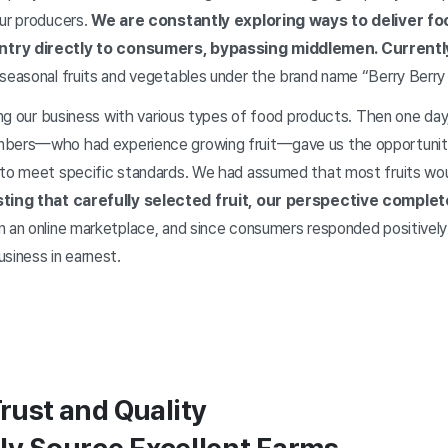
our producers.
We are constantly exploring ways to deliver f
ntry directly to consumers, bypassing middlemen. Currentl
seasonal fruits and vegetables under the brand name “Berry Berry 
hing our business with various types of food products. Then one da
mbers—who had experience growing fruit—gave us the opportunity 
 to meet specific standards. We had assumed that most fruits wo
sting that carefully selected fruit, our perspective comple
n an online marketplace, and since consumers responded positively
siness in earnest.
Trust and Quality