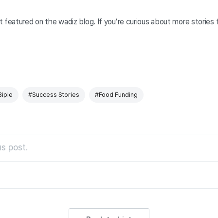
 featured on the wadiz blog. If you’re curious about more stories
Biple
#Success Stories
#Food Funding
s post.