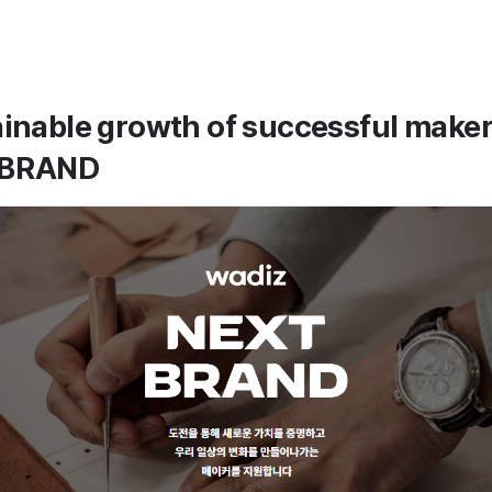
ainable growth of successful make
 BRAND