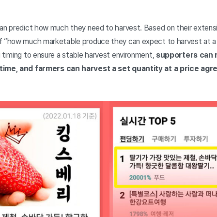
can predict how much they need to harvest. Based on their extens
f “how much marketable produce they can expect to harvest at a g
 timing to ensure a stable harvest environment,
supporters can 
 time, and farmers can harvest a set quantity at a price ag