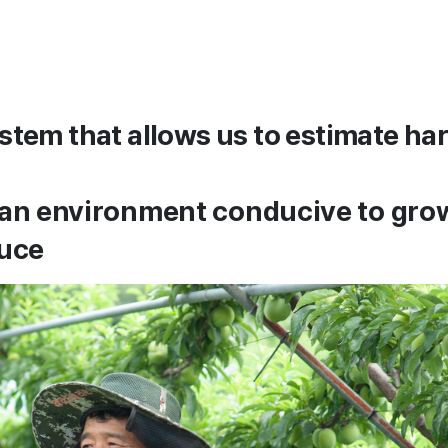
stem that allows us to estimate har
 an environment conducive to gro
duce