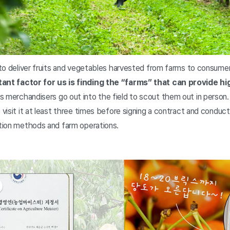
s to deliver fruits and vegetables harvested from farms to consume
ant factor for us is finding the “farms” that can provide hi
s merchandisers go out into the field to scout them out in person.
e visit it at least three times before signing a contract and conduc
ation methods and farm operations.