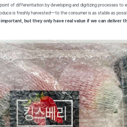
oint of differentiation by developing and digitizing processes to 
uce is freshly harvested—to the consumer is as stable as possi
important, but they only have real value if we can deliver t