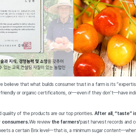
believe that what builds consumer trust in a farm is its “experti
friendly or organic certifications, or—even if they don’t—have ind
 quality of the products are our top priorities.
After all, “taste”
er consumers.
We review
the farmers’
past harvest records and c
 meets a certain Brix level—that is, a minimum sugar content—when 