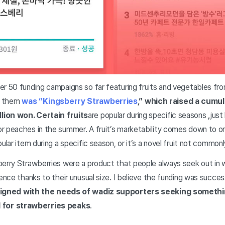
er 50 funding campaigns so far featuring fruits and vegetables fr
g them
was “Kingsberry Strawberries
,” which raised a cumul
lion won. Certain fruits
are popular during specific seasons
,
just
r peaches in the summer. A fruit’s marketability comes down to one
pular item during a specific season, or it’s a novel fruit not commo
erry Strawberries were a product that people always seek out in wi
ience thanks to their unusual size. I believe the funding was succe
aligned with the needs of wadiz supporters seeking someth
for strawberries peaks
.