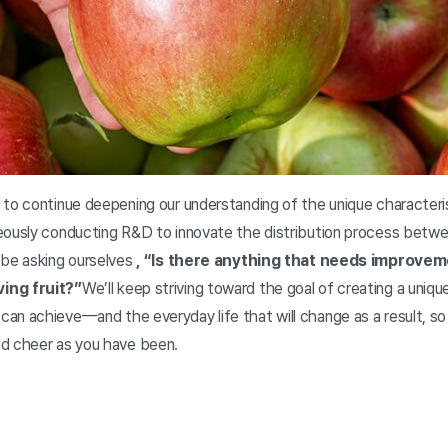
to continue deepening our understanding of the unique characterist
eously conducting R&D to innovate the distribution process betw
 be asking ourselves
, “Is there anything that needs improvem
ing fruit?”
We’ll keep striving toward the goal of creating a uniqu
an achieve—and the everyday life that will change as a result, so
nd cheer as you have been.