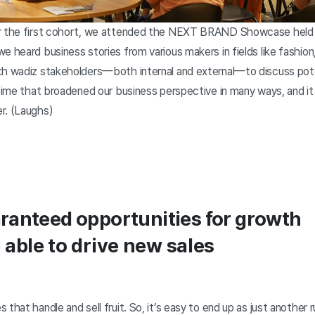
r the first cohort, we attended the NEXT BRAND Showcase held la
e heard business stories from various makers in fields like fashio
th wadiz stakeholders—both internal and external—to discuss pote
 time that broadened our business perspective in many ways, and i
r. (Laughs)
ranteed opportunities for growth
able to drive new sales
that handle and sell fruit. So, it’s easy to end up as just another 