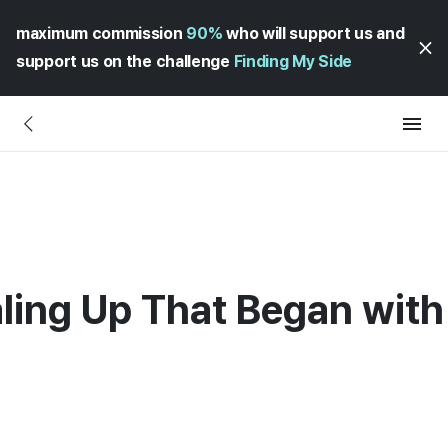
maximum commission
90%
who will support us and
support us on the challenge
Finding My Side
ling Up That Began with 