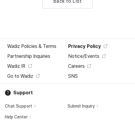
Back to List
Wadiz Policies & Terms
Privacy Policy
Partnership Inquiries
Notice/Events
Wadiz IR
Careers
Go to Wadiz
SNS
Support
Chat Support
Submit Inquiry
Help Center