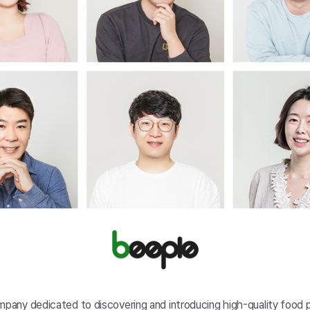
ompany dedicated to discovering and introducing high-quality food 