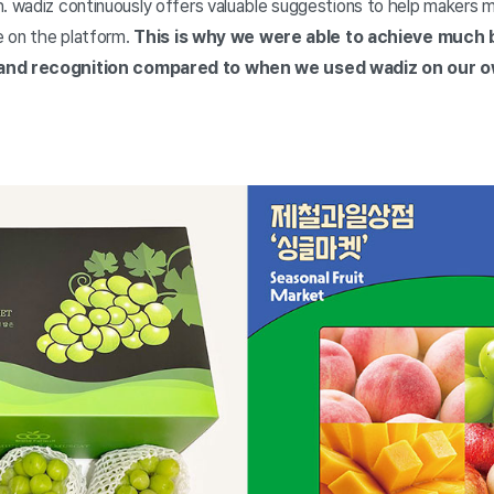
h. wadiz continuously offers valuable suggestions to help makers
le on the platform.
This is why we were able to achieve much b
 and recognition compared to when we used wadiz on our o