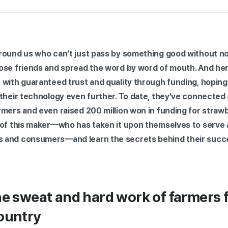
round us who can’t just pass by something good without not
ose friends and spread the word by word of mouth. And her
 with guaranteed trust and quality through funding, hoping
 their technology even further. To date, they’ve connecte
mers and even raised 200 million won in funding for strawb
 of this maker—who has taken it upon themselves to serve a
 and consumers—and learn the secrets behind their succ
he sweat and hard work of farmers f
ountry