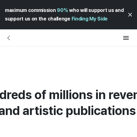
maximum commission
90%
who will support us and
support us on the challenge
Finding My Side
dreds of millions in rev
and artistic publications