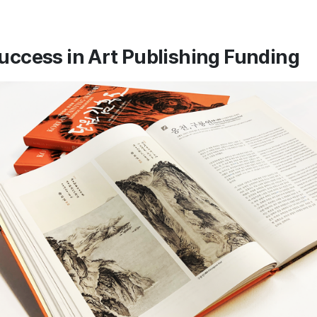
uccess in Art Publishing Funding