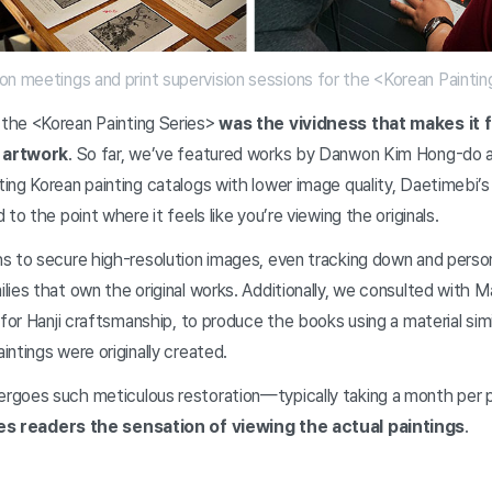
on meetings and print supervision sessions for the <Korean Paintin
the <Korean Painting Series>
was the vividness that makes it fe
l artwork
. So far, we’ve featured works by Danwon Kim Hong-do
ng Korean painting catalogs with lower image quality, Daetimebi’s
to the point where it feels like you’re viewing the originals.
s to secure high-resolution images, even tracking down and person
ies that own the original works. Additionally, we consulted with M
 for Hanji craftsmanship, to produce the books using a material simi
ntings were originally created.
rgoes such meticulous restoration—typically taking a month per
es readers the sensation of viewing the actual paintings
.