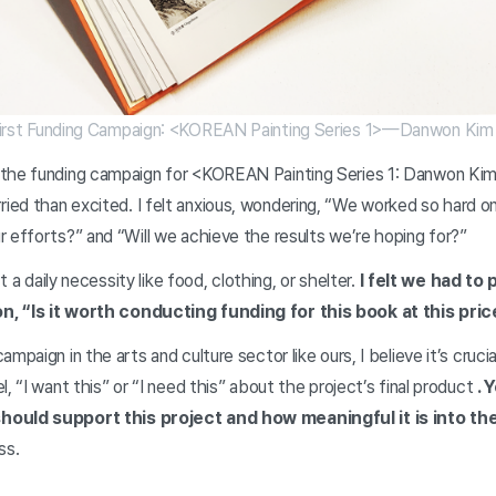
irst Funding Campaign: <KOREAN Painting Series 1>—Danwon Kim
the funding campaign for <KOREAN Painting Series 1: Danwon Kim 
ed than excited. I felt anxious, wondering, “We worked so hard on
r efforts?” and “Will we achieve the results we’re hoping for?”
’t a daily necessity like food, clothing, or shelter.
I felt we had to
n, “Is it worth conducting funding for this book at this pri
mpaign in the arts and culture sector like ours, I believe it’s cruci
, “I want this” or “I need this” about the project’s final product
. 
hould support this project and how meaningful it is into the
ess.