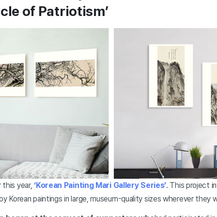
cle of Patriotism’
 this year,
‘Korean Painting Mari Gallery Series’
. This project 
joy Korean paintings in large, museum-quality sizes wherever they