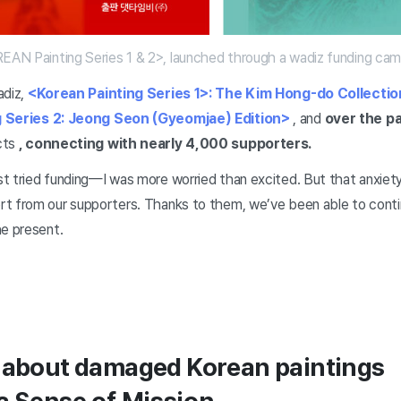
AN Painting Series 1 & 2>, launched through a wadiz funding cam
adiz,
<Korean Painting Series 1>: The Kim Hong-do Collectio
 Series 2: Jeong Seon (Gyeomjae) Edition>
, and
over the pa
cts
, connecting with nearly 4,000 supporters.
t tried funding—I was more worried than excited. But that anxiety
t from our supporters. Thanks to them, we’ve been able to conti
he present.
y about damaged Korean paintings
a Sense of Mission