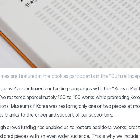
es are featured in the book as participants in the “Cultural I
, as we’ve continued our funding campaigns with the “Korean Paint
e’ve restored approximately 100 to 150 works while promoting Korea
onal Museum of Korea was restoring only one or two pieces at mo
lts thanks to the cheer and support of our supporters.
ugh crowdfunding has enabled us to restore additional works, cre
stored pieces with an even wider audience. This is why we include