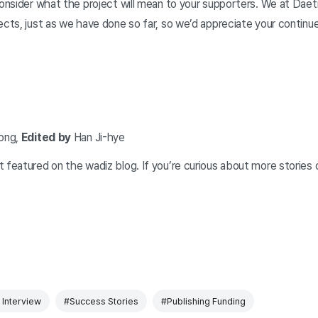
consider what the project will mean to your supporters. We at Daet
ects, just as we have done so far, so we’d appreciate your continu
ong,
Edited by
Han Ji-hye
 featured on the wadiz blog. If you’re curious about more stories 
Interview
#Success Stories
#Publishing Funding