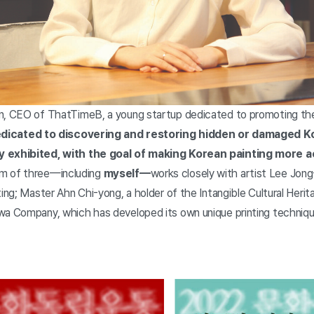
on, CEO of ThatTimeB, a young startup dedicated to promoting th
edicated to discovering and restoring hidden or damaged K
y exhibited, with the goal of making Korean painting more a
m of three—including
myself—
works closely with artist Lee Jon
ting; Master Ahn Chi-yong, a holder of the Intangible Cultural Herita
wa Company, which has developed its own unique printing techniq