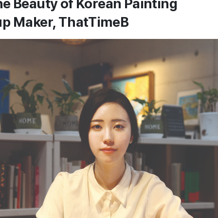
e Beauty of Korean Painting
up Maker, ThatTimeB