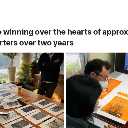
o winning over the hearts of appro
ters over two years