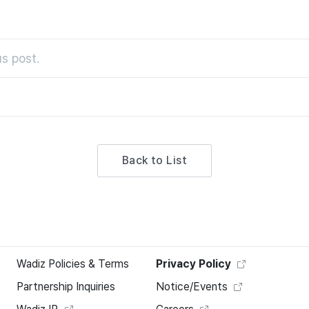
s post.
Back to List
Wadiz Policies & Terms
Privacy Policy
Partnership Inquiries
Notice/Events