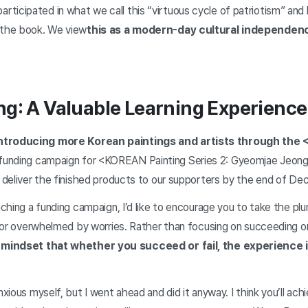
ticipated in what we call this “virtuous cycle of patriotism” and
 the book. We view
this as a modern-day cultural independe
g: A Valuable Learning Experience
introducing more Korean paintings and artists through the
funding campaign for <KOREAN Painting Series 2: Gyeomjae Jeong
o deliver the finished products to our supporters by the end of D
unching a funding campaign, I’d like to encourage you to take the p
, or overwhelmed by worries. Rather than focusing on succeeding on t
 mindset that whether you succeed or fail, the experience 
nxious myself, but I went ahead and did it anyway. I think you’ll ach