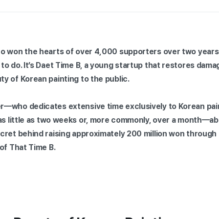
o won the hearts of over 4,000 supporters over two years 
to do. It’s Daet Time B, a young startup that restores dam
y of Korean painting to the public.
—who dedicates extensive time exclusively to Korean pain
 as little as two weeks or, more commonly, over a month—ab
cret behind raising approximately 200 million won through
of That Time B.