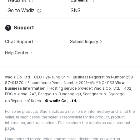
Wadiz IR
Careers
Go to Wadiz
SNS
Support
Chat Support
Submit Inquiry
Help Center
wadiz Co., Ltd
CEO Hye-sung Shin
Business Registration Number 258-
87-01370
E-commerce Permit Number 2021-성남분당C-1153
View
Business Information
Hosting service provider: Wadiz Co., Ltd.
402,
PDC A-dong, 242, Pangyo-ro, Bundang-gu, Seongnam-si, Gyeonggi-
do,Republic of Korea
© wadiz Co., Ltd.
For some products, Wadiz acts as a mail-order intermediary and is not the
seller. In such cases, the seller is responsible for the product, product
information, and transactions. Please check the details on each product
page.
Unauthorized reproduction, transmission, distribution, crawling, or