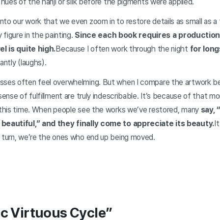
l hues of the hanji or silk before the pigments were applied.
nto our work that we even zoom in to restore details as small as
y figure in the painting.
Since each book requires a production
el is quite high.
Because I often work through the night
for long
antly (laughs).
sses often feel overwhelming. But when I compare the artwork be
 sense of fulfillment are truly indescribable. It’s because of that 
l this time. When people see the works we’ve restored, many
say, 
 beautiful,” and they finally come to appreciate its beauty.
I
n turn, we’re the ones who end up being moved.
ic Virtuous Cycle”