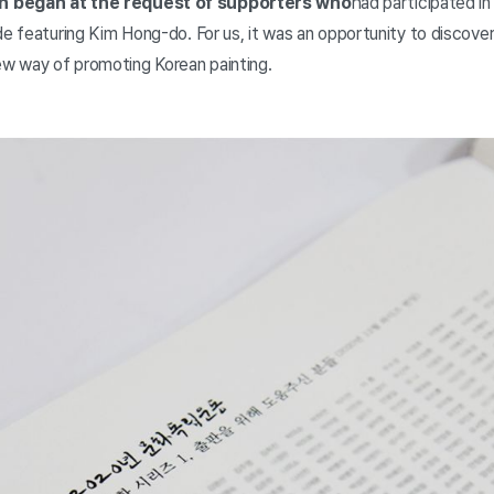
n began at the request of supporters who
had participated i
ode featuring Kim Hong-do. For us, it was an opportunity to discov
ew way of promoting Korean painting.