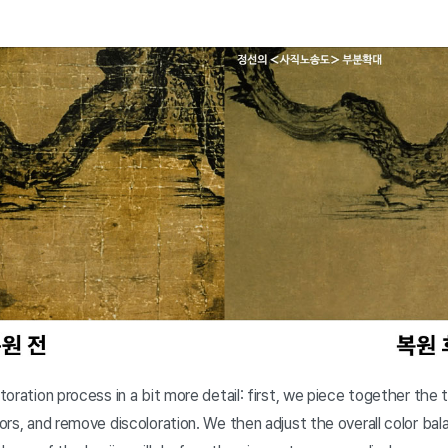
storation process in a bit more detail: first, we piece together the 
olors, and remove discoloration. We then adjust the overall color ba