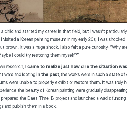
s a child and started my career in that field, but I wasn’t particularl
I visited a Korean painting museum in my early 20s, I was shocked t
ut brown. It was a huge shock. I also felt a pure curiosity: “Why ar
ybe I could try restoring them myself?”
own research,
I came to realize just how dire the situation wa
nt wars and looting
in the past,
the works were in such a state of 
ums were unable to properly exhibit or restore them. It was truly h
perience the beauty of Korean painting were gradually disappearing
, I prepared the Daet-Time-Bi project and launched a wadiz funding
s and publish them in a book.