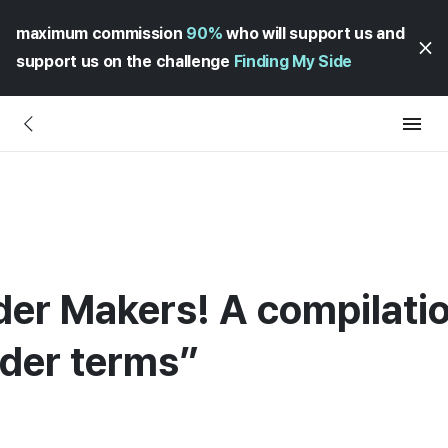
maximum commission
90%
who will support us and
support us on the challenge
Finding My Side
der Makers! A compilatio
rder terms”