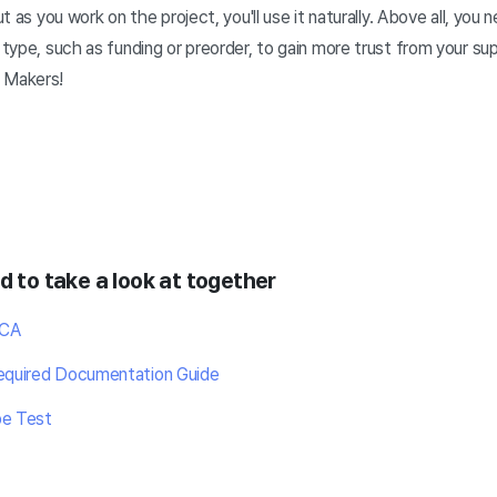
but as you work on the project, you'll use it naturally. Above all, you
t type, such as funding or preorder, to gain more trust from your s
 Makers!
d to take a look at together
OCA
Required Documentation Guide
pe Test