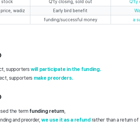
 stock
Q'ty closing, sold out
Q'ty 
 price, wadiz
Early bird benefit
Wa
funding/successful money
a s
①
ct, supporters
will participate in the funding.
ect, supporters
make preorders.
②
used the term
funding return
,
nding and preorder,
we use it as a refund
rather than a return of