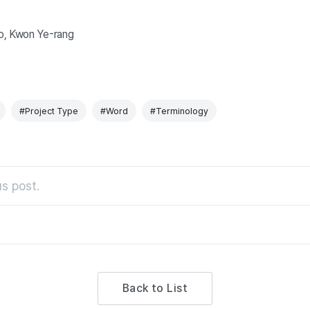
o, Kwon Ye
-rang
#Project Type
#Word
#Terminology
s post.
Back to List