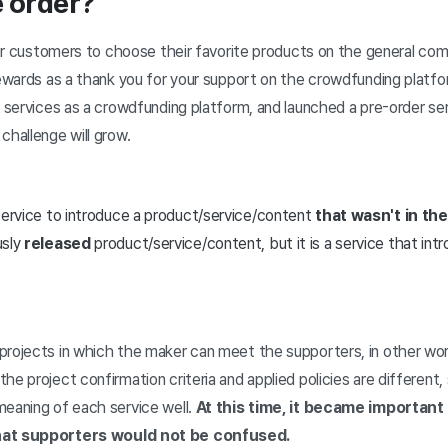
e order?
 for customers to choose their favorite products on the general c
 rewards as a thank you for your support on the crowdfunding platf
g services as a crowdfunding platform, and launched a pre-order se
challenge will grow.
 service to introduce a product/service/content
that wasn't in th
usly
released
product/service/content, but it is a service that int
projects in which the maker can meet the supporters, in other wo
he project confirmation criteria and applied policies are different, 
meaning of each service well.
At this time, it became important 
that supporters would not be confused.