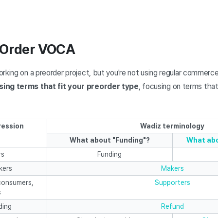
 Order VOCA
rking on a preorder project, but you're not using regular commerc
sing terms that fit your preorder type
, focusing on terms that
ression
Wadiz terminology
What about "Funding"?
What abo
rs
Funding
kers
Makers
consumers,
Supporters
s
ding
Refund