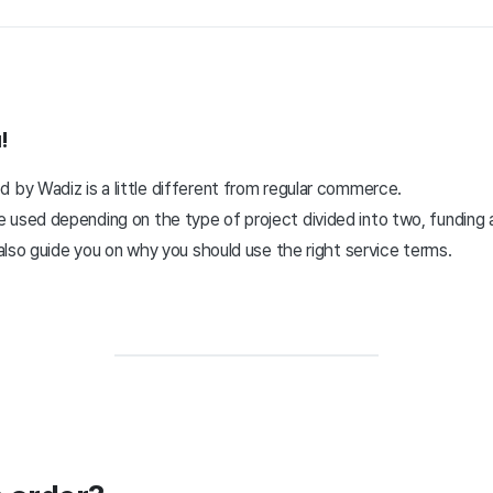
!
 by Wadiz is a little different from regular commerce.
 used depending on the type of project divided into two, funding 
l also guide you on why you should use the right service terms.