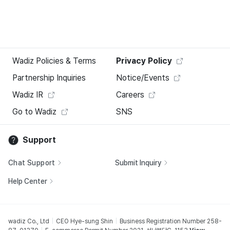
Wadiz Policies & Terms
Privacy Policy
Partnership Inquiries
Notice/Events
Wadiz IR
Careers
Go to Wadiz
SNS
Support
Chat Support
Submit Inquiry
Help Center
wadiz Co., Ltd
CEO Hye-sung Shin
Business Registration Number 258-