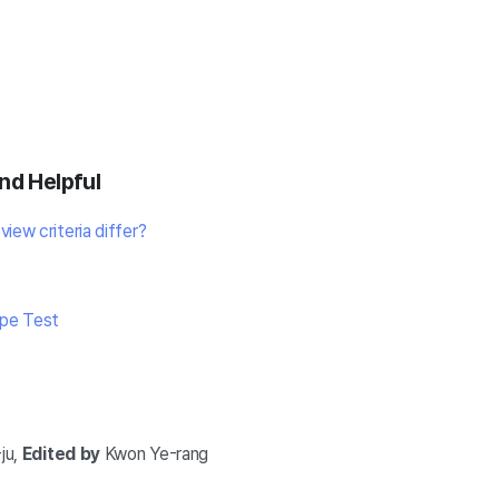
nd Helpful
iew criteria differ?
ype Test
ju,
Edited by
Kwon Ye-rang