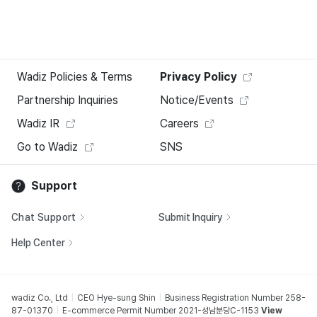
Wadiz Policies & Terms
Privacy Policy
Partnership Inquiries
Notice/Events
Wadiz IR
Careers
Go to Wadiz
SNS
Support
Chat Support
Submit Inquiry
Help Center
wadiz Co., Ltd
CEO Hye-sung Shin
Business Registration Number 258-
87-01370
E-commerce Permit Number 2021-성남분당C-1153
View