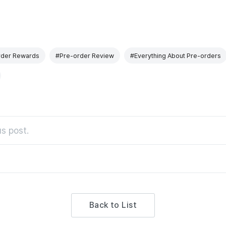
rder Rewards
#Pre-order Review
#Everything About Pre-orders
s post.
Back to List