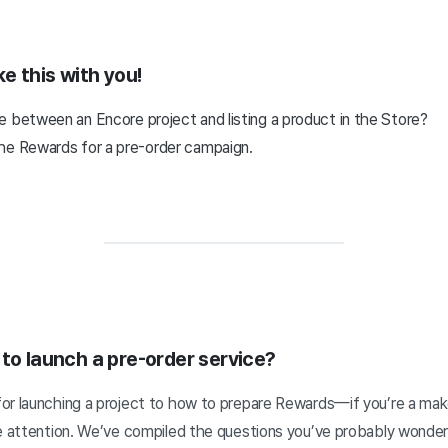
ke this with you!
e between an Encore project and listing a product in the Store?
he Rewards for a pre-order campaign.
 to launch a pre-order service?
or launching a project to how to prepare Rewards—if you’re a make
se attention. We’ve compiled the questions you’ve probably wonde