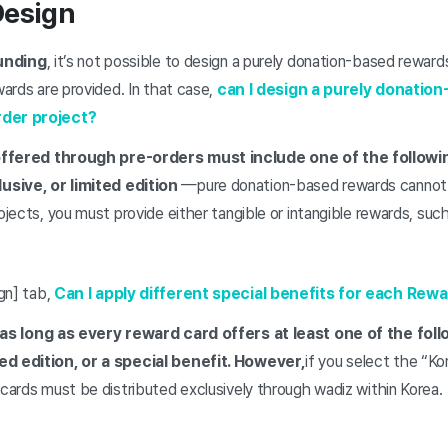
Design
funding
, it’s not possible to design a purely donation-based rewar
wards are provided. In that case,
can I design a purely donatio
rder project?
ffered through pre-orders must include one of the follow
sive, or limited edition
—pure donation-based rewards cannot 
ojects, you must provide either tangible or intangible rewards, such 
gn] tab,
Can I apply different special benefits for each Rew
e as long as every reward card offers at least one of the fol
ed edition, or a special benefit. However,
if you select the “Ko
 cards must be distributed exclusively through wadiz within Korea.