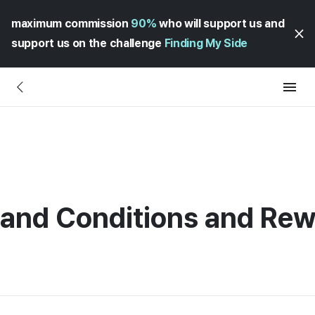
maximum commission
90%
who will support us and
support us on the challenge
Finding My Side
 and Conditions and Re