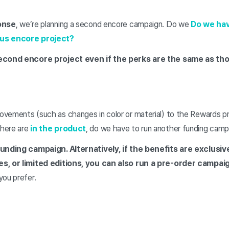
onse
, we’re planning a second encore campaign. Do we
Do we hav
ous encore project?
second encore project even if the perks are the same as tho
vements (such as changes in color or material) to the Rewards 
 there are
in the product
, do we have to run another funding camp
funding campaign. Alternatively, if the benefits are exclusi
s, or limited editions, you can also run a pre-order campai
you prefer.