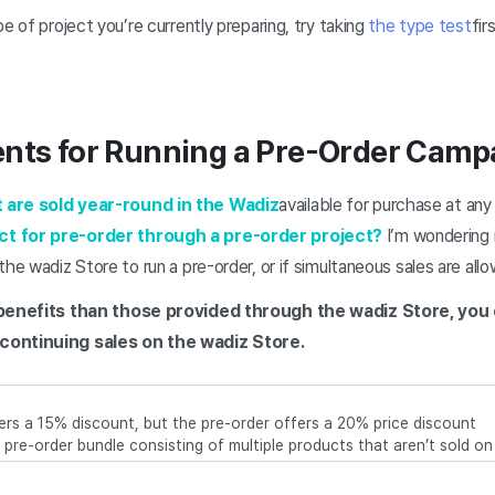
e of project you’re currently preparing, try taking
the type test
fir
ents for Running a Pre-Order Camp
 are sold year-round in the Wadiz
available for purchase at an
ct for pre-order through a pre-order project?
I’m wondering 
the wadiz Store to run a pre-order, or if simultaneous sales are all
r benefits than those provided through the wadiz Store, yo
continuing sales on the wadiz Store.
fers a 15% discount, but the pre-order offers a 20% price discount
 a pre-order bundle consisting of multiple products that aren’t sold o