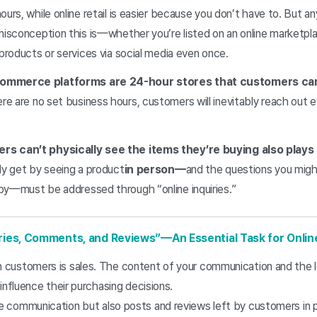
ours, while online retail is easier because you don’t have to. But an
misconception this is—whether you’re listed on an online marketpla
 products or services via social media even once.
commerce platforms are 24-hour stores that customers can 
ere are no set business hours, customers will inevitably reach out
s can’t physically see the items they’re buying also plays 
ly get by seeing a product
in person—
and the questions you might
by—must be addressed through “online inquiries.”
iries, Comments, and Reviews”—An Essential Task for Onli
customers is sales. The content of your communication and the 
 influence their purchasing decisions.
 communication but also posts and reviews left by customers in 