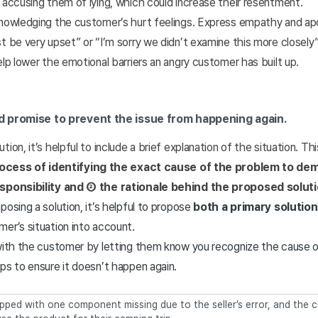
 accusing them of lying, which could increase their resentment.
knowledging the customer’s hurt feelings. Express empathy and ap
st be very upset” or “I’m sorry we didn’t examine this more close
elp lower the emotional barriers an angry customer has built up.
nd promise to prevent the issue from happening again.
ion, it’s helpful to include a brief explanation of the situation. Thi
process of identifying the exact cause of the problem to d
esponsibility and ② the rationale behind the proposed soluti
posing a solution, it’s helpful to propose
both a primary solution
er’s situation into account.
 with the customer by letting them know you recognize the cause 
ps to ensure it doesn’t happen again.
pped with one component missing due to the seller’s error, and the c