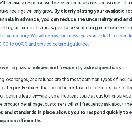
ll receive a response will feel even more anxious and worried. If a
ative feelings will only grow.
By clearly stating your available 
nels in advance, you can reduce the uncertainty and anx
tting up automatic messages to be sent during non-business hou
for your inquiry. We will review the messages you’ve left in order d
0:00 to 00:00 and provide detailed guidance.”
overing basic policies and frequently asked questions
ing, exchanges, and refunds are the most common types of inquiries
t category. Features that could be mistaken for defects due to th
n genuine leather—are also a frequent topic at customer service 
he product detail page, customers will still frequently ask about the
es and standards in place allows you to respond quickly to 
quiries efficiently.