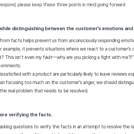
respond, please keep these three points in mind going forward
while distinguishing between the customer’s emotions and 
from facts helps prevent us from unconsciously responding emotio
r example, it prevents situations where we react to a customer’s 
? This isn’t even my fault—why are you picking a fight with me?!”
 comments.
satisfied with a product are particularly likely to leave reviews ex
than focusing too much on the customer’s anger, we should distin
 the real problem that needs to be resolved.
re verifying the facts.
o asking questions to verify the facts in an attempt to resolve the