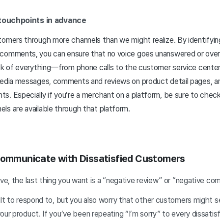
 touchpoints in advance
tomers through more channels than we might realize. By identifyi
comments, you can ensure that no voice goes unanswered or over
ck of everything—from phone calls to the customer service center, 
 media messages, comments and reviews on product detail pages,
s. Especially if you’re a merchant on a platform, be sure to chec
ls are available through that platform.
Communicate with Dissatisfied Customers
ive, the last thing you want is a “negative review” or “negative co
cult to respond to, but you also worry that other customers might 
our product. If you’ve been repeating “I’m sorry” to every dissat