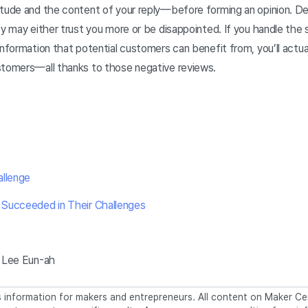
itude and the content of your reply—before forming an opinion. 
ey may either trust you more or be disappointed. If you handle the s
information that potential customers can benefit from, you’ll actual
stomers—all thanks to those negative reviews.
llenge
Succeeded in Their Challenges
 Lee Eun-ah
information for makers and entrepreneurs. All content on Maker Cen