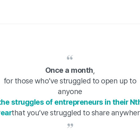
Once a month
,
for those who’ve struggled to open up to
anyone
the struggles of entrepreneurs in their Nt
year
that you’ve struggled to share anywhe