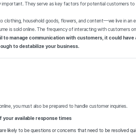
 important. They serve as key factors for potential customers to 
to clothing, household goods, flowers, and content—we live in an e
e is sold online. The frequency of interacting with customers onli
ail to manage communication with customers, it could have 
ugh to destabilize your business.
 online, you must also be prepared to handle customer inquiries.
f your available response times
are likely to be questions or concerns that need to be resolved q