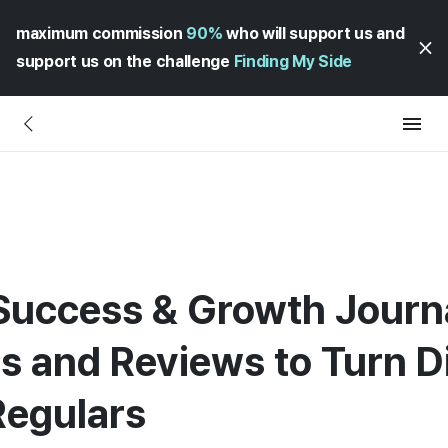
maximum commission
90%
who will support us and
support us on the challenge
Finding My Side
Success & Growth Journal
es and Reviews to Turn D
Regulars