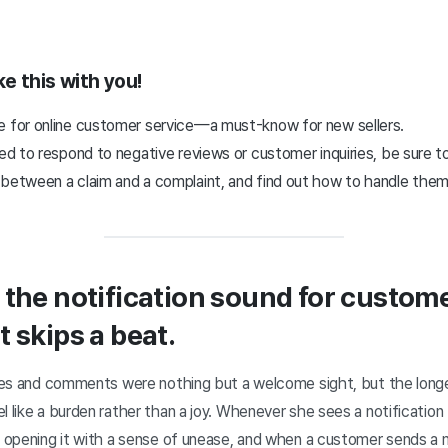
ke this with you!
e for online customer service—a must-know for new sellers.
led to respond to negative reviews or customer inquiries, be sure to
 between a claim and a complaint, and find out how to handle them
 the notification sound for custo
 skips a beat.
ries and comments were nothing but a welcome sight, but the longe
l like a burden rather than a joy. Whenever she sees a notificatio
lf opening it with a sense of unease, and when a customer sends 