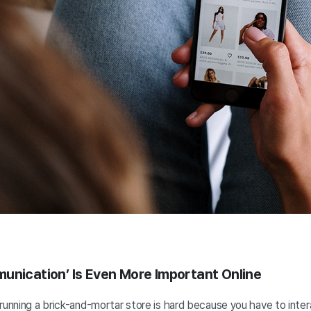
unication’ Is Even More Important Online
running a brick-and-mortar store is hard because you have to inte