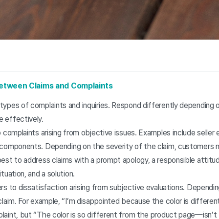
 Between Claims and Complaints
types of complaints and inquiries. Respond differently depending o
 effectively.
o complaints arising from objective issues. Examples include seller 
g components. Depending on the severity of the claim, customers
best to address claims with a prompt apology, a responsible attitu
tuation, and a solution.
rs to dissatisfaction arising from subjective evaluations. Depending
claim. For example, “I’m disappointed because the color is differen
laint, but “The color is so different from the product page—isn’t 