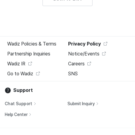
Wadiz Policies & Terms
Privacy Policy
Partnership Inquiries
Notice/Events
Wadiz IR
Careers
Go to Wadiz
SNS
Support
Chat Support
Submit Inquiry
Help Center