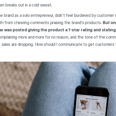
n breaks out in a cold sweat.
 brand as a solo entrepreneur, didn’t feel burdened by customer s
gth from cheering comments praising the brand’s products.
But on
w was posted giving the product a 1-star rating and stating 
omplaining more and more for no reason, and the tone of the comm
 sales are dropping. How should I communicate to get customers