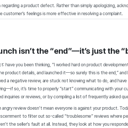
im regarding a product defect. Rather than simply apologizing, ack
 customer’s feelings is more effective in resolving a complaint.
unch isn’t the “end”—it’s just the “
t: have you been thinking, “I worked hard on product development
he product details, and launched it—so surely this is the end,” and
ed a negative review, are stuck not knowing what to do, and have s
ying—if so,
it’s time to properly “start” communicating with your 
 inquiries or reviews, or by compiling a list of frequently asked qu
 angry review doesn’t mean everyone is against your product. To
cernment to filter out so-called “troublesome” reviews where pe
ren’t the seller’s fault at all. Instead, they look at how you respo