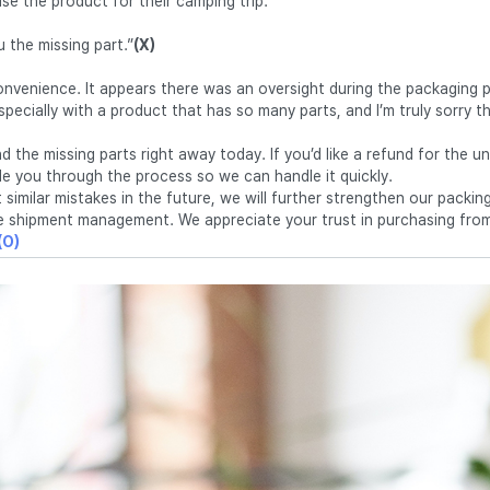
se the product for their camping trip.
ou the missing part.”
(X)
nconvenience. It appears there was an oversight during the packaging
specially with a product that has so many parts, and I’m truly sorry t
.
send the missing parts right away today. If you’d like a refund for the 
ide you through the process so we can handle it quickly.
 similar mistakes in the future, we will further strengthen our packi
e shipment management. We appreciate your trust in purchasing from
(O)