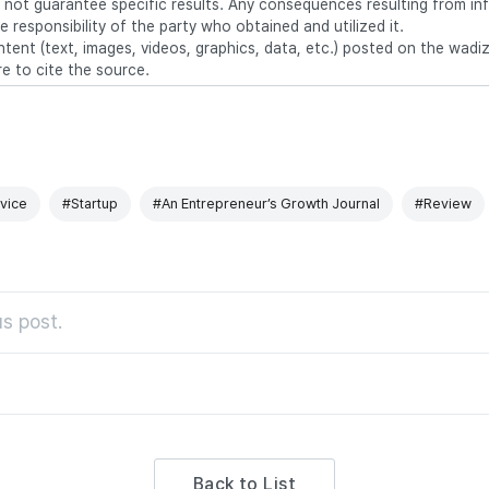
 not guarantee specific results. Any consequences resulting from in
e responsibility of the party who obtained and utilized it.
ntent (text, images, videos, graphics, data, etc.) posted on the wadi
re to cite the source.
vice
#Startup
#An Entrepreneur’s Growth Journal
#Review
s post.
Back to List