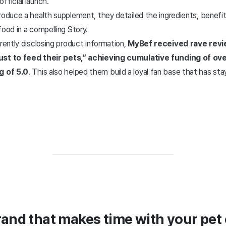
fficial launch.
roduce a health supplement, they detailed the ingredients, benefits
food in a compelling Story.
arently disclosing product information,
MyBef received rave rev
ust to feed their pets,” achieving cumulative funding of ov
g of 5.0
. This also helped them build a loyal fan base that has st
rand that makes time with your pet