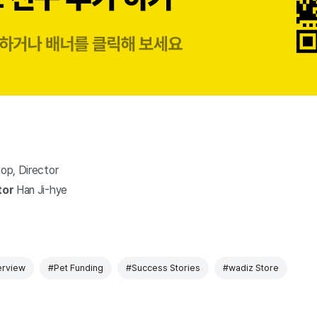
op, Director
tor
Han Ji-hye
erview
#Pet Funding
#Success Stories
#wadiz Store