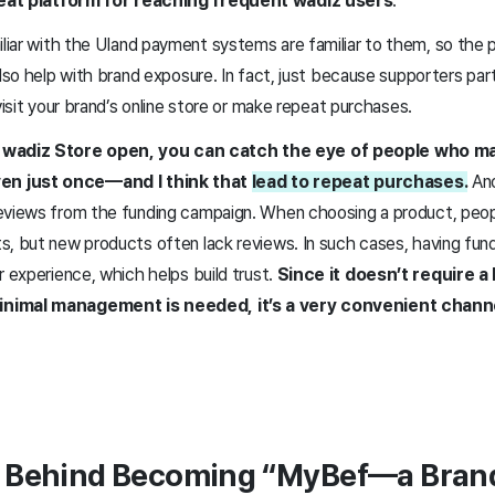
reat platform for reaching frequent wadiz users
.
liar with the UI
and payment systems are familiar to them, so the 
also help with brand exposure. In fact, just because supporters part
 visit your brand’s online store or make repeat purchases.
 wadiz Store open, you can catch the eye of people who m
n just once—and I think that
lead to repeat purchases.
An
eviews from the funding campaign. When choosing a product, peopl
s, but new products often lack reviews. In such cases, having fund
r experience, which helps build trust.
Since it doesn’t require a 
inimal management is needed, it’s a very convenient chann
s Behind Becoming “MyBef—a Bran