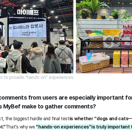
pos to provide “hands-on” experiences
t comments from users are especially important fo
s MyBef make to gather comments?
, the biggest hurdle and final test
is whether “dogs and cats
t.”
That’s why we
“hands-on experiences”
is truly important 