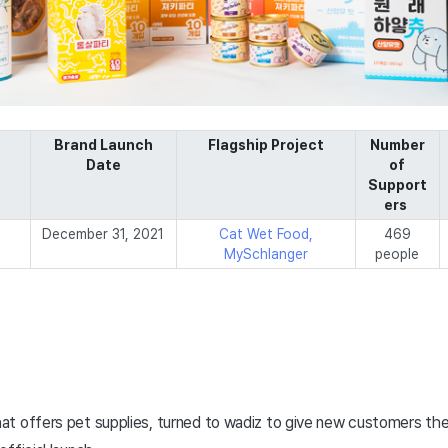
Brand Launch
Flagship Project
Number
Date
of
Support
ers
December 31, 2021
Cat Wet Food,
469
MySchlanger
people
t offers pet supplies, turned to wadiz to give new customers the 