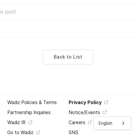
s post.
Back to List
Wadiz Policies & Terms
Privacy Policy
Partnership Inquiries
Notice/Events
Wadiz IR
Careers
English
Go to Wadiz
SNS