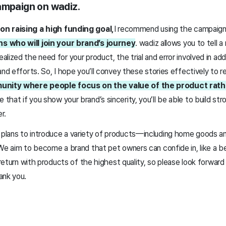
ampaign on wadiz.
on raising a high funding goal,
I recommend using the campaig
s who will join your brand’s journey
. wadiz allows you to tell 
lized the need for your product, the trial and error involved in add
and efforts. So, I hope you’ll convey these stories effectively to 
munity where people focus on the value of the product rat
eve that if you show your brand’s sincerity, you’ll be able to build st
er.
lans to introduce a variety of products—including home goods a
We aim to become a brand that pet owners can confide in, like a be
l return with products of the highest quality, so please look forwa
ank you.