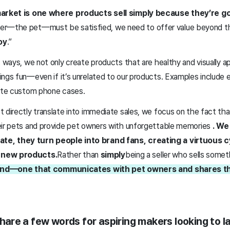
 market is one where products sell simply because they’re g
ser—the pet—must be satisfied, we need to offer value beyond t
oy
.”
s ways, we not only create products that are healthy and visually a
ings fun—even if it’s unrelated to our products. Examples includ
eate custom phone cases.
 directly translate into immediate sales, we focus on the fact th
eir pets and provide pet owners with unforgettable memories
. We
e, they turn people into brand fans, creating a virtuous 
 new products.
Rather than
simply
being a seller who sells somet
riend—one that communicates with pet owners and shares the
 share a few words for aspiring makers looking to l