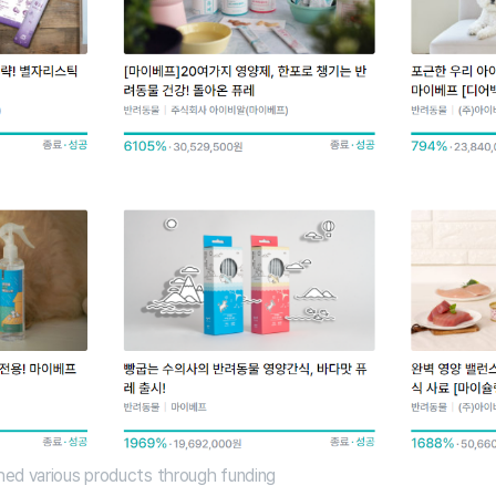
ed various products through funding