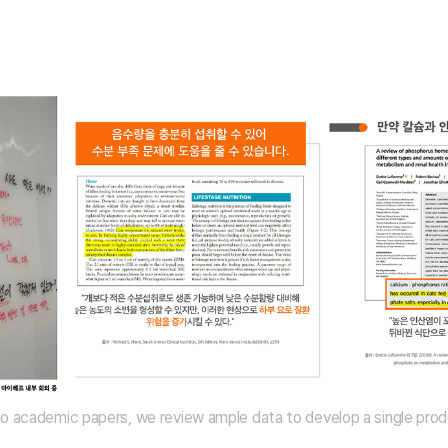
to academic papers, we review ample data to develop a single pro