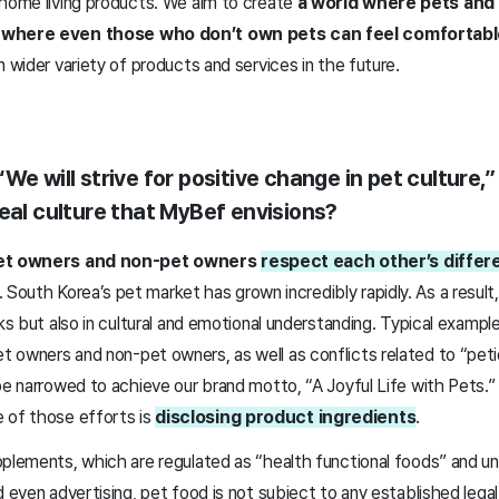
 home living products. We aim to create
a world where pets and 
d where even those who don’t own pets can feel comfortabl
n wider variety of products and services in the future.
We will strive for positive change in pet culture,”
deal culture that MyBef envisions?
t owners and non-pet owners
respect each other’s differe
. South Korea’s pet market has grown incredibly rapidly. As a result
rks but also in cultural and emotional understanding. Typical example
 owners and non-pet owners, as well as conflicts related to “peti
be narrowed to achieve our brand motto, “A Joyful Life with Pets.”
 of those efforts is
disclosing product ingredients
.
pplements, which are regulated as “health functional foods” and un
d even advertising, pet food is not subject to any established lega