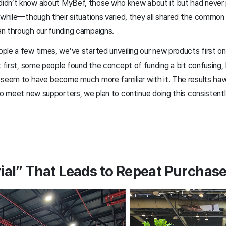
idn’t know about MyBef, those who knew about it but had never 
 while—though their situations varied, they all shared the common 
n through our funding campaigns.
ple a few times, we’ve started unveiling our new products first o
t first, some people found the concept of funding a bit confusing, 
 seem to have become much more familiar with it. The results hav
to meet new supporters, we plan to continue doing this consistently
rial” That Leads to Repeat Purchas