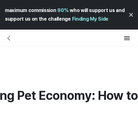
maximum commission
90%
who will support us and
support us on the challenge
Finding My Side
ng Pet Economy: How to 