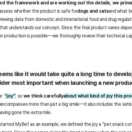
d the framework and are working out the details, we primar
ssess whether the product is safe for
dogs and cats
and what be
viewing data from domestic and international food and drug regulato
that understands our concept. Since the final product varies depe
er production is possible—we thoroughly review their technical cap
ems like it would take quite a long time to develo
ider most important when launching a new produ
our
“joy”
, so
we think carefully
about what kind of joy this pr
 encompasses more than just a big smile—it also includes the satis
aving gone the extra mile.
started MyBef as an example, we defined the joy a “pet snack co