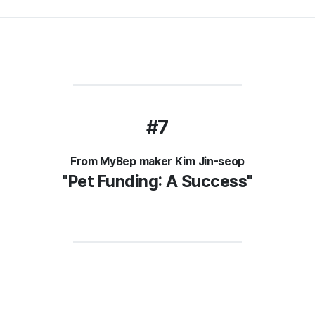
#7
From MyBep maker Kim Jin-seop
"Pet Funding: A Success"