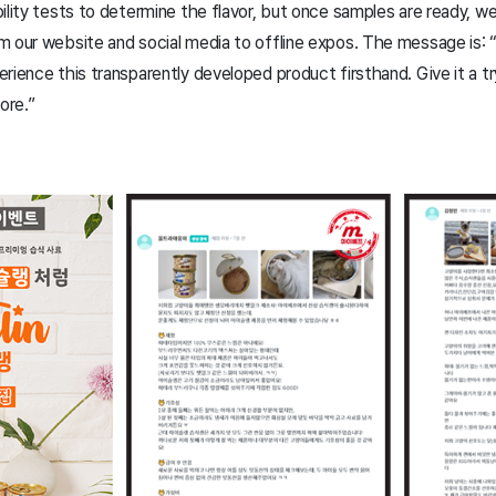
ility tests to determine the flavor, but once samples are ready, we 
m our website and social media to offline expos. The message is:
ience this transparently developed product firsthand. Give it a try, 
ore.”