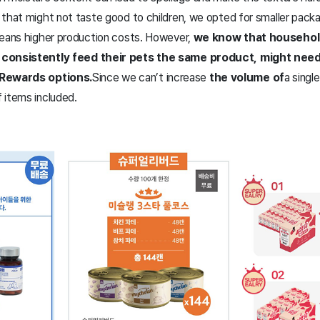
 that might not taste good to children, we opted for smaller pack
means higher production costs. However,
we know that household
 consistently feed their pets the same product, might need 
 Rewards options.
Since we can’t increase
the volume of
a singl
 items included.