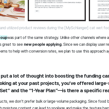
p and utilized product reviews during the [MySchlanger] cat wet f
roup
was part of the same strategy. Unlike other channels where a
as great to see
new people applying
. Since we can display user r
ms to help with conversion rates, we plan to use this approach aga
ve put a lot of thought into boosting the funding 
oking at your past projects, you’ve offered large
Set” and the “1-Year Plan”—is there a specific re
ts, we don’t prefer bulk or large-volume packaging. Since food b
h moisture content can lead to spoilage and make the texture hard