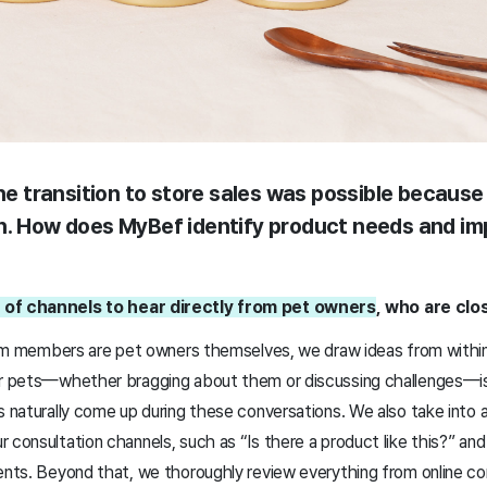
the transition to store sales was possible because
n. How does MyBef identify product needs and i
 of channels to hear directly from pet owners
, who are clo
 team members are pet owners themselves, we draw ideas from with
ur pets—whether bragging about them or discussing challenges—is 
as naturally come up during these conversations. We also take into
 consultation channels, such as “Is there a product like this?” an
ments. Beyond that, we thoroughly review everything from online c