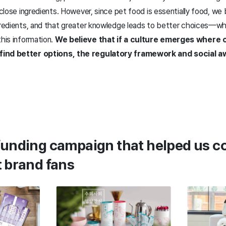
isclose ingredients. However, since pet food is essentially food, w
ngredients, and that greater knowledge leads to better choices—w
this information.
We believe that if a culture emerges where
find better options, the regulatory framework and social a
funding campaign that helped us c
t brand fans