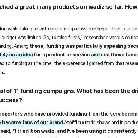
ched a great many products on wadiz so far. How d
ding while taking an entrepreneurship class in college. I then starte
 budget was limited. So, to raise funds, I researched various optio
unding. Among
these, funding was particularly appealing be
lely on an idea
for a product or service
and
use those funds 
lead to funding at the time, the experience I gained from that rese
iz.
tal of 11 funding campaigns. What has been the dr
success?
r supporters who have provided funding from the very beginn
 become fans of our brand
.
At
offline
trade shows and in produc
said, “I tried it on wadiz, and I’ve been using it consistently