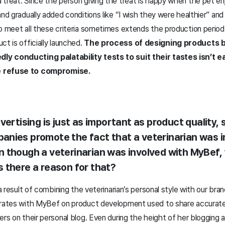
treat. Since the person giving the treat is happy when the pet en
and gradually added conditions like “I wish they were healthier” an
to meet all these criteria sometimes extends the production period
ct is officially launched.
The process of designing products b
y conducting palatability tests to suit their tastes isn’t eas
e refuse to compromise.
ertising is just as important as product quality,
nies promote the fact that a veterinarian was i
 though a veterinarian was involved with MyBef,
 there a reason for that?
 a result of combining the veterinarian’s personal style with our bran
orates with MyBef on product development used to share accurate
ers on their personal blog. Even during the height of her blogging a