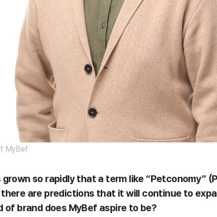
 of MyBef
 grown so rapidly that a term like “Petconomy” 
here are predictions that it will continue to expa
d of brand does MyBef aspire to be?