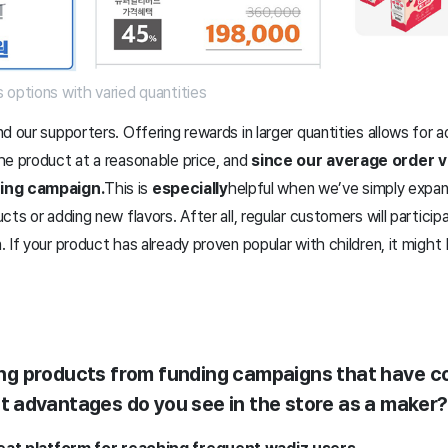
 options with varied quantities
 our supporters. Offering rewards in larger quantities allows for ad
he product at a reasonable price, and
since our average order v
ding campaign.
This is
especially
helpful when we’ve simply expan
ts or adding new flavors. After all, regular customers will particip
 If your product has already proven popular with children, it might
lling products from funding campaigns that have 
 advantages do you see in the store as a maker?