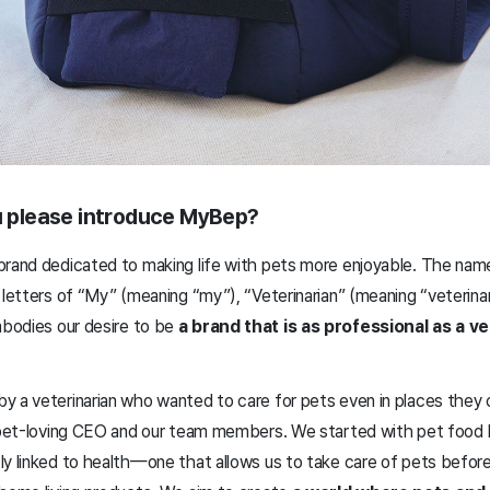
ou please introduce MyBep?
brand dedicated to making life with pets more enjoyable. The nam
 letters of “My” (meaning “my”), “Veterinarian” (meaning “veterinar
mbodies our desire to be
a brand that is as professional as a ve
y a veterinarian who wanted to care for pets even in places they 
a pet-loving CEO and our team members. We started with pet food 
ly linked to health—one that allows us to take care of pets befo