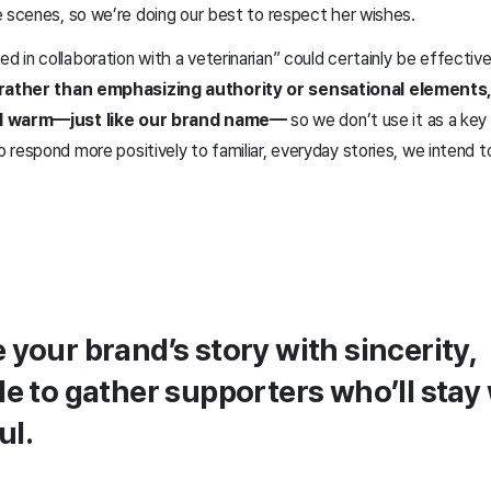
e scenes, so we’re doing our best to respect her wishes.
in collaboration with a veterinarian” could certainly be effectiv
 rather than emphasizing authority or sensational elements
nd warm—just like our brand name—
so we don’t use it as a key
respond more positively to familiar, everyday stories, we intend t
.
e your brand’s story with sincerity,
ble to gather supporters who’ll stay
ul.