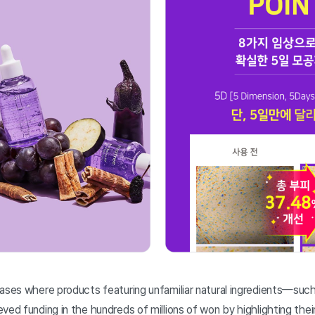
cases where products featuring unfamiliar natural ingredients—suc
ved funding in the hundreds of millions of won by highlighting thei