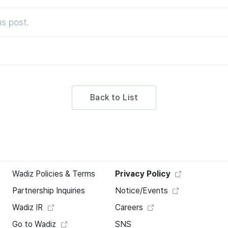
s post.
Back to List
Wadiz Policies & Terms
Privacy Policy
Partnership Inquiries
Notice/Events
Wadiz IR
Careers
Go to Wadiz
SNS