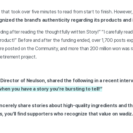
that took over five minutes to read from start to finish. However
gnized the brand’s authenticity regarding its products and 
nding after reading the thoughtfully written Story!” “I carefully rea
product!” Before and after the funding ended, over 1,700 posts e
ere posted on the Community, and more than 200 million won was r
retirement project.
irector of Neulson, shared the following in a recent inter
en you have a story you’re bursting to tell!”
incerely share stories about high-quality ingredients and t
s, you’ll find supporters who recognize that value on wadiz