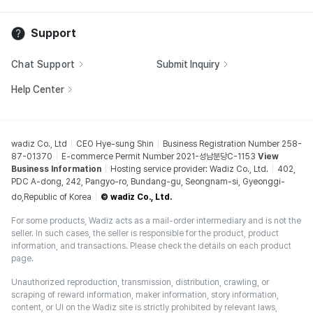
Support
Chat Support
Submit Inquiry
Help Center
wadiz Co., Ltd
CEO Hye-sung Shin
Business Registration Number 258-
87-01370
E-commerce Permit Number 2021-성남분당C-1153
View
Business Information
Hosting service provider: Wadiz Co., Ltd.
402,
PDC A-dong, 242, Pangyo-ro, Bundang-gu, Seongnam-si, Gyeonggi-
do,Republic of Korea
© wadiz Co., Ltd.
For some products, Wadiz acts as a mail-order intermediary and is not the
seller. In such cases, the seller is responsible for the product, product
information, and transactions. Please check the details on each product
page.
Unauthorized reproduction, transmission, distribution, crawling, or
scraping of reward information, maker information, story information,
content, or UI on the Wadiz site is strictly prohibited by relevant laws,