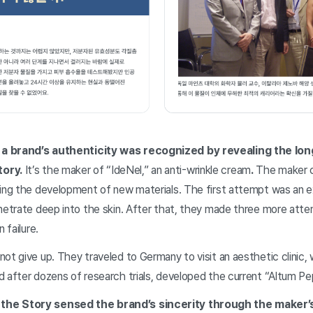
a brand’s authenticity was recognized by revealing the lon
tory.
It’s the maker of “IdeNel,” an anti-wrinkle cream
.
The maker c
ring the development of new materials. The first attempt was an 
netrate deep into the skin. After that, they made three more atte
 failure.
ot give up. They traveled to Germany to visit an aesthetic clinic,
d after dozens of research trials, developed the current “Altum P
the Story sensed the brand’s sincerity through the maker’s