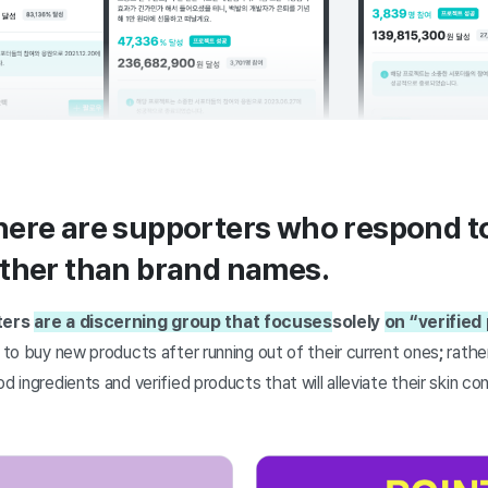
ere are supporters who respond to
ather than brand names.
ters
are a discerning group that focuses
solely
on “verified
y to buy new products after running out of their current ones
;
rather
d ingredients and verified products that will alleviate their skin c