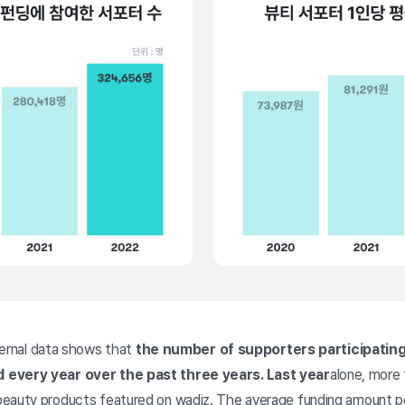
nternal data shows that
the number of supporters participating
 every year over the past three years. Last year
alone, more
eauty products featured on wadiz. The average funding amount per