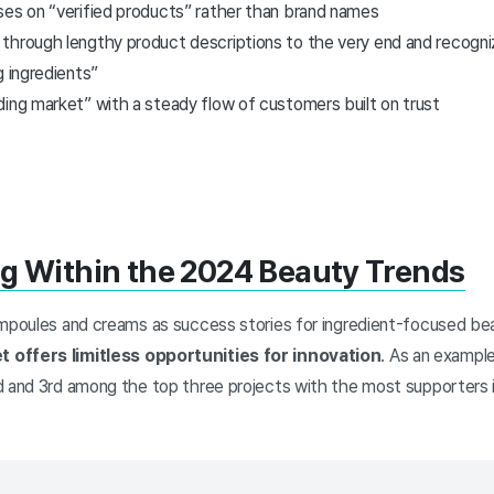
ses on “verified products” rather than brand names
through lengthy product descriptions to the very end and recogni
g ingredients”
ding market” with a steady flow of customers built on trust
g Within the 2024 Beauty Trends
ampoules and creams as success stories for ingredient-focused be
 offers limitless opportunities for innovation
. As an example
 and 3rd among the top three projects with the most supporters in