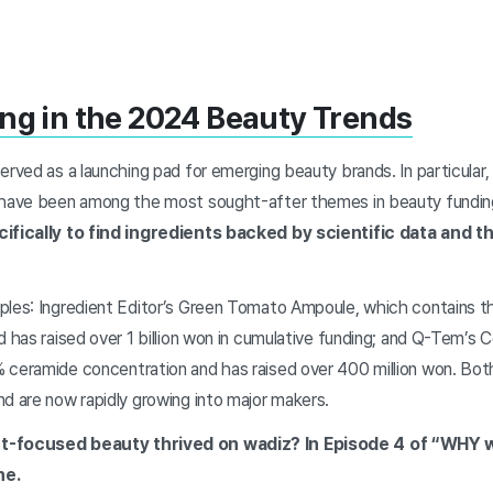
ng in the 2024 Beauty Trends
erved as a launching pad for emerging beauty brands. In particular, 
” have been among the most sought-after themes in beauty fundin
cifically to find ingredients backed by scientific data and 
ples: Ingredient Editor’s Green Tomato Ampoule, which contains t
d has raised over 1 billion won in cumulative funding; and Q-Tem’
 ceramide concentration and has raised over 400 million won. Bo
d are now rapidly growing into major makers.
nt-focused beauty thrived on wadiz? In Episode 4 of “WHY 
ne.