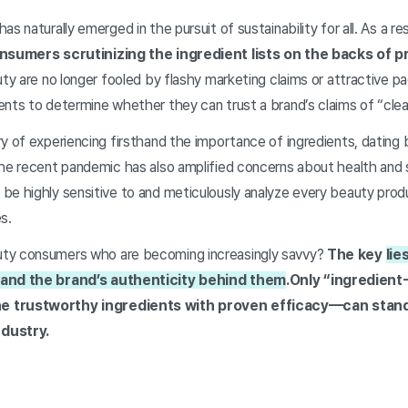
s naturally emerged in the pursuit of sustainability for all. As a re
nsumers scrutinizing the ingredient lists on the backs of p
uty are no longer fooled by flashy marketing claims or attractive 
ents to determine whether they can trust a brand’s claims of “cle
y of experiencing firsthand the importance of ingredients, dating 
The recent pandemic has also amplified concerns about health and 
be highly sensitive to and meticulously analyze every beauty pro
es.
ty consumers who are becoming increasingly savvy?
The key
lie
 and the brand’s authenticity behind them
.
Only “ingredient
e trustworthy ingredients with proven efficacy—can stand 
dustry.