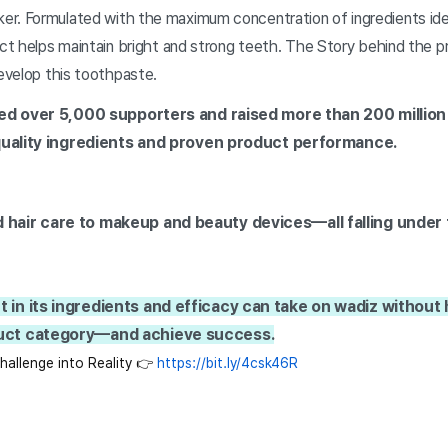
r. Formulated with the maximum concentration of ingredients iden
uct helps maintain bright and strong teeth. The Story behind the pr
develop this toothpaste.
ed over 5,000 supporters and raised more than 200 million
-quality ingredients and proven product performance.
 hair care to makeup and beauty devices—all falling under
 in its ingredients and efficacy can take on wadiz without
duct category—and achieve success.
allenge into Reality 👉 
https://bit.ly/4csk46R