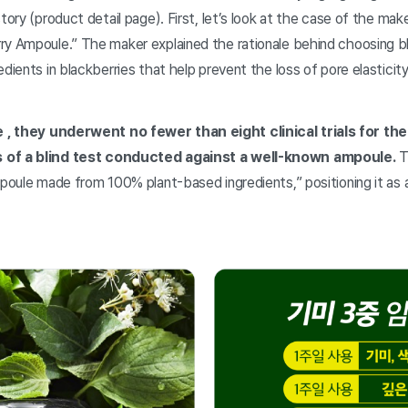
story (product detail page). First, let’s look at the case of the ma
ry Ampoule.” The maker explained the rationale behind choosing bl
edients in blackberries that help prevent the loss of pore elastici
e
, they underwent no fewer than eight clinical trials for th
 of a blind test conducted against a well-known ampoule.
T
mpoule made from 100% plant-based ingredients,” positioning it as 