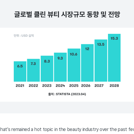
that’s remained a hot topic in the beauty industry over the past fe