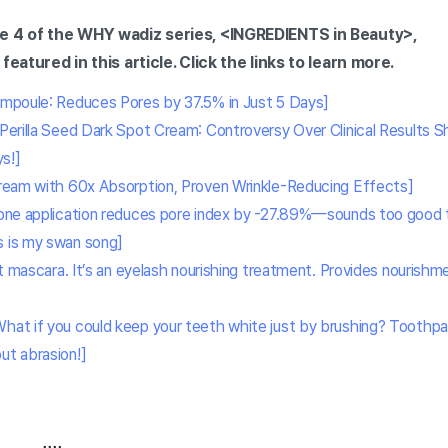
e 4 of the WHY wadiz series, <INGREDIENTS in Beauty>,
featured in this article. Click the links to learn more.
Ampoule: Reduces Pores by 37.5% in Just 5 Days]
[Perilla Seed Dark Spot Cream: Controversy Over Clinical Results 
s!]
ream with 60x Absorption, Proven Wrinkle-Reducing Effects]
one application reduces pore index by -27.89%—sounds too good to 
s is my swan song]
ot mascara. It’s an eyelash nourishing treatment. Provides nouris
What if you could keep your teeth white just by brushing? Toothp
ut abrasion!]