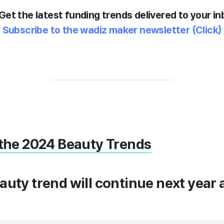
Get the latest funding trends delivered to your in
Subscribe to the wadiz maker newsletter
(Click)
 the 2024 Beauty Trends
auty trend will continue next year 