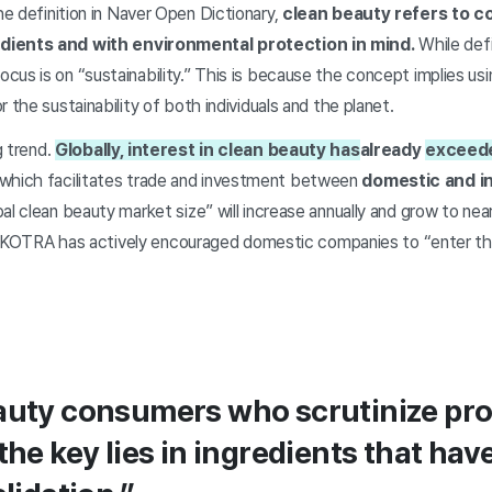
e definition in Naver Open Dictionary,
clean beauty refers to 
dients and with environmental protection in mind.
While defi
cus is on “sustainability.” This is because the concept implies u
 the sustainability of both individuals and the planet.
g trend.
Globally, interest in clean beauty has
already
exceed
hich facilitates trade and investment between
domestic and in
al clean beauty market size” will increase annually and grow to near
his, KOTRA has actively encouraged domestic companies to “enter t
eauty consumers who scrutinize pr
 the key lies in ingredients that h