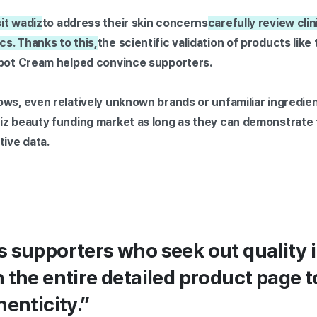
it wadiz
to address their skin concerns
carefully review clini
s. Thanks to this,
the scientific validation of products lik
Spot Cream helped convince supporters.
ows, even relatively unknown brands or unfamiliar ingredie
iz beauty funding market as long as they can demonstrate 
tive data.
 supporters who seek out quality 
 the entire detailed product page t
henticity.”