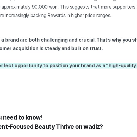
g approximately 90,000 won. This suggests that more supporters 
e increasingly backing Rewards in higher price ranges.
 a brand are both challenging and crucial. That’s why you sh
er acquisition is steady and built on trust.
erfect opportunity to position your brand as a “high-quality
u need to know!
ent-Focused Beauty Thrive on wadiz?