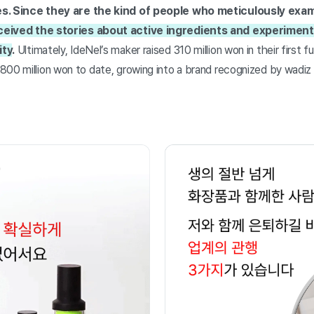
es. Since they are the kind of people who meticulously exa
eived the stories about active ingredients and experiments
ity
.
Ultimately, IdeNel’s maker raised 310 million won in their first
800 million won to date, growing into a brand recognized by wadiz