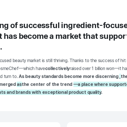
ing of successful ingredient-focus
t has become a market that support
.
used beauty market is still thriving. Thanks to the success of hit 
d CosmeChef—which have
collectively
raised over 1 billion won—it 
d turn to.
As beauty standards become more discerning
,
th
emerged
as
the center of the trend
—a place where supporte
ts and brands with exceptional product quality
.