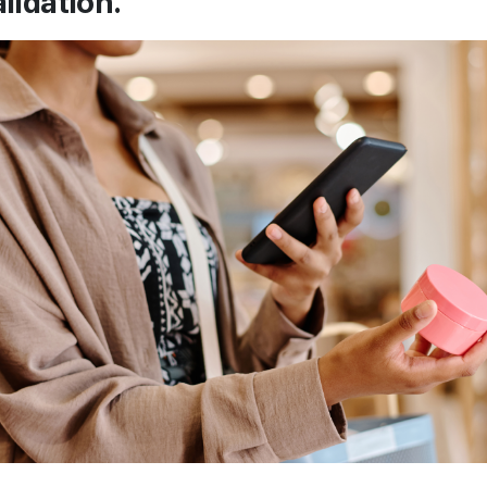
alidation.”