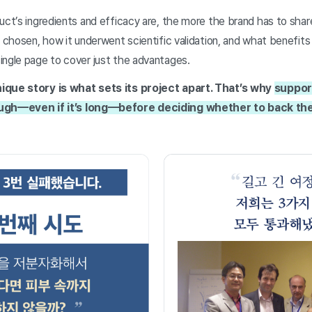
uct’s ingredients and efficacy are, the more the brand has to shar
s chosen, how it underwent scientific validation, and what benefits 
ingle page to cover just the advantages.
ique story is what sets its project apart. That’s why
suppor
ough—even if it’s long—before deciding whether to back th