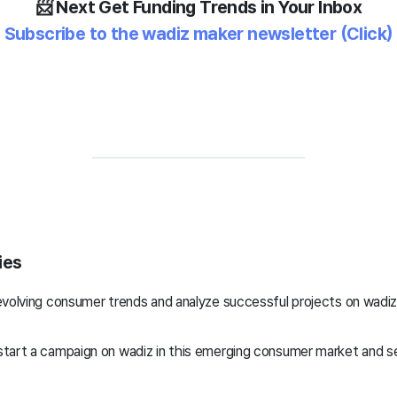
📨 Next
Get Funding Trends in Your Inbox
Subscribe to the wadiz maker newsletter
(Click)
ies
evolving consumer trends and analyze successful projects on wadi
tart a campaign on wadiz in this emerging consumer market and 