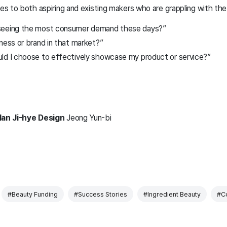
s to both aspiring and existing makers who are grappling with the
seeing the most consumer demand these days?”
ness or brand in that market?”
ld I choose to effectively showcase my product or service?”
Han Ji-hye
Design
Jeong Yun-bi
#Beauty Funding
#Success Stories
#Ingredient Beauty
#Co