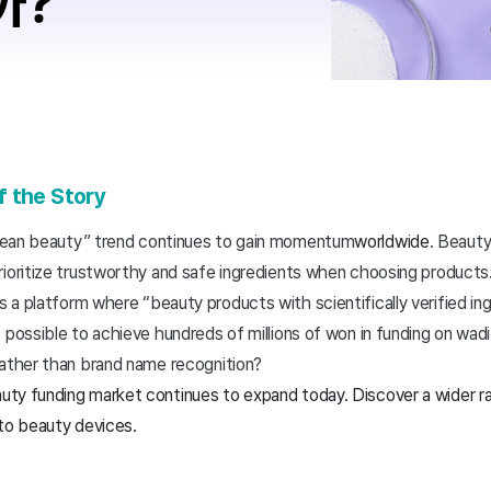
f the Story
lean beauty” trend continues to gain momentum
worldwide
. Beaut
rioritize trustworthy and safe ingredients when choosing products
is a platform where “beauty products with scientifically verified ing
 possible to achieve hundreds of millions of won in funding on wadi
rather than brand name recognition?
uty funding market continues to expand today. Discover a wider ran
 to beauty devices.