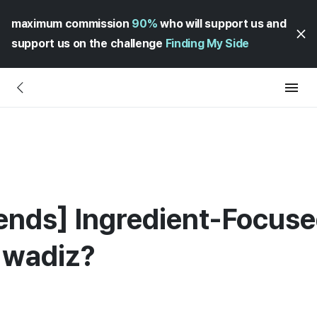
maximum commission
90%
who will support us and
support us on the challenge
Finding My Side
ends] Ingredient-Focuse
 wadiz?