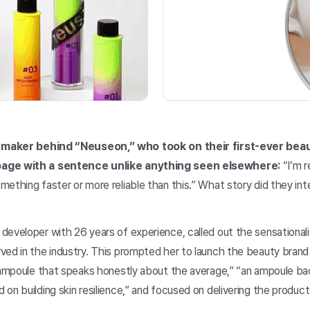
 maker behind “Neuseon,” who took on their first-ever bea
page with a sentence unlike anything seen elsewhere:
“I’m r
ething faster or more reliable than this.” What story did they int
developer with 26 years of experience, called out the sensational
ved in the industry. This prompted her to launch the beauty bra
 ampoule that speaks honestly about the average,” “an ampoule bac
n building skin resilience,” and focused on delivering the product e