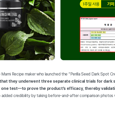
e Mami Recipe maker who launched the “Perilla Seed Dark Spot C
 that they underwent three separate clinical trials for dar
y one test—to prove the product’s efficacy, thereby validati
 added credibility by taking before-and-after comparison photos w