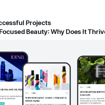
ccessful Projects
Focused Beauty: Why Does It Thri