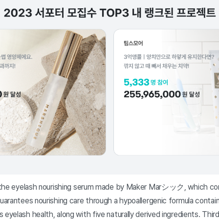
is the eyelash nourishing serum made by Maker Marシック, which con
guarantees nourishing care through a hypoallergenic formula conta
 eyelash health, along with five naturally derived ingredients. Thi