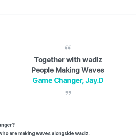
Together with wadiz
People Making Waves
Game Changer, Jay.D
anger?
e who are making waves alongside wadiz.