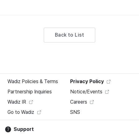
Back to List
Wadiz Policies & Terms
Privacy Policy
Partnership Inquiries
Notice/Events
Wadiz IR
Careers
Go to Wadiz
SNS
Support