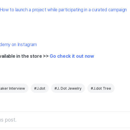
How to launch a project while participating in a curated campaign
demy on Instagram
vailable in the store >>
Go check it out now
aker Interview
#J.dot
#J. Dot Jewelry
#J.dot Tree
s post.