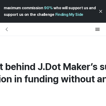
maximum commission
90%
who will support us and
support us on the challenge
Finding My Side
t behind J.Dot Maker’s s
lion in funding without a