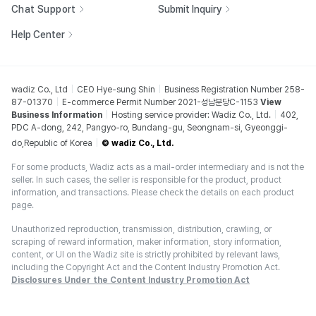
Chat Support
Submit Inquiry
Help Center
wadiz Co., Ltd
CEO Hye-sung Shin
Business Registration Number 258-
87-01370
E-commerce Permit Number 2021-성남분당C-1153
View
Business Information
Hosting service provider: Wadiz Co., Ltd.
402,
PDC A-dong, 242, Pangyo-ro, Bundang-gu, Seongnam-si, Gyeonggi-
do,Republic of Korea
© wadiz Co., Ltd.
For some products, Wadiz acts as a mail-order intermediary and is not the
seller. In such cases, the seller is responsible for the product, product
information, and transactions. Please check the details on each product
page.
Unauthorized reproduction, transmission, distribution, crawling, or
scraping of reward information, maker information, story information,
content, or UI on the Wadiz site is strictly prohibited by relevant laws,
including the Copyright Act and the Content Industry Promotion Act.
Disclosures Under the Content Industry Promotion Act