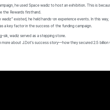
campaign, he used Space wadiz to host an exhibition. This is becaus
e the Rewards firsthand.
wadiz” existed, he held hands-on experience events. In this way
 as a key factor in the success of the funding campaign.
g-sik, wadiz served as a stepping stone.
n more about J.Dot’s success story—how they secured 2.5 billion 