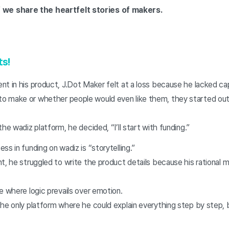
 we share the heartfelt stories of makers.
ts!
t in his product, J.Dot Maker felt at a loss because he lacked cap
 make or whether people would even like them, they started out 
he wadiz platform, he decided, “I’ll start with funding.”
ss in funding on wadiz is “storytelling.”
t, he struggled to write the product details because his rational
e where logic prevails over emotion.
the only platform where he could explain everything step by step,