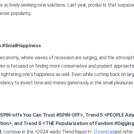
re actively seeking new solutions. Last year, products that surpas
ense popularity.
res #SmallHappiness
 economy, where waves of recession are surging, and the atmospher
ior is focused on finding more conservative and prudent approach
tightening one’s happiness as well. Even while cutting back on lar
ndency to invest time and money generously in the small pleasures
SPIN-offs You Can Trust #SPIN-OFF>, Trend 5 <PEOPLE Adap
ion>, and Trend 6 <THE Popularization of Fandom #Diggin
d
, continue in the <2024 wadiz Trend Report>.
Download
and refer 