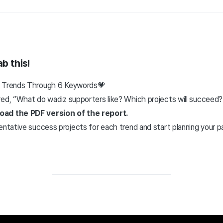
b this!
z Trends Through 6 Keywords💗
ed, “What do wadiz supporters like? Which projects will succeed?”
oad the PDF version of the report.
entative success projects for each trend and start planning your p