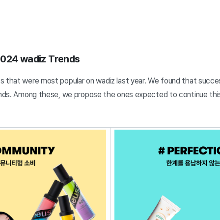
2024 wadiz Trends
s that were most popular on wadiz last year. We found that succes
rends. Among these, we propose the ones expected to continue thi