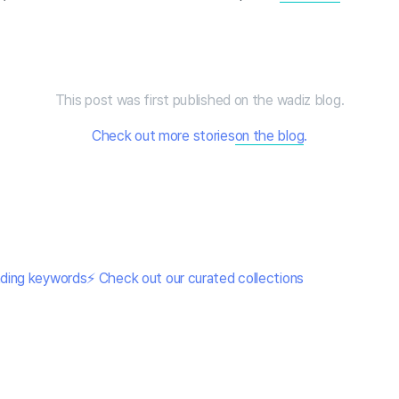
This post was first published on the wadiz blog.
Check out more stories
on the blog
.
nding keywords⚡ Check out our curated collections