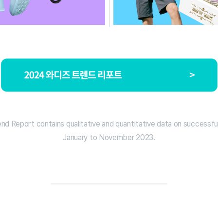
d Report contains qualitative and quantitative data on successfu
January to November 2023.