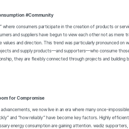
onsumption #Community
where consumers participate in the creation of products or serv
sumers and suppliers have begun to view each other not as mere tr
e values and direction. This trend was particularly pronounced on 
jects and supply products—and supporters—who consume those
tionship, they are flexibly connected through projects and building 
Room for Compromise
l advancements, we now live in an era where many once-impossibl
ckly” and “how reliably” have become key factors. Highly efficien
sary energy consumption are gaining attention. wadiz supporters, t