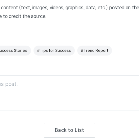
y content (text, images, videos, graphics, data, etc.) posted on t
e to credit the source.
uccess Stories
#Tips for Success
#Trend Report
s post.
Back to List