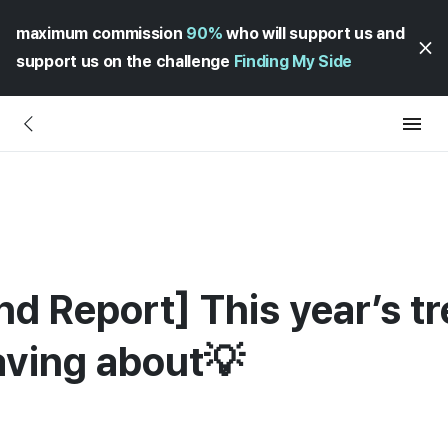
maximum commission
90%
who will support us and
support us on the challenge
Finding My Side
d Report] This year’s tr
aving about💡