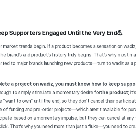
ep Supporters Engaged Until the Very End💪
 market trends begin. If a product becomes a sensation on wadiz, 
 the brand’s and product’s history truly begins. That’s why most 
tarted to major brands launching new products—turn to wadiz as a 
lete a project on wadiz, you must know how to keep suppo
enough to simply stimulate a momentary desire for
the product
; it
 “want to own” until the end, so they don’t cancel their participa
e of funding and pre-order projects—which aren’t available for p
ticipate based on a momentary impulse, but they can cancel at any 
click. That’s why you need more than just a fluke—you need to cre