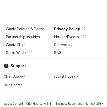
Wadiz Policies & Terms
Privacy Policy
Partnership Inquiries
Notice/Events
Wadiz IR
Careers
Go to Wadiz
SNS
Support
Chat Support
Submit Inquiry
Help Center
wadiz Co., Ltd
CEO Hye-sung Shin
Business Registration Number 258-