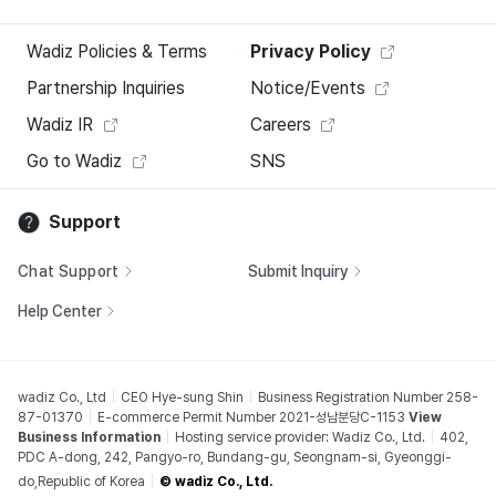
Wadiz Policies & Terms
Privacy Policy
Partnership Inquiries
Notice/Events
Wadiz IR
Careers
Go to Wadiz
SNS
Support
Chat Support
Submit Inquiry
Help Center
wadiz Co., Ltd
CEO Hye-sung Shin
Business Registration Number 258-
87-01370
E-commerce Permit Number 2021-성남분당C-1153
View
Business Information
Hosting service provider: Wadiz Co., Ltd.
402,
PDC A-dong, 242, Pangyo-ro, Bundang-gu, Seongnam-si, Gyeonggi-
do,Republic of Korea
© wadiz Co., Ltd.