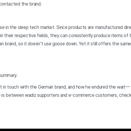
 contacted the brand.
e in the sleep tech market. Since products are manufactured direc
in their respective fields, they can consistently produce items of 
an brand, so it doesn’t use goose down. Yet it still offers the sa
 summary.
t in touch with the German brand, and how he endured the wait—
e is between wadiz supporters and e-commerce customers, check o