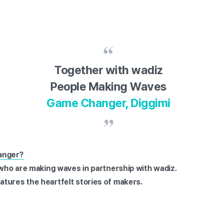
Together with wadiz
People Making Waves
Game Changer, Diggimi
anger?
 who are making waves in partnership with wadiz.
tures the heartfelt stories of makers.