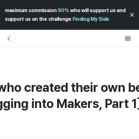
maximum commission
90%
who will support us and
support us on the challenge
Finding My Side
 who created their own 
ging into Makers, Part 1