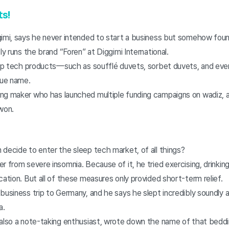
ts!
gimi, says he never intended to start a business but somehow foun
ly runs the brand “Foren” at Diggimi International.
leep tech products—such as soufflé duvets, sorbet duvets, and eve
que name.
ng maker who has launched multiple funding campaigns on wadiz, a
 won.
 decide to enter the sleep tech market, of all things?
r from severe insomnia. Because of it, he tried exercising, drinkin
cation. But all of these measures only provided short-term relief.
 business trip to Germany, and he says he slept incredibly soundly
a.
 also a note-taking enthusiast, wrote down the name of that beddi