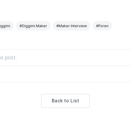
iggimi
#Diggimi Maker
#Maker Interview
#Foren
s post.
Back to List