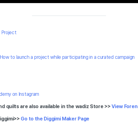
 Project
How to launch a project while participating in a curated campaign
demy on Instagram
d quilts are also available in the wadiz Store >>
View Foren 
iggimi
>>
Go to the Diggimi Maker Page