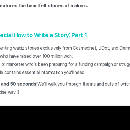
atures the heartfelt stories of makers.
ecial
How to Write a Story: Part 1
writing wadiz stories exclusively from Cosmechef, J.Dot, and De
ho have raised over 100 million won.
r or marketer who’s been preparing for a funding campaign or strugg
e contains essential information you’ll need.
s and 50 seconds!
We’ll walk you through the ins and outs of writi
cise way :)