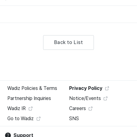
Back to List
Wadiz Policies & Terms
Privacy Policy
Partnership Inquiries
Notice/Events
Wadiz IR
Careers
Go to Wadiz
SNS
Support