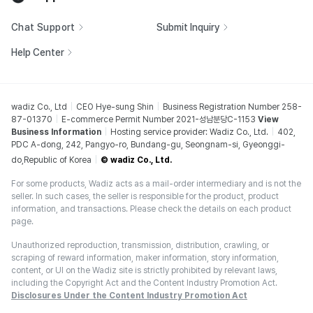
Chat Support
Submit Inquiry
Help Center
wadiz Co., Ltd
CEO Hye-sung Shin
Business Registration Number 258-
87-01370
E-commerce Permit Number 2021-성남분당C-1153
View
Business Information
Hosting service provider: Wadiz Co., Ltd.
402,
PDC A-dong, 242, Pangyo-ro, Bundang-gu, Seongnam-si, Gyeonggi-
do,Republic of Korea
© wadiz Co., Ltd.
For some products, Wadiz acts as a mail-order intermediary and is not the
seller. In such cases, the seller is responsible for the product, product
information, and transactions. Please check the details on each product
page.
Unauthorized reproduction, transmission, distribution, crawling, or
scraping of reward information, maker information, story information,
content, or UI on the Wadiz site is strictly prohibited by relevant laws,
including the Copyright Act and the Content Industry Promotion Act.
Disclosures Under the Content Industry Promotion Act