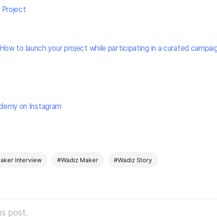
 Project
How to launch your project while participating in a curated campai
demy on Instagram
aker Interview
#Wadiz Maker
#Wadiz Story
s post.