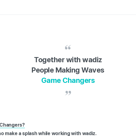
Together with wadiz
People Making Waves
Game Changers
 Changers?
o make a splash while working with wadiz.