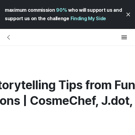
maximum commission
90%
who will support us and
support us on the challenge
Finding My Side
Storytelling Tips from F
ions | CosmeChef, J.dot