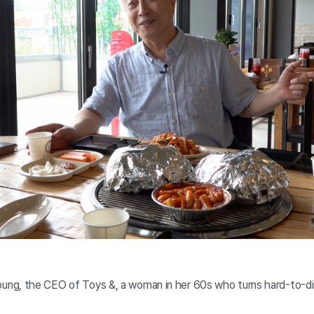
ng, the CEO of Toys &, a woman in her 60s who turns hard-to-di