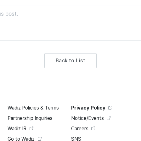
s post.
Back to List
Wadiz Policies & Terms
Privacy Policy
Partnership Inquiries
Notice/Events
Wadiz IR
Careers
Go to Wadiz
SNS