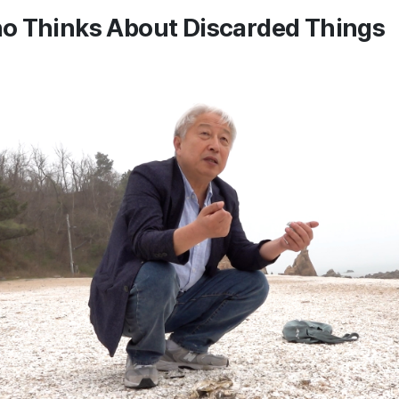
o Thinks About Discarded Things