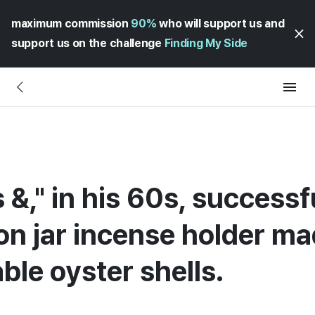
maximum commission
90%
who will support us and
support us on the challenge
Finding My Side
 &," in his 60s, successf
on jar incense holder m
le oyster shells.