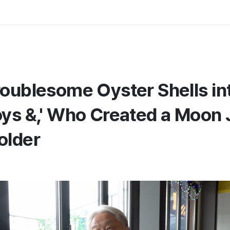
roublesome Oyster Shells in
oys &,' Who Created a Moon 
older