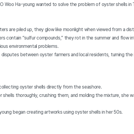
EO Woo Ha-young wanted to solve the problem of oyster shells i
ers are piled up, they glow like moonlight when viewed from a dis
s contain “sulfur compounds,” they rot in the summer and flow i
ious environmental problems.
o disputes between oyster farmers and local residents, turning the i
 collecting oyster shells directly from the seashore.
 shells thoroughly, crushing them, and molding the mixture, she w
ung began creating artworks using oyster shells in her 50s.