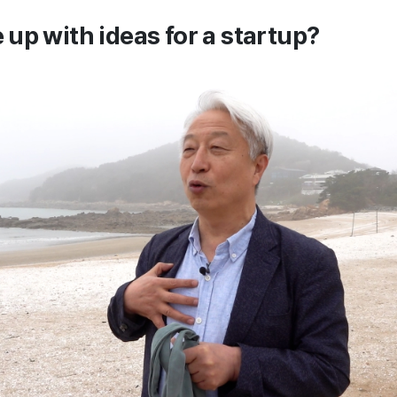
up with ideas for a startup?