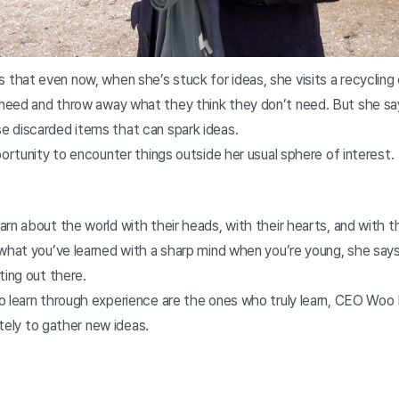
hat even now, when she’s stuck for ideas, she visits a recycling
eed and throw away what they think they don’t need. But she say
 discarded items that can spark ideas.
portunity to encounter things outside her usual sphere of interest.
rn about the world with their heads, with their hearts, and with t
what you’ve learned with a sharp mind when you’re young, she says
ting out there.
o learn through experience are the ones who truly learn, CEO Wo
lately to gather new ideas.