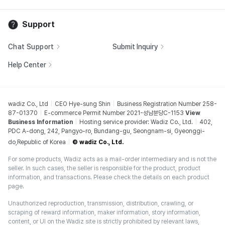
Support
Chat Support
Submit Inquiry
Help Center
wadiz Co., Ltd
CEO Hye-sung Shin
Business Registration Number 258-
87-01370
E-commerce Permit Number 2021-성남분당C-1153
View
Business Information
Hosting service provider: Wadiz Co., Ltd.
402,
PDC A-dong, 242, Pangyo-ro, Bundang-gu, Seongnam-si, Gyeonggi-
do,Republic of Korea
© wadiz Co., Ltd.
For some products, Wadiz acts as a mail-order intermediary and is not the
seller. In such cases, the seller is responsible for the product, product
information, and transactions. Please check the details on each product
page.
Unauthorized reproduction, transmission, distribution, crawling, or
scraping of reward information, maker information, story information,
content, or UI on the Wadiz site is strictly prohibited by relevant laws,