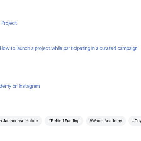
 Project
How to launch a project while participating in a curated campaign
demy on Instagram
 Jar Incense Holder
#Behind Funding
#Wadiz Academy
#To