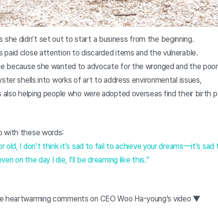
he didn’t set out to start a business from the beginning.
 paid close attention to discarded items and the vulnerable.
ege because she wanted to advocate for the wronged and the poor
yster shells into works of art to address environmental issues,
s also helping people who were adopted overseas find their birth 
o with these words:
old, I don’t think it’s sad to fail to achieve your dreams—it’s sad 
en on the day I die, I’ll be dreaming like this.”
the heartwarming comments on CEO Woo Ha-young’s video ▼