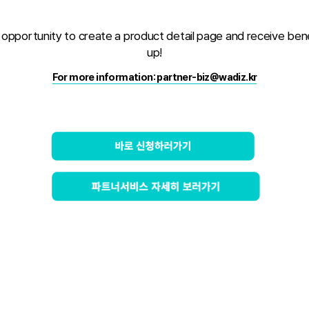
al opportunity to create a product detail page and receive ben
up!
For more information: partner-biz@wadiz.kr