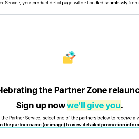
er Service, your product detail page will be handled seamlessly from s
lebrating the Partner Zone relaunc
Sign up now 
we’ll give you
.
the Partner Service, select one of the partners below to receive a v
on the partner name (or image) to view detailed promotion infor