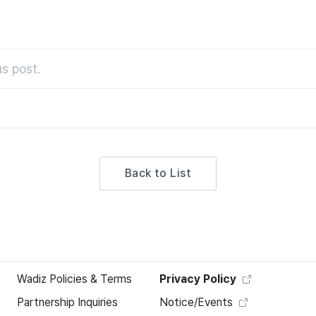
s post.
Back to List
Wadiz Policies & Terms
Privacy Policy
Partnership Inquiries
Notice/Events