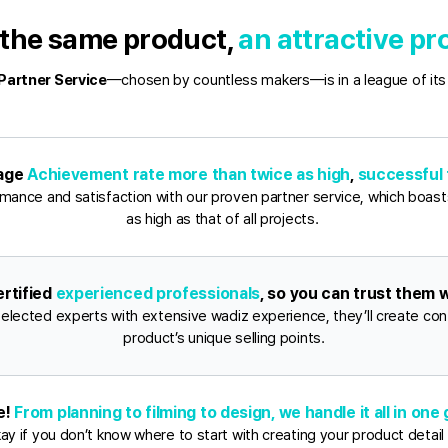
the same product, 
an attractive p
Partner Service
—chosen by countless makers—is in a league of its
age 
Achievement rate more than twice as high
, 
successful 
mance and satisfaction with our proven partner service, which boasts
as high as that of all projects. 
rtified 
experienced professionals
, so you can trust them w
selected experts with extensive wadiz experience, they’ll create cont
product’s unique selling points.
e! 
From planning to filming to design, we handle it all in one
okay if you don’t know where to start with creating your product detail