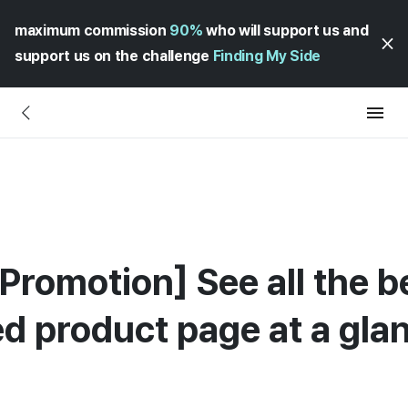
maximum commission
90%
who will support us and
support us on the challenge
Finding My Side
Promotion] See all the b
ed product page at a gla