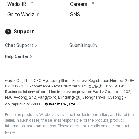
Wadiz IR
Careers
Go to Wadiz
SNS
Support
Chat Support
Submit Inquiry
Help Center
wadiz Co., Ltd
CEO Hye-sung Shin
Business Registration Number 258-
87-01370
E-commerce Permit Number 2021-성남분당C-1153
View
Business Information
Hosting service provider: Wadiz Co., Ltd.
402,
PDC A-dong, 242, Pangyo-ro, Bundang-gu, Seongnam-si, Gyeonggi-
do,Republic of Korea
© wadiz Co., Ltd.
For some products, Wadiz acts as a mail-order intermediary and is not the
seller. In such cases, the seller is responsible for the product, product
information, and transactions. Please check the details on each product
page.