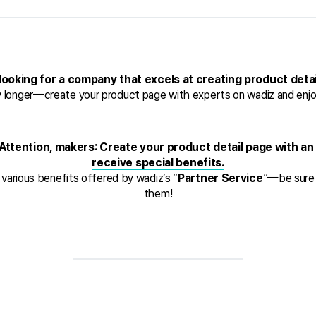
looking for a company that excels at creating product deta
y longer—create your product page with experts on wadiz and enjoy
Attention, makers: Create your product detail page with an o
receive special benefits.
 various benefits offered by wadiz’s “
Partner Service
”—be sure 
them!