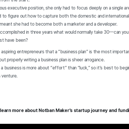
ous executive position, she only had to focus deeply on a single a
to figure out how to capture both the domestic and internationa
eant she had to become both a marketer and a developer.
he accomplished in three years what would normally take 30—can yo
ust have been?
aspiring entrepreneurs that a “business plan” is the most importa
out properly writing a business plan is sheer arrogance.
a business is more about “effort” than “luck,” so it’s best to begi
is venture.
 learn more about Notban Maker’s startup journey and fund