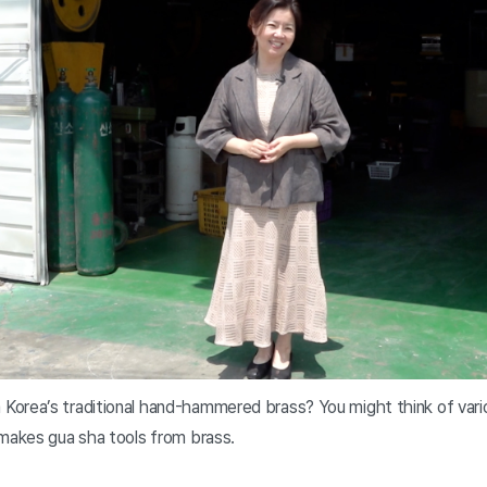
orea’s traditional hand-hammered brass? You might think of vario
 makes gua sha tools from brass.