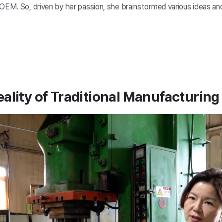
 OEM. So, driven by her passion, she brainstormed various ideas an
ality of Traditional Manufacturin