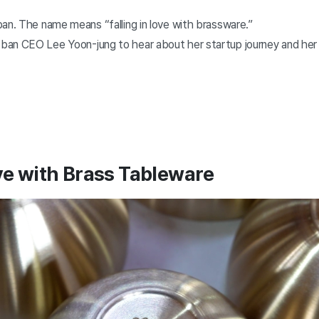
ban. The name means “falling in love with brassware.”
an CEO Lee Yoon-jung to hear about her startup journey and her
ove with Brass Tableware