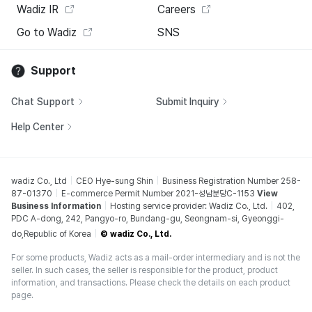
Wadiz IR
Careers
Go to Wadiz
SNS
Support
Chat Support
Submit Inquiry
Help Center
wadiz Co., Ltd
CEO Hye-sung Shin
Business Registration Number 258-
87-01370
E-commerce Permit Number 2021-성남분당C-1153
View
Business Information
Hosting service provider: Wadiz Co., Ltd.
402,
PDC A-dong, 242, Pangyo-ro, Bundang-gu, Seongnam-si, Gyeonggi-
do,Republic of Korea
© wadiz Co., Ltd.
For some products, Wadiz acts as a mail-order intermediary and is not the
seller. In such cases, the seller is responsible for the product, product
information, and transactions. Please check the details on each product
page.