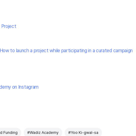
 Project
How to launch a project while participating in a curated campaign
demy on Instagram
d Funding
#Wadiz Academy
#Yoo Ki-gwal-sa