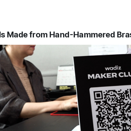
ls Made from Hand-Hammered Bra