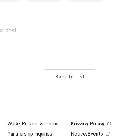
s post.
Back to List
Wadiz Policies & Terms
Privacy Policy
Partnership Inquiries
Notice/Events