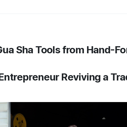
Gua Sha Tools from Hand-F
Entrepreneur Reviving a Trad