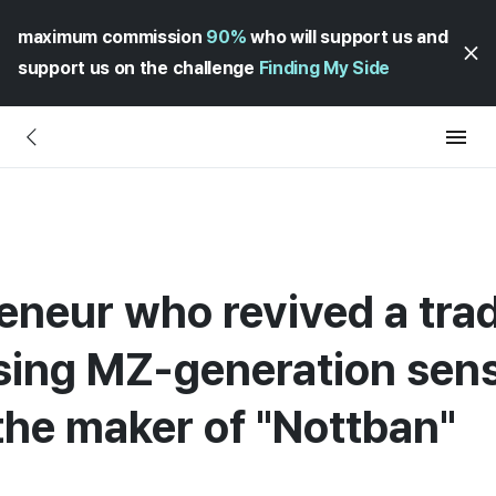
maximum commission
90%
who will support us and
support us on the challenge
Finding My Side
neur who revived a tradi
sing MZ-generation sensib
the maker of "Nottban"