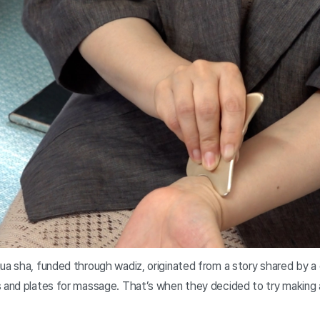
gua sha, funded through wadiz, originated from a story shared by a
s and plates for massage. That’s when they decided to try making 