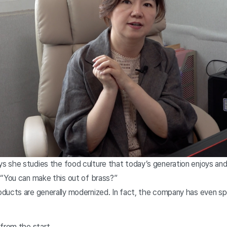
 she studies the food culture that today’s generation enjoys an
 “You can make this out of brass?”
ducts are generally modernized. In fact, the company has even s
.
 from the start.