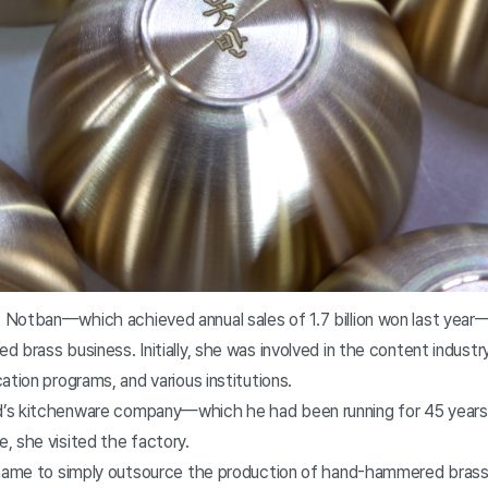
Notban—which achieved annual sales of 1.7 billion won last year—
 brass business. Initially, she was involved in the content industry,
ation programs, and various institutions.
’s kitchenware company—which he had been running for 45 year
, she visited the factory.
shame to simply outsource the production of hand-hammered brass