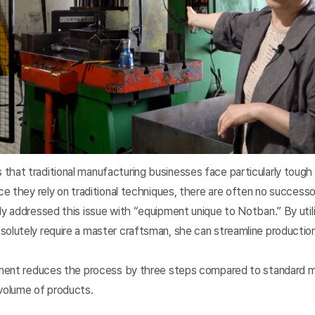
that traditional manufacturing businesses face particularly tough 
nce they rely on traditional techniques, there are often no success
ly addressed this issue with “equipment unique to Notban.” By util
solutely require a master craftsman, she can streamline producti
ipment reduces the process by three steps compared to standard mol
 volume of products.