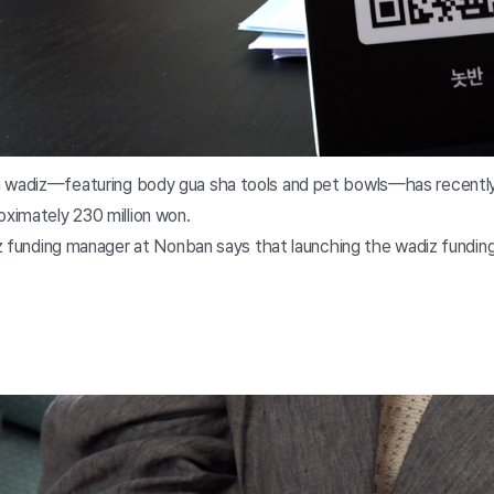
 wadiz—featuring body gua sha tools and pet bowls—has recently 
oximately 230 million won.
diz funding manager at Nonban says that launching the wadiz fundin