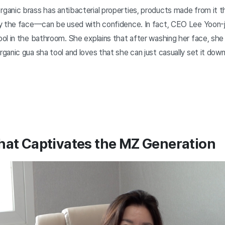
anic brass has antibacterial properties, products made from it 
y the face—can be used with confidence. In fact, CEO Lee Yoon-
ol in the bathroom. She explains that after washing her face, sh
anic gua sha tool and loves that she can just casually set it dow
hat Captivates the MZ Generation