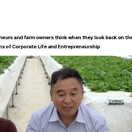
eurs and farm owners think when they look back on the
ns of Corporate Life and Entrepreneurship 