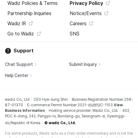
Wadiz Policies & Terms
Privacy Policy
Partnership Inquiries
Notice/Events
Wadiz IR
Careers
Go to Wadiz
SNS
Support
Chat Support
Submit Inquiry
Help Center
wadiz Co., Ltd
CEO Hye-sung Shin
Business Registration Number 258-
87-01370
E-commerce Permit Number 2021-성남분당C-1153
View
Business Information
Hosting service provider: Wadiz Co., Ltd.
402,
PDC A-dong, 242, Pangyo-ro, Bundang-gu, Seongnam-si, Gyeonggi-
do,Republic of Korea
© wadiz Co., Ltd.
For some products, Wadiz acts as a mail-order intermediary and is not the