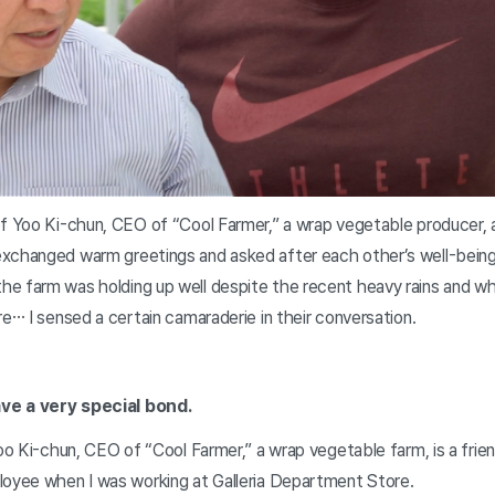
of Yoo Ki-chun, CEO of “Cool Farmer,” a wrap vegetable producer, a
xchanged warm greetings and asked after each other’s well-bein
e farm was holding up well despite the recent heavy rains and wha
re… I sensed a certain camaraderie in their conversation.
ve a very special bond.
Yoo Ki-chun, CEO of “Cool Farmer,” a wrap vegetable farm, is a frie
loyee when I was working at Galleria Department Store.