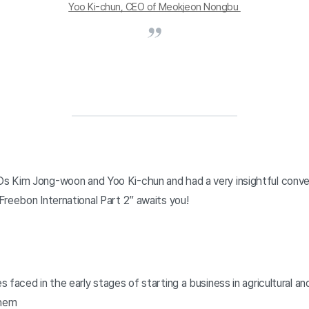
Yoo Ki-chun, CEO of Meokjeon Nongbu 
 Kim Jong-woon and Yoo Ki-chun and had a very insightful conve
Freebon International Part 2” awaits you!
s faced in the early stages of starting a business in agricultural an
them