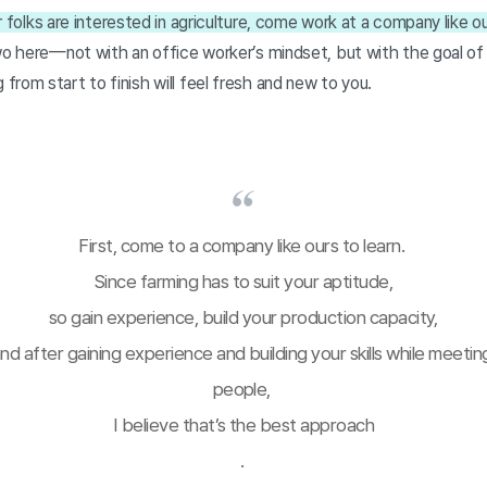
 folks are interested in agriculture, come work at a company like ou
wo here—not with an office worker’s mindset, but with the goal of e
rom start to finish will feel fresh and new to you.
First, come to a company like ours to learn. 
Since farming has to suit your aptitude,
so gain experience, build your production capacity,
nd after gaining experience and building your skills while meeting
people, 
I believe that’s the best approach
. 