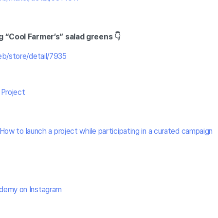
g “Cool Farmer’s” salad greens 👇
eb/store/detail/7935
 Project
How to launch a project while participating in a curated campaign
demy on Instagram