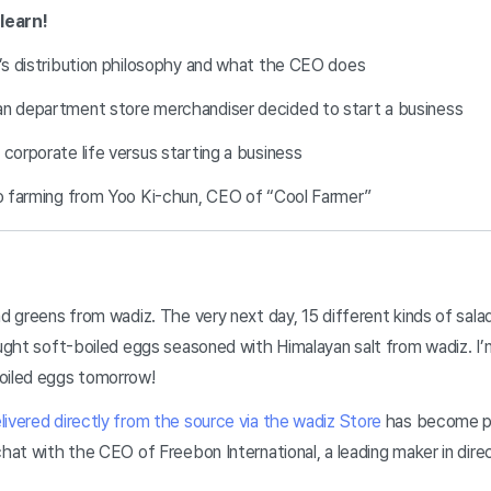
 learn!
l’s distribution philosophy and what the CEO does
an department store merchandiser decided to start a business
 corporate life versus starting a business
to farming from Yoo Ki-chun, CEO of “Cool Farmer”
ad greens from wadiz. The very next day, 15 different kinds of sal
ought soft-boiled eggs seasoned with Himalayan salt from wadiz. I’
boiled eggs tomorrow!
ivered directly from the source via the wadiz Store
has become par
chat with the CEO of Freebon International, a leading maker in dire