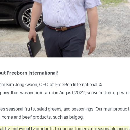
bout Freeborn International!
 I’m Kim Jong-woon, CEO of FreeBon International ☺
pany that was incorporated in August 2022, so we’re turning two t
des seasonal fruits, salad greens, and seasonings. Our main produc
at home and beef products, such as bulgogi.
althy, high-quality products to our customers at reasonable prices