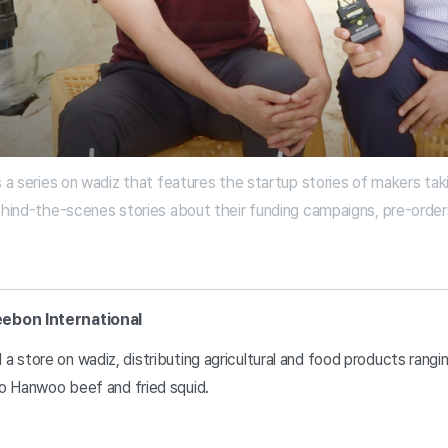
s a series on wadiz that features the startup stories of makers tak
ehind-the-scenes stories about their funding campaigns, pre-orders,
eebon International
a store on wadiz, distributing agricultural and food products rangi
o Hanwoo beef and fried squid.