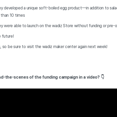
ey developed a unique soft-boiled egg product—in addition to sa
 than 10 times
ey were able to launch on the wadiz Store without funding or pre-
e future!
ls, so be sure to visit the wadiz maker center again next week!
d-the-scenes of the funding campaign in a video? 👇