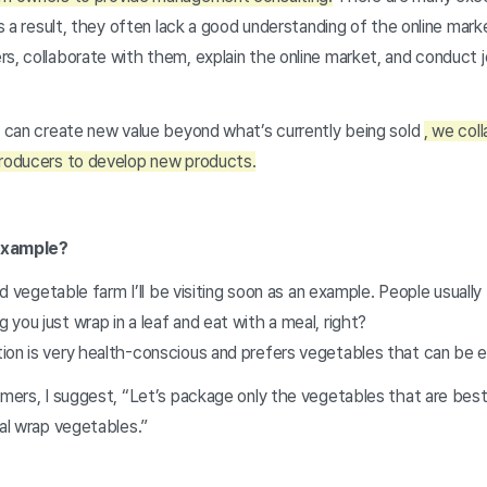
As a result, they often lack a good understanding of the online mark
s, collaborate with them, explain the online market, and conduct j
t can create new value beyond what’s currently being sold
, we col
producers to develop new products.
 example?
lad vegetable farm I’ll be visiting soon as an example. People usually
you just wrap in a leaf and eat with a meal, right?
ion is very health-conscious and prefers vegetables that can be e
rmers, I suggest, “Let’s package only the vegetables that are best 
nal wrap vegetables.”