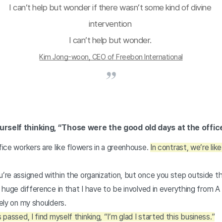
I can’t help but wonder if there wasn’t some kind of divine 
intervention 
I can’t help but wonder. 
Kim Jong-woon, CEO of Freebon International
ourself thinking, “Those were the good old days at the offi
ffice workers are like flowers in a greenhouse.
In contrast, we’re lik
u’re assigned within the organization, but once you step outside t
a huge difference in that I have to be involved in everything from A
rely on my shoulders.
passed, I find myself thinking, “I’m glad I started this business.”