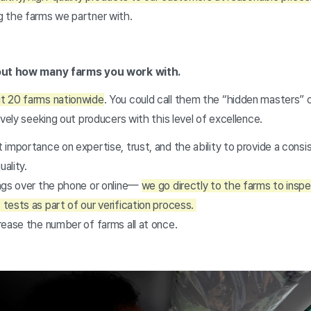
g the farms we partner with.
bout how many farms you work with.
t 20 farms nationwide
. You could call them the “hidden masters” o
ively seeking out producers with this level of excellence.
importance on expertise, trust, and the ability to provide a consi
uality.
ngs over the phone or online—
we go directly to the farms to insp
tests as part of our verification process.
rease the number of farms all at once.