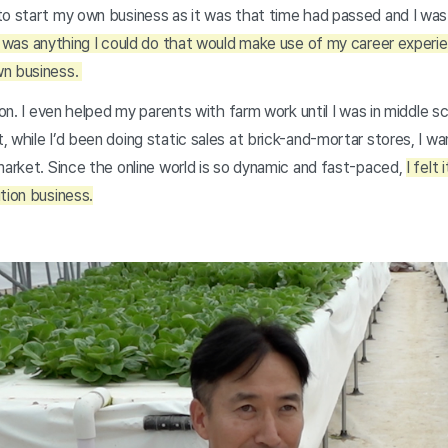
o start my own business as it was that time had passed and I was 
 was anything I could do that would make use of my career experie
wn business.
 son. I even helped my parents with farm work until I was in middle 
 while I’d been doing static sales at brick-and-mortar stores, I w
market. Since the online world is so dynamic and fast-paced,
I felt
tion business.