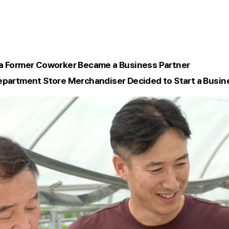
 a Former Coworker Became a Business Partner
epartment Store Merchandiser Decided to Start a Busin