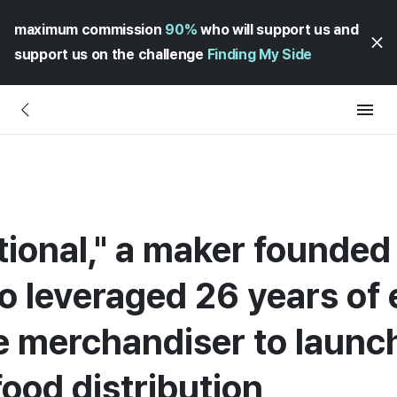
maximum commission
90%
who will support us and
support us on the challenge
Finding My Side
tional," a maker founded
 leveraged 26 years of 
 merchandiser to launch
food distribution