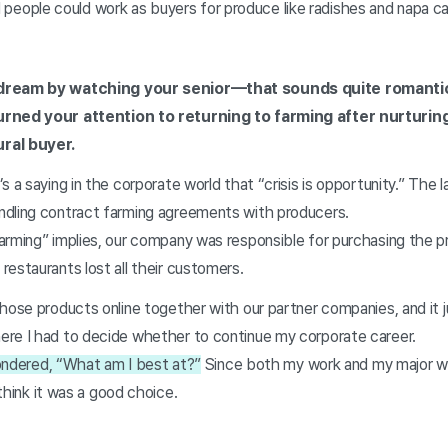
illed people could work as buyers for produce like radishes and napa
 dream by watching your senior—that sounds quite romantic
urned your attention to returning to farming after nurturin
ral buyer.
 a saying in the corporate world that “crisis is opportunity.” The la
ndling contract farming agreements with producers.
arming” implies, our company was responsible for purchasing the 
restaurants lost all their customers.
hose products online together with our partner companies, and it 
re I had to decide whether to continue my corporate career.
 wondered, “What am I best at?”
Since both my work and my major we
think it was a good choice.