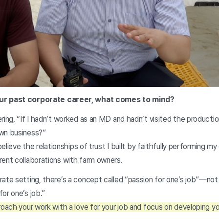
our past corporate career, what comes to mind?
ring, “If I hadn’t worked as an MD and hadn’t visited the productio
own business?”
 believe the relationships of trust I built by faithfully performing m
rent collaborations with farm owners.
ate setting, there’s a concept called “passion for one’s job”—not 
or one’s job.”
roach your work with a love for your job and focus on developing you