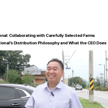
onal: Collaborating with Carefully Selected Farms
tional’s Distribution Philosophy and What the CEO Does