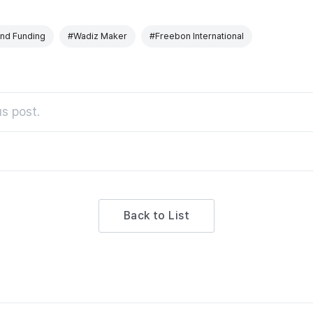
nd Funding
#Wadiz Maker
#Freebon International
s post.
Back to List