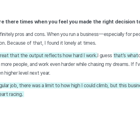
re there times when you feel you made the right decision t
definitely pros and cons. When you run a business—especially for p
tion. Because of that, I found it lonely at times.
great that the output reflects how hard I work.
I guess
that’s what
eet more people, and work even harder while chasing my dreams. If I
ven higher level next year.
ular job, there was a limit to how high I could climb, but this bus
art racing.