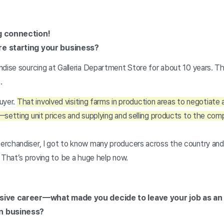
ng connection!
re starting your business?
ndise sourcing at Galleria Department Store for about 10 years. T
s.
buyer.
That involved visiting farms in production areas to negotiate a
—setting unit prices and supplying and selling products to the c
rchandiser, I got to know many producers across the country and b
 That’s proving to be a huge help now.
sive career—what made you decide to leave your job as an 
wn business?