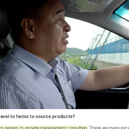
travel to farms to source products?
arm owners to provide management consulting.
There are many exce