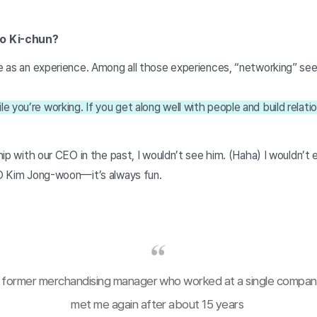
oo Ki-chun?
fe as an experience. Among all those experiences, “networking” see
you’re working. If you get along well with people and build relations
nship with our CEO in the past, I wouldn’t see him. (Haha) I wouldn’
CEO Kim Jong-woon—it’s always fun.
 former merchandising manager who worked at a single compan
met me again after about 15 years 