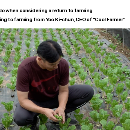
 do when considering a return to farming 
ing to farming from Yoo Ki-chun, CEO of “Cool Farmer” 