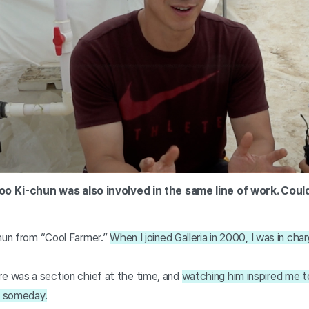
Yoo Ki-chun was also involved in the same line of work. Coul
chun from “Cool Farmer.”
When I joined Galleria in 2000, I was in char
 was a section chief at the time, and
watching him inspired me 
f someday.