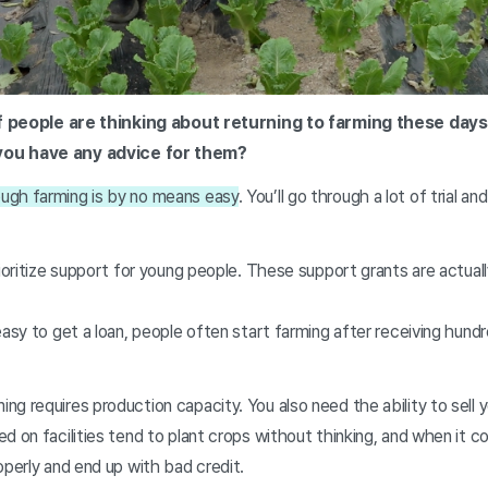
 of people are thinking about returning to farming these days
you have any advice for them?
ugh farming is by no means easy
. You’ll go through a lot of trial an
rioritize support for young people. These support grants are actual
easy to get a loan, people often start farming after receiving hundr
g requires production capacity. You also need the ability to sell 
d on facilities tend to plant crops without thinking, and when it c
operly and end up with bad credit.