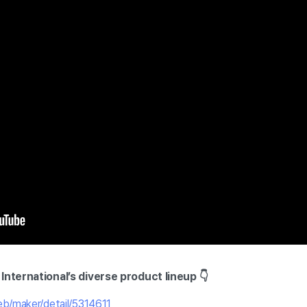
International’s diverse product lineup 👇
eb/maker/detail/5314611