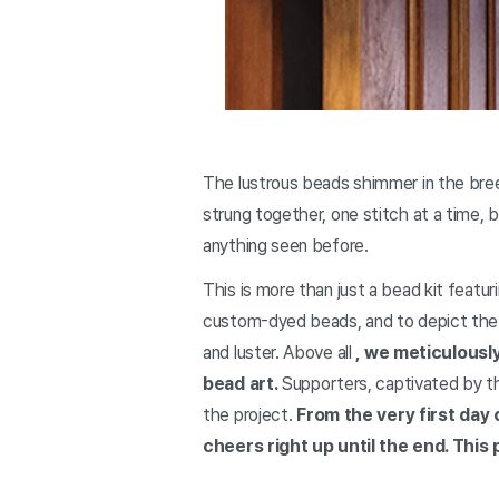
The lustrous beads shimmer in the bre
strung together, one stitch at a time,
anything seen before.
This is more than just a bead kit featu
custom-dyed beads, and to depict the 
and luster. Above all
, we meticulousl
bead art.
Supporters, captivated by th
the project.
From the very first day 
cheers right up until the end. Thi