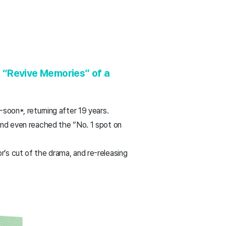
o “Revive Memories” of a
-soon*, returning after 19 years.
 and even reached the “No. 1 spot on
r’s cut of the drama, and re-releasing