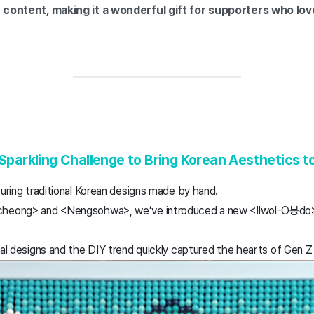
r content, making it a wonderful gift for supporters who lo
 Sparkling Challenge to Bring Korean Aesthetics t
turing traditional Korean designs made by hand.
ncheong> and <Nengsohwa>, we’ve introduced a new <Ilwol-O봉do> 
nal designs and the DIY trend quickly captured the hearts of Gen Z 