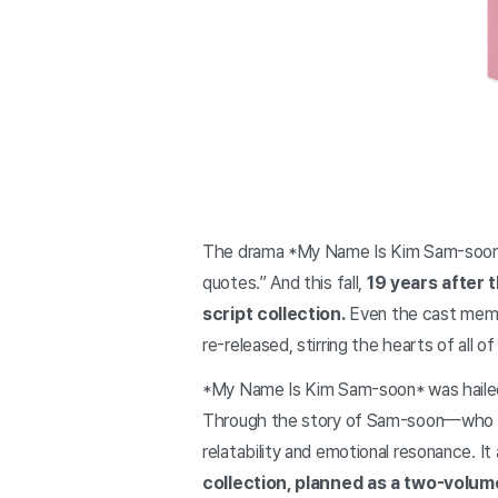
The drama *My Name Is Kim Sam-soon* s
quotes.” And this fall,
19 years after 
script collection.
Even the cast membe
re-released, stirring the hearts of all 
*My Name Is Kim Sam-soon* was hailed a
Through the story of Sam-soon—who wa
relatability and emotional resonance. It
collection, planned as a two-volum