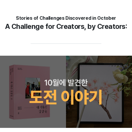
Stories of Challenges Discovered in October
A Challenge for Creators, by Creators: