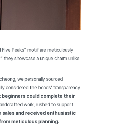
 Five Peaks” motif are meticulously
,” they showcase a unique charm unlike
ancheong, we personally sourced
lly considered the beads’ transparency
t beginners could complete their
 handcrafted work, rushed to support
me sales and received enthusiastic
 from meticulous planning.