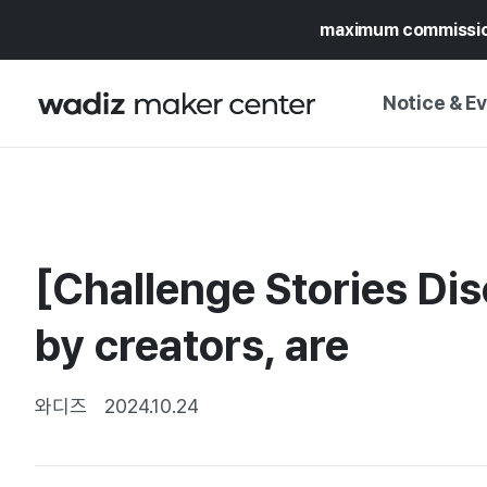
maximum commissi
Notice & E
NOTICE
WADIZ
CAMPAIGNS & O
[Challenge Stories Dis
PRESS RELEASE
MY WADIZ
SPECIAL EXHIBI
by creators, are
CALENDAR
UPDATES
TRUST CENTER
SUPPORT PRO
와디즈
2024.10.24