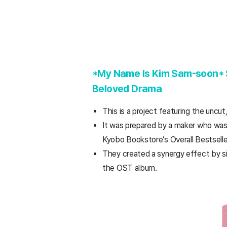
*My Name Is Kim Sam-soon* Sc
Beloved Drama
This is a project featuring the uncu
It was prepared by a maker who was t
Kyobo Bookstore’s Overall Bestseller
They created a synergy effect by sim
the OST album.