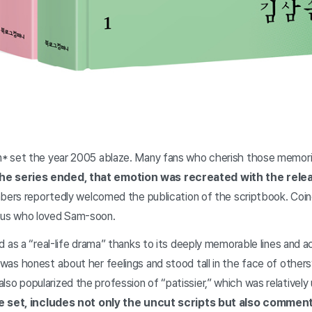
et the year 2005 ablaze. Many fans who cherish those memories 
the series ended, that emotion was recreated with the releas
rs reportedly welcomed the publication of the scriptbook. Coinc
of us who loved Sam-soon.
s a “real-life drama” thanks to its deeply memorable lines and ac
s honest about her feelings and stood tall in the face of othe
 also popularized the profession of “patissier,” which was relatively
e set, includes not only the uncut scripts but also comment