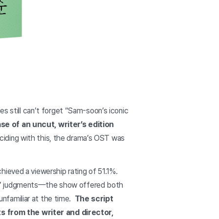
still can’t forget “Sam-soon’s iconic
e of an uncut, writer’s edition
iding with this, the drama’s OST was
hieved a viewership rating of 51.1%.
rs’ judgments—the show offered both
 unfamiliar at the time.
The script
s from the writer and director,