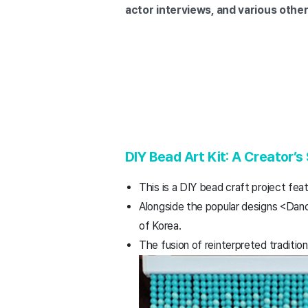
actor interviews, and various othe
DIY Bead Art Kit: A Creator’s
This is a DIY bead craft project fea
Alongside the popular designs <Da
of Korea.
The fusion of reinterpreted traditio