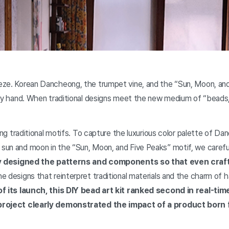
eze. Korean Dancheong, the trumpet vine, and the “Sun, Moon, and
 by hand. When traditional designs meet the new medium of “beads
ring traditional motifs. To capture the luxurious color palette of D
sun and moon in the “Sun, Moon, and Five Peaks” motif, we carefu
y designed the patterns and components so that even craf
e designs that reinterpret traditional materials and the charm of
of its launch, this DIY bead art kit ranked second in real-ti
s project clearly demonstrated the impact of a product born