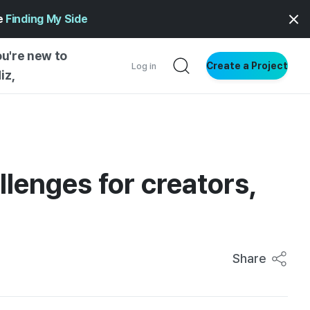
ge
Finding My Side
ou're new to
Create a Project
Log in
iz,
NG STARTED
S BY TYPE
ENTIAL
lenges for creators,
VE WRITING
SS STYLE
NG INSIGHTS
Share