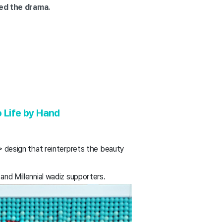
ved the drama.
o Life by Hand
design that reinterprets the beauty
and Millennial wadiz supporters.