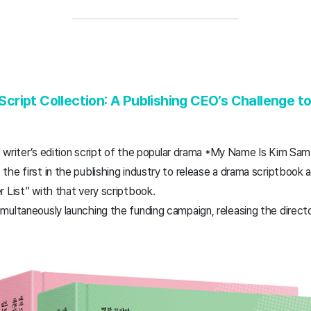
ript Collection: A Publishing CEO’s Challenge t
t, writer’s edition script of the popular drama *My Name Is Kim Sam
he first in the publishing industry to release a drama scriptbook
 List” with that very scriptbook.
ultaneously launching the funding campaign, releasing the directo