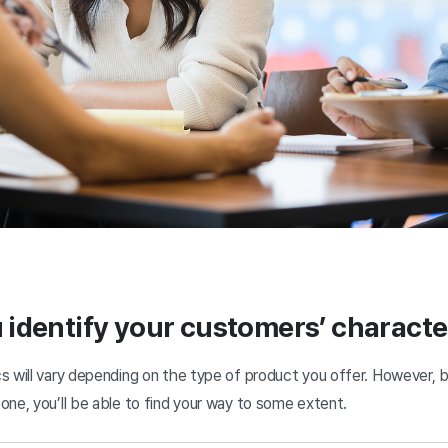
identify your customers’ characte
s will vary depending on the type of product you offer. However, 
one, you’ll be able to find your way to some extent.