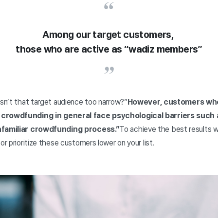
Among our target customers,
those who are active as “wadiz members”
Isn’t that target audience too narrow?”
However, customers who 
 crowdfunding in general face psychological barriers such 
unfamiliar crowdfunding process.”
To achieve the best results w
or prioritize these customers lower on your list.