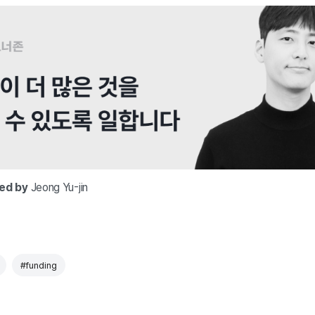
ted by
Jeong Yu-jin
#funding