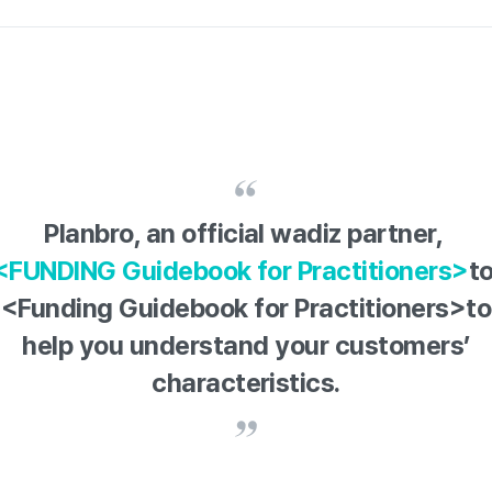
Planbro, an official wadiz partner,
<FUNDING Guidebook for Practitioners>
t
<Funding Guidebook for Practitioners>to
help you understand your customers’
characteristics.