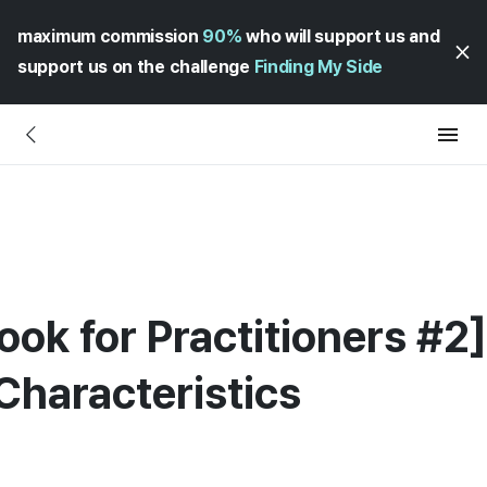
maximum commission
90%
who will support us and
support us on the challenge
Finding My Side
ok for Practitioners #2
Characteristics