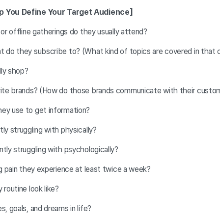
lp You Define Your Target Audience]
 or offline gatherings do they usually attend?
t do they subscribe to? (What kind of topics are covered in that
lly shop?
orite brands? (How do those brands communicate with their custo
ey use to get information?
ly struggling with physically?
ntly struggling with psychologically?
ng pain they experience at least twice a week?
 routine look like?
s, goals, and dreams in life?