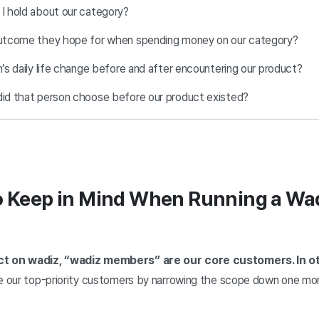
 I hold about our category?
 outcome they hope for when spending money on our category?
n’s daily life change before and after encountering our product?
did that person choose before our product existed?
o Keep in Mind When Running a Wa
ect on wadiz, “wadiz members” are our core customers. In 
ne our top-priority customers by narrowing the scope down one mo