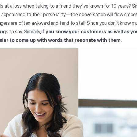
s at a loss when talking to a friend they’ve known for 10 years? 
ppearance to their personality—the conversation will flow smoot
ngers are often awkward and tend to stall. Since you don’t know m
gs to say. Similarly,
if you know your customers as well as yo
easier to come up with words that resonate with them.