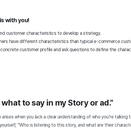
is with you!
nd customer characteristics to develop a strategy.
rs have different characteristics than typical e-commerce cust
concrete customer profile and ask questions to define the charact
 what to say in my Story or ad."
y arises when you lack a clear understanding of who you’re talking to.
 yourself, “Who is listening to this story, and what are their charac