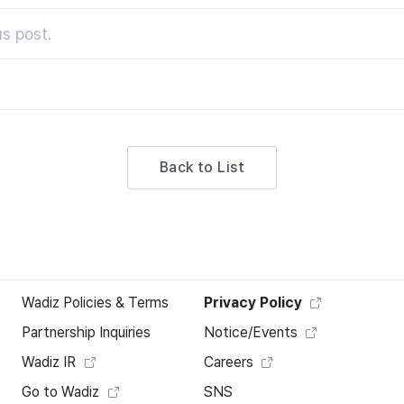
s post.
Back to List
Wadiz Policies & Terms
Privacy Policy
Partnership Inquiries
Notice/Events
Wadiz IR
Careers
Go to Wadiz
SNS