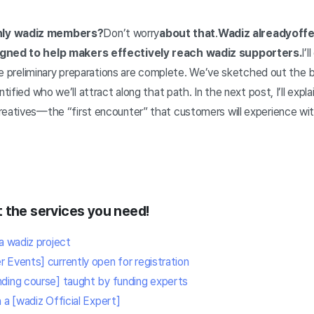
nly wadiz members?
Don’t worry
about that
.
Wadiz already
offe
igned to help makers effectively reach wadiz supporters.
I’l
 the preliminary preparations are complete. We’ve sketched out the 
tified who we’ll attract along that path. In the next post, I’ll expla
reatives—the “first encounter” that customers will experience wi
 the services you need!
a wadiz project
 Events] currently open for registration
ding course] taught by funding experts
 a [wadiz Official Expert]