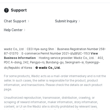
Support
Chat Support
Submit Inquiry
Help Center
wadiz Co., Ltd
CEO Hye-sung Shin
Business Registration Number 258-
87-01370
E-commerce Permit Number 2021-성남분당C-1153
View
Business Information
Hosting service provider: Wadiz Co., Ltd.
402,
PDC A-dong, 242, Pangyo-ro, Bundang-gu, Seongnam-si, Gyeonggi-
do,Republic of Korea
© wadiz Co., Ltd.
For some products, Wadiz acts as a mail-order intermediary and is not the
seller. In such cases, the seller is responsible for the product, product
information, and transactions. Please check the details on each product
page.
Unauthorized reproduction, transmission, distribution, crawling, or
scraping of reward information, maker information, story information,
content, or UI on the Wadiz site is strictly prohibited by relevant laws,