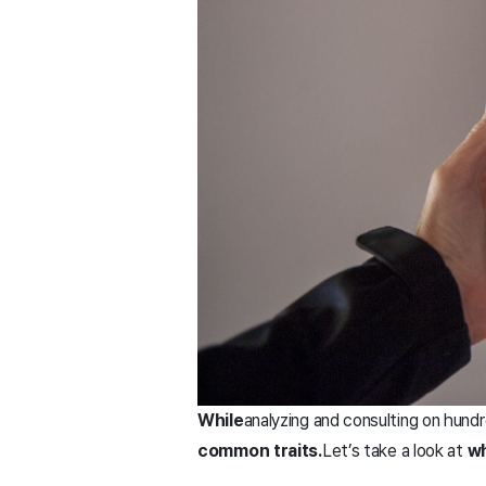
While
analyzing and consulting on hund
common traits.
Let’s take a look at
wh