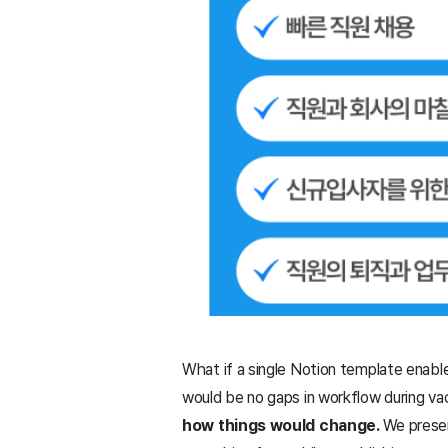
What if a single Notion template enable
would be no gaps in workflow during va
how things would change.
We presen