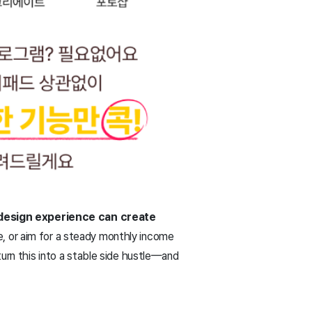
 design experience can create
e, or aim for a steady monthly income
turn this into a stable side hustle—and