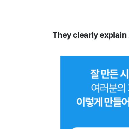
They clearly explain