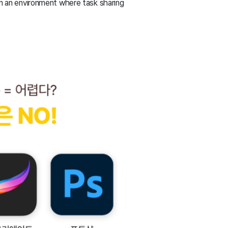
 in an environment where task sharing