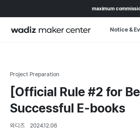
maximum commissi
Notice & E
NOTICE
WADIZ
CAMPAIGNS & O
Project Preparation
PRESS RELEASE
MY WADIZ
[Official Rule #2 for 
SPECIAL EXHIBI
CALENDAR
UPDATES
TRUST CENTER
Successful E-books
SUPPORT PRO
와디즈
2024.12.06