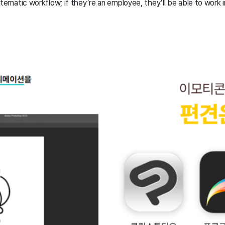
stematic workflow; if they’re an employee, they’ll be able to work