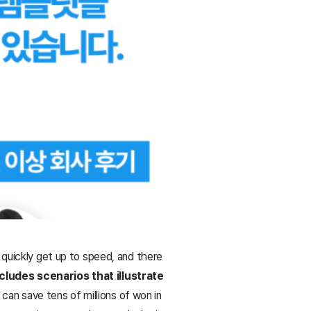
 quickly get up to speed, and there
cludes scenarios that illustrate
can save tens of millions of won in