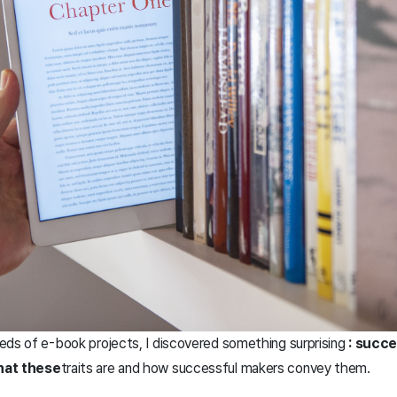
reds of e-book projects, I discovered something surprising
: succ
at these
traits are and how successful makers convey them.