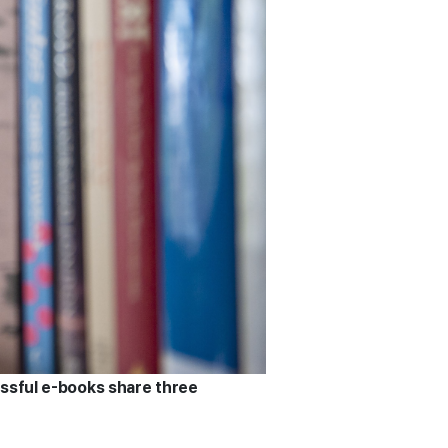
essful e-books share three