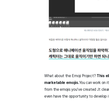
What about the Emoji Project?
This e
marketable emojis.
You can work on it
from the emojis you’ve created
.
It cle
even have the opportunity to develop it