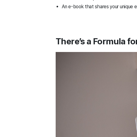
An e-book that shares your unique 
There’s a Formula fo