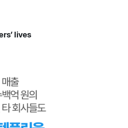
rs’ lives