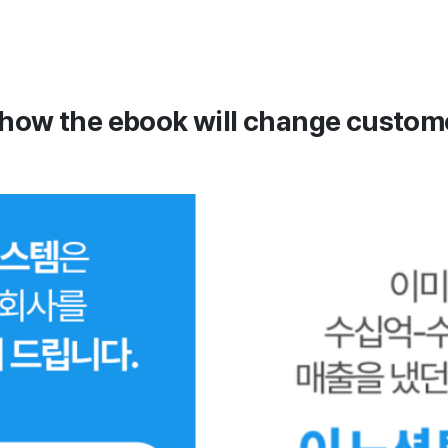
 how the ebook will change custome