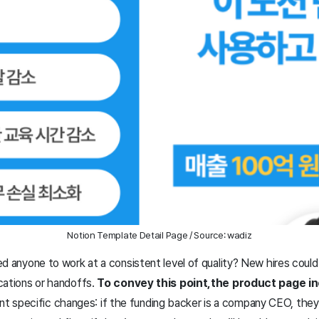
Notion Template Detail Page / Source: wadiz
d anyone to work at a consistent level of quality? New hires could
cations or handoffs.
To convey this point,
the product page in
t specific changes: if the funding backer is a company CEO, they 