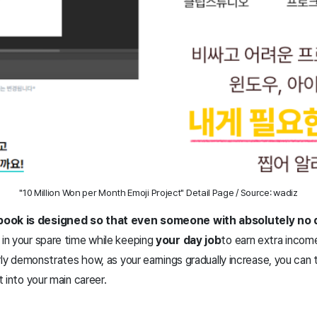
"10 Million Won per Month Emoji Project" Detail Page / Source: wadiz
book is designed so that even someone with absolutely no
 in your spare time while keeping
your day job
to earn extra incom
arly demonstrates how, as your earnings gradually increase, you can 
 into your main career.