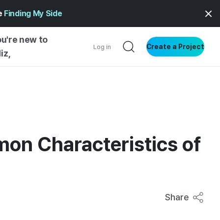
ge
Finding My Side
ou're new to
Create a Project
Log in
iz,
NG STARTED
S BY TYPE
ENTIAL
mon Characteristics of
VE WRITING
SS STYLE
NG INSIGHTS
Share