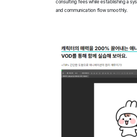
consulting fees while establishing a sy
and communication flow smoothly.