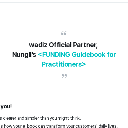
wadiz Official Partner,
Nungil’s
<FUNDING Guidebook for
Practitioners>
h you!
 clearer and simpler than you might think.
ms how your e-book can transform your customers’ daily lives.