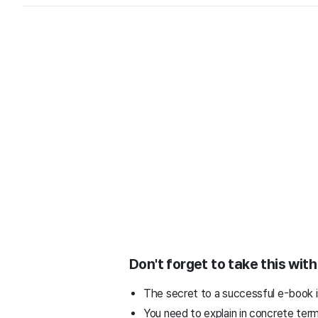
Don't forget to take this wit
The secret to a successful e-book is
You need to explain in concrete ter