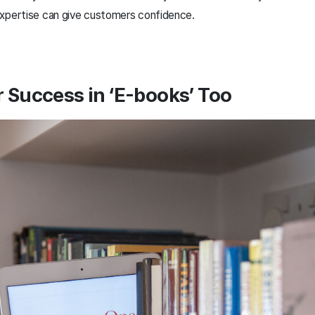
expertise can give customers confidence.
r Success in ‘E-books’ Too