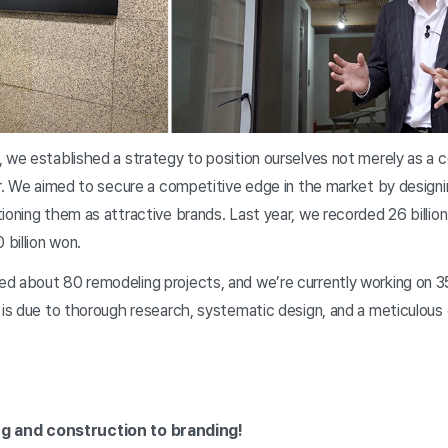
 we established a strategy to position ourselves not merely as a c
er. We aimed to secure a competitive edge in the market by design
ioning them as attractive brands. Last year, we recorded 26 billion
0 billion won.
 about 80 remodeling projects, and we’re currently working on 35 
 is due to thorough research, systematic design, and a meticulous
g and construction to branding!