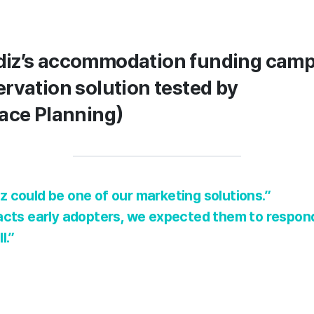
iz’s accommodation funding camp
rvation solution tested by
ace Planning)
 could be one of our marketing solutions.”
acts early adopters, we expected them to respond 
l.”