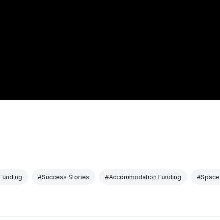
Funding
#Success Stories
#Accommodation Funding
#Space 