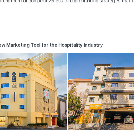
trengthen our competitiveness through branding strategies that i
w Marketing Tool for the Hospitality Industry