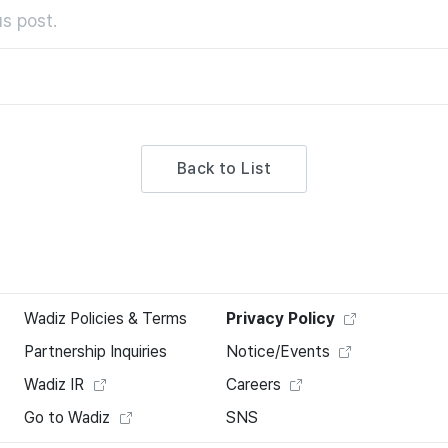
s post.
Back to List
Wadiz Policies & Terms
Privacy Policy
Partnership Inquiries
Notice/Events
Wadiz IR
Careers
Go to Wadiz
SNS