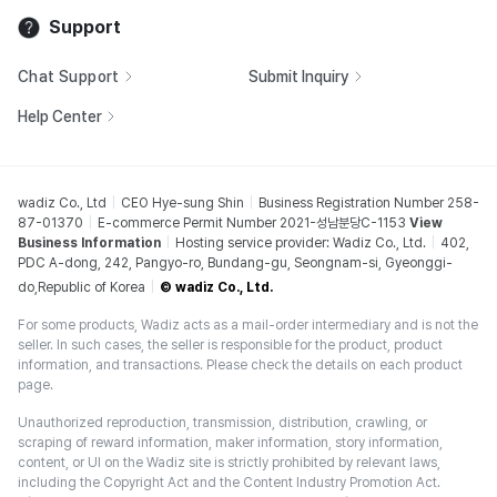
Support
Chat Support
Submit Inquiry
Help Center
wadiz Co., Ltd
CEO Hye-sung Shin
Business Registration Number 258-
87-01370
E-commerce Permit Number 2021-성남분당C-1153
View
Business Information
Hosting service provider: Wadiz Co., Ltd.
402,
PDC A-dong, 242, Pangyo-ro, Bundang-gu, Seongnam-si, Gyeonggi-
do,Republic of Korea
© wadiz Co., Ltd.
For some products, Wadiz acts as a mail-order intermediary and is not the
seller. In such cases, the seller is responsible for the product, product
information, and transactions. Please check the details on each product
page.
Unauthorized reproduction, transmission, distribution, crawling, or
scraping of reward information, maker information, story information,
content, or UI on the Wadiz site is strictly prohibited by relevant laws,
including the Copyright Act and the Content Industry Promotion Act.