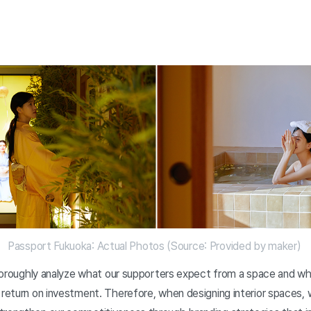
Passport Fukuoka: Actual Photos (Source: Provided by maker)
 thoroughly analyze what our supporters expect from a space and wh
 return on investment. Therefore, when designing interior spaces,