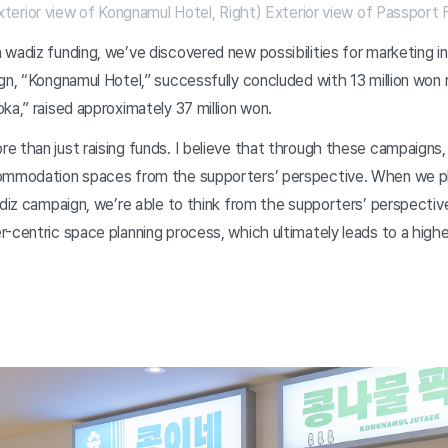
xterior view of Kongnamul Hotel, Right) Exterior view of Passport
wadiz funding, we’ve discovered new possibilities for marketing in 
gn, “Kongnamul Hotel,” successfully concluded with 13 million won 
ka,” raised approximately 37 million won.
 than just raising funds. I believe that through these campaigns,
ommodation spaces from the supporters’ perspective. When we pl
adiz campaign, we’re able to think from the supporters’ perspective 
-centric space planning process, which ultimately leads to a higher 