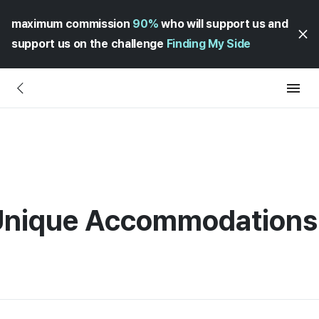
maximum commission
90%
who will support us and
support us on the challenge
Finding My Side
 Unique Accommodations