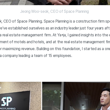
Jeong Woo-seok, CEO of Space Planning
, CEO of Space Planning. Space Planning is a construction firm spec
e’ve established ourselves as an industry leader just four years aft
a real estate management firm. At Ya*ja, I gained insights into the 
ent of motels and hotels, and at the real estate management firm
 maximizing revenue. Building on this foundation, I started as a o
o a company leading a team of 15 employees.