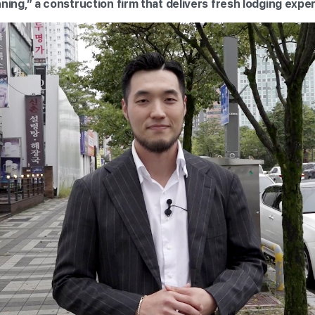
ing,” a construction firm that delivers fresh lodging expe