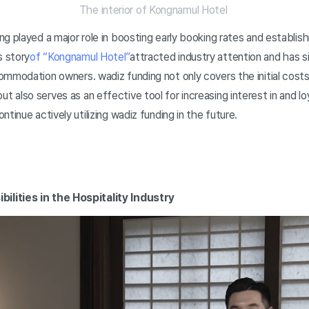
The interior of Kongnamul Hotel
g played a major role in boosting early booking rates and establish
 story
of “Kongnamul Hotel”
attracted industry attention and has 
ommodation owners. wadiz funding not only covers the initial cost
also serves as an effective tool for increasing interest in and lo
tinue actively utilizing wadiz funding in the future.
ilities in the Hospitality Industry