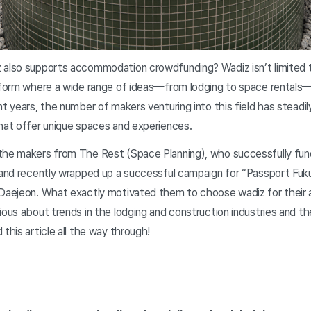
 also supports accommodation crowdfunding? Wadiz isn’t limited 
atform where a wide range of ideas—from lodging to space rentals—
nt years, the number of makers venturing into this field has steadil
that offer unique spaces and experiences.
 the makers from The Rest (Space Planning), who successfully fu
 and recently wrapped up a successful campaign for “Passport Fuku
n Daejeon. What exactly motivated them to choose wadiz for thei
ious about trends in the lodging and construction industries and th
 this article all the way through!