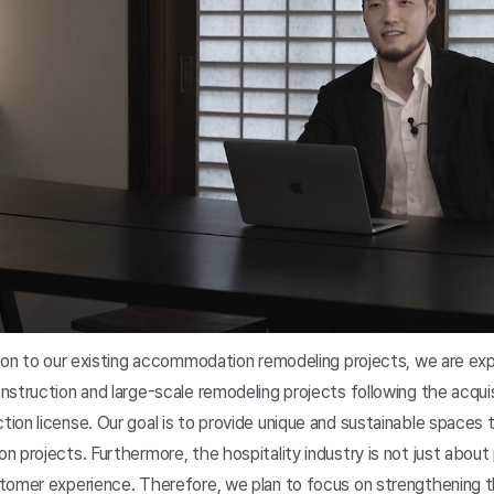
tion to our existing accommodation remodeling projects, we are ex
struction and large-scale remodeling projects following the acquis
ion license. Our goal is to provide unique and sustainable spaces 
 projects. Furthermore, the hospitality industry is not just about
stomer experience. Therefore, we plan to focus on strengthening