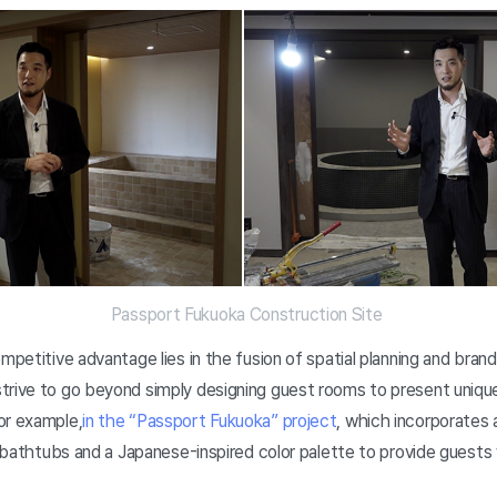
Passport Fukuoka Construction Site
ompetitive advantage lies in the fusion of spatial planning and bra
trive to go beyond simply designing guest rooms to present uniqu
or example,
in the “Passport Fukuoka” project
, which incorporates
nd bathtubs and a Japanese-inspired color palette to provide guests