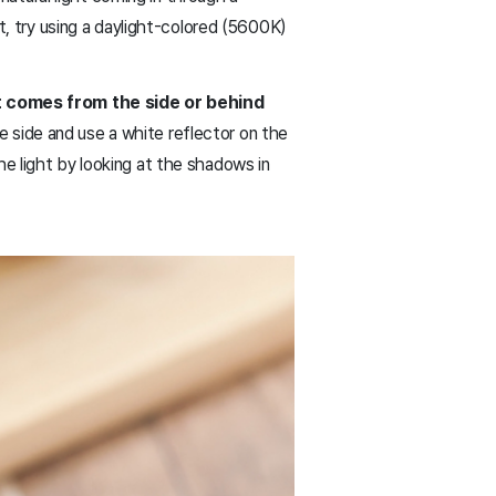
nt, try using a daylight-colored (5600K)
t comes from the side or behind
he side and use a white reflector on the
e light by looking at the shadows in