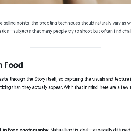
 selling points, the shooting techniques should naturally vary as we
tics—subjects that many people try to shoot but often find chall
h Food
taste through the Story itself, so capturing the visuals and textur
ing than they actually appear. With that in mind, here are a few t
nt in food photography.
Natural light is ideal—especially diffused 