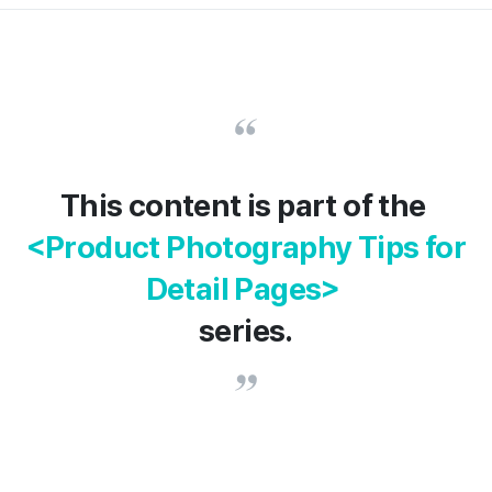
This content is part of the
<Product Photography Tips for
Detail Pages>
series.