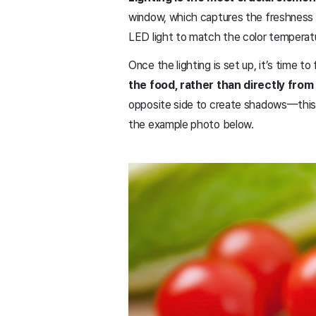
window, which captures the freshness and
LED light to match the color temperat
Once the lighting is set up, it’s time t
the food, rather than directly from 
opposite side to create shadows—this cr
the example photo below.