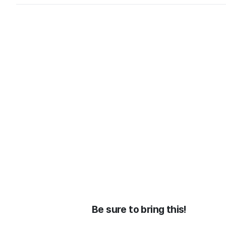
Be sure to bring this!