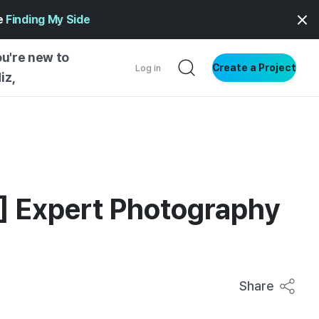
ge
Finding My Side
ou're new to
Create a Project
Log in
iz,
NG STARTED
S BY TYPE
ENTIAL
4] Expert Photography
VE WRITING
SS STYLE
NG INSIGHTS
Share