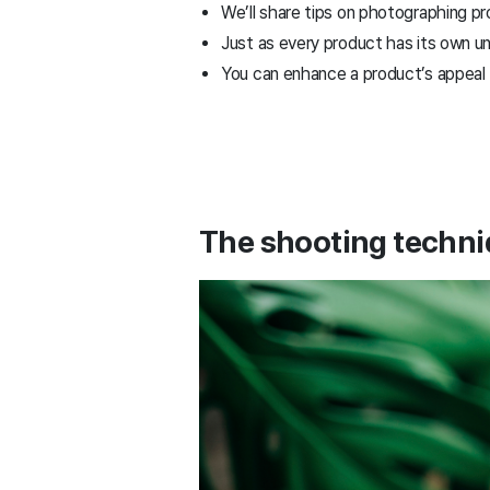
We’ll share tips on photographing 
Just as every product has its own u
You can enhance a product’s appeal b
The shooting techni