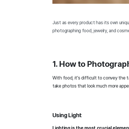
Just as every product has its own unique
photographing food, jewelry, and cosme
1. How to Photograp
With food, it’s difficult to convey the 
take photos that look much more appetiz
Using Light
Lighting is the most crucial eleme