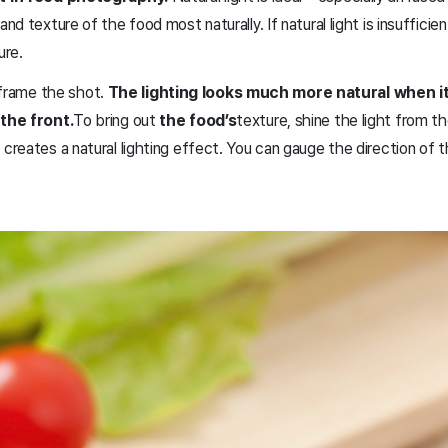
 texture of the food most naturally. If natural light is insufficie
ure.
o frame the shot.
The lighting looks much more natural when i
the front.
To bring out
the food’s
texture, shine the light from t
eates a natural lighting effect. You can gauge the direction of th