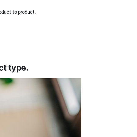
oduct to product.
t type.