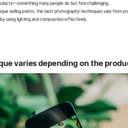
products—something many people do but find challenging.
nique selling points, the best photography techniques vary from pr
y using lighting and composition effectively.
que varies depending on the produc