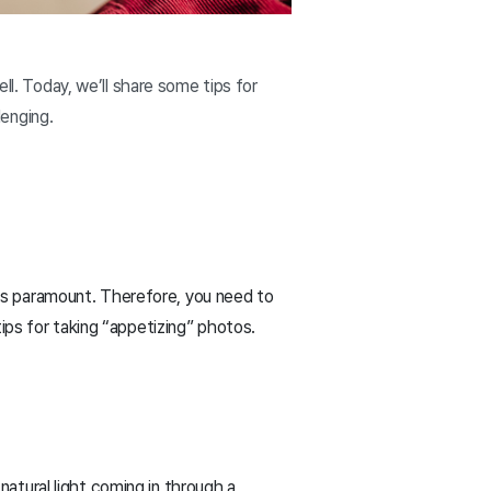
ll. Today, we’ll share some tips for
enging.
e is paramount. Therefore, you need to
ips for taking “appetizing” photos.
natural light coming in through a