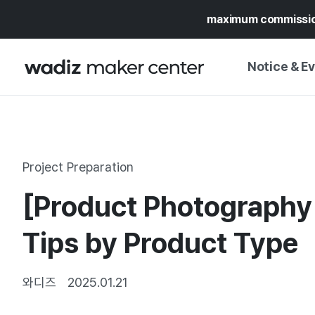
maximum commissi
Notice & E
NOTICE
WADIZ
CAMPAIGNS & O
Project Preparation
PRESS RELEASE
MY WADIZ
[Product Photography 
SPECIAL EXHIBI
CALENDAR
UPDATES
TRUST CENTER
Tips by Product Type
SUPPORT PRO
와디즈
2025.01.21