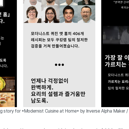
g story for *Modernist Cuisine at Home* by Inverse Alpha Maker /