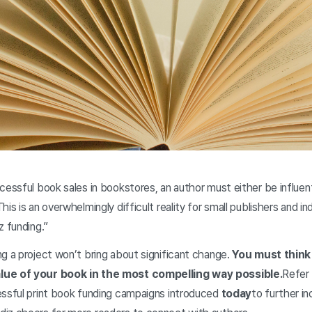
cessful book sales in bookstores, an author must either be influent
s is an overwhelmingly difficult reality for small publishers and indiv
z funding.”
g a project won’t bring about significant change.
You must think
lue of your book in the most compelling way possible.
Refer 
essful print book funding campaigns introduced
today
to further in