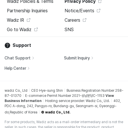
Wadiz Policies & Terms
Privacy Policy
Partnership Inquiries
Notice/Events
Wadiz IR
Careers
Go to Wadiz
SNS
Support
Chat Support
Submit Inquiry
Help Center
wadiz Co., Ltd
CEO Hye-sung Shin
Business Registration Number 258-
87-01370
E-commerce Permit Number 2021-성남분당C-1153
View
Business Information
Hosting service provider: Wadiz Co., Ltd.
402,
PDC A-dong, 242, Pangyo-ro, Bundang-gu, Seongnam-si, Gyeonggi-
do,Republic of Korea
© wadiz Co., Ltd.
For some products, Wadiz acts as a mail-order intermediary and is not the
seller. In such cases, the seller is responsible for the product, product