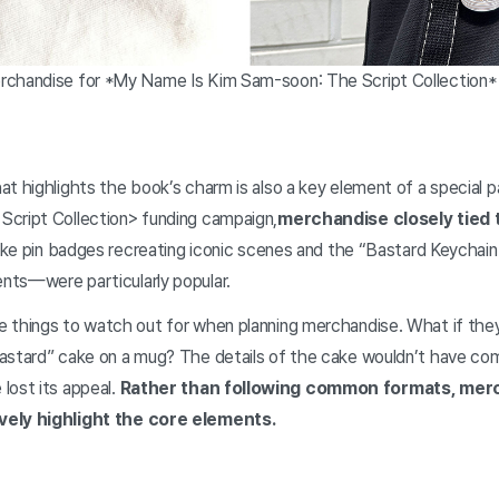
rchandise for *My Name Is Kim Sam-soon: The Script Collection
at highlights the book’s charm is also a key element of a special 
cript Collection> funding campaign,
merchandise closely tied 
 like pin badges recreating iconic scenes and the “Bastard Keycha
nts—were particularly popular.
 things to watch out for when planning merchandise. What if they
astard” cake on a mug? The details of the cake wouldn’t have co
lost its appeal.
Rather than following common formats, mer
vely highlight the core elements.