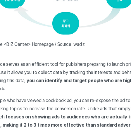
ice <BIZ Center> Homepage / Source: wadiz
ice serves as an efficient tool for publishers preparing to launch pr
se it allows you to collect data by tracking the interests and beh
ing this data,
you can identify and target people who are highl
ok.
le who have viewed a cookbook ad, you can re-expose the ad to u
oking topics to increase the conversion rate. Unlike ads that simply
ach
focuses on showing ads to audiences who are actually lik
 making it 2 to 3 times more effective than standard advert