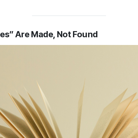
ies” Are Made, Not Found