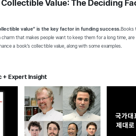
 Collectible Value: The Deciding Fa
llectible value” is the key factor in funding success.
Books t
a charm that makes people want to keep them for a long time, are 
nhance a book’s collectible value, along with some examples.
c + Expert Insight