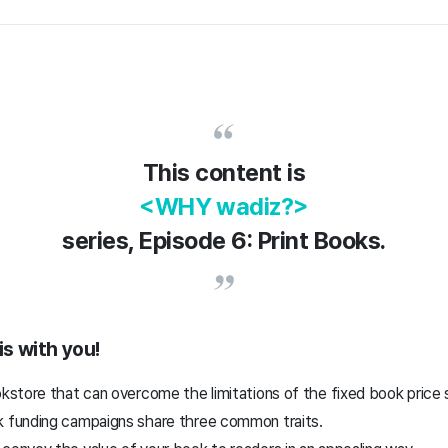
This content is
<WHY wadiz?>
series, Episode 6: Print Books.
is with you!
okstore that can overcome the limitations of the fixed book price
k funding campaigns share three common traits.