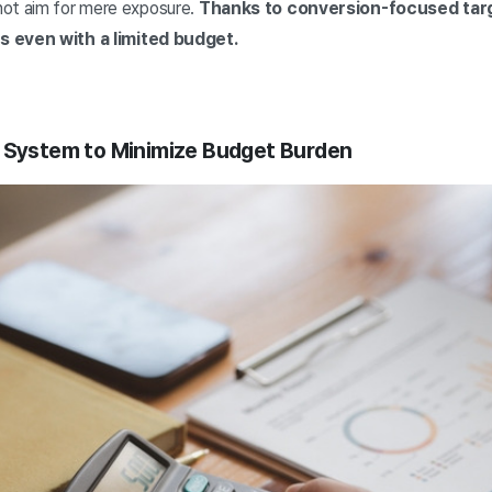
not aim for mere exposure.
Thanks to conversion-focused targ
s even with a limited budget.
t System to Minimize Budget Burden