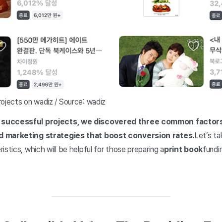
rojects on wadiz / Source: wadiz
successful projects, we discovered three common factors: 
d marketing strategies that boost conversion rates.
Let’s ta
istics, which will be helpful for those preparing a
print book
fundi