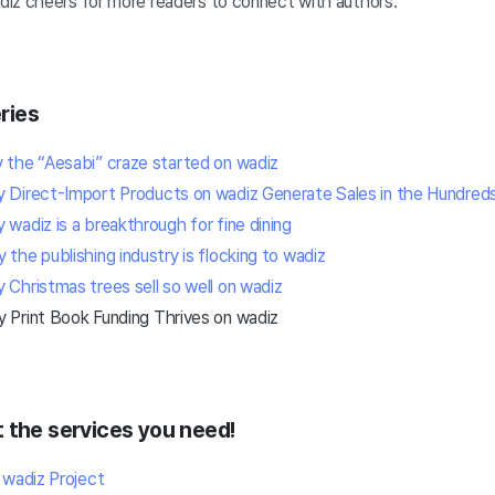
iz cheers for more readers to connect with authors.
ries
the “Aesabi” craze started on wadiz
Direct-Import Products on wadiz Generate Sales in the Hundreds 
wadiz is a breakthrough for fine dining
he publishing industry is flocking to wadiz
Christmas trees sell so well on wadiz
Print Book Funding Thrives on wadiz
 the services you need!
 wadiz Project