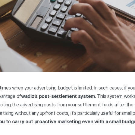
mes when your advertising budget is limited. In such cases, if you 
dvantage of
wadiz’s post-settlement system
. This system works
ting the advertising costs from your settlement funds after the
tising without any upfront costs, it’s particularly useful for small p
ou to carry out proactive marketing even with a small budg