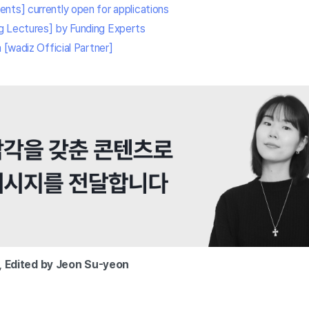
nts] currently open for applications
g Lectures] by Funding Experts
 [wadiz Official Partner]
,
Edited by Jeon Su-yeon