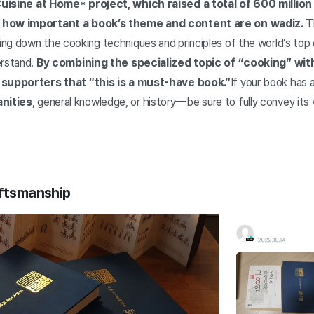
isine at Home* project, which raised a total of 600 million 
t how important a book’s theme and content are on wadiz.
Th
ng down the cooking techniques and principles of the world’s top 
erstand.
By combining the specialized topic of “cooking” wit
 supporters that “this is a must-have book.”
If your book has 
nities
, general knowledge, or history—be sure to fully convey its
aftsmanship