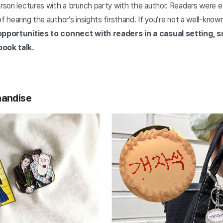
erson lectures with a brunch party with the author. Readers were ea
f hearing the author’s insights firsthand. If you’re not a well-know
opportunities to connect with readers in a casual setting, s
book talk.
handise