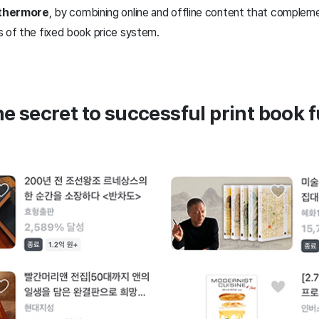
urthermore
, by combining online and offline content that complem
s of the fixed book price system.
the secret to successful print book 