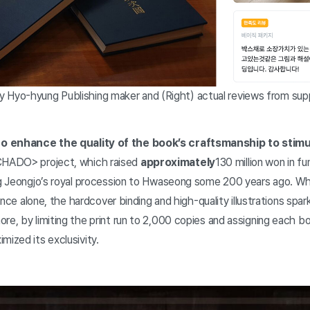
yo-hyung Publishing maker and (Right) actual reviews from supp
o enhance the quality of the book’s craftsmanship to stimu
HADO> project, which raised
approximately
130 million won in fu
ng Jeongjo’s royal procession to Hwaseong some 200 years ago. Whil
icance alone, the hardcover binding and high-quality illustrations spa
re, by limiting the print run to 2,000 copies and assigning each bo
mized its exclusivity.