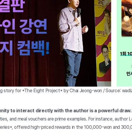
g story for *The Eight Project* by Chai Jeong-won / Source: wadi
nity to interact directly with the author is a powerful draw.
ties, and meal vouchers are prime examples. For instance, author Le
Series*, offered high-priced rewards in the 100,000-won and 30