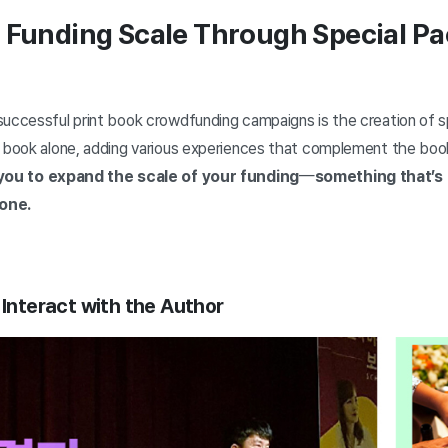
g Funding Scale Through Special P
successful print book crowdfunding campaigns is the creation of 
e book alone, adding various experiences that complement the boo
you to expand the scale of your funding
—
something that’s 
lone
.
 Interact with the Author