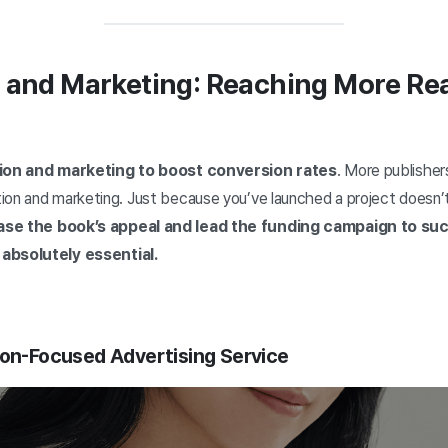
n and Marketing: Reaching More Re
ion and marketing to boost conversion rates
. More publisher
on and marketing. Just because you’ve launched a project doesn’t 
se the book’s appeal and lead the funding campaign to suc
 absolutely essential.
ion-Focused Advertising Service