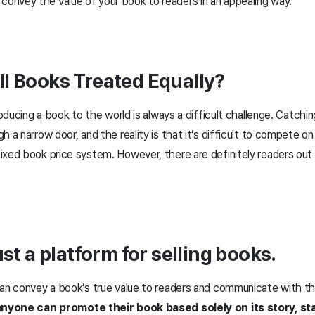
convey the value of your book to readers in an appealing way.
l Books Treated Equally?
roducing a book to the world is always a difficult challenge. Catchin
 a narrow door, and the reality is that it’s difficult to compete on 
ixed book price system. However, there are definitely readers out 
ust a platform for selling books.
can convey a book’s true value to readers and communicate with th
, anyone can promote their book based solely on its story, s