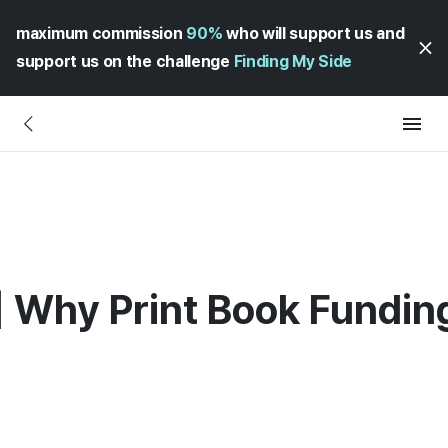
maximum commission
90%
who will support us and
support us on the challenge
Finding My Side
 Why Print Book Fundin