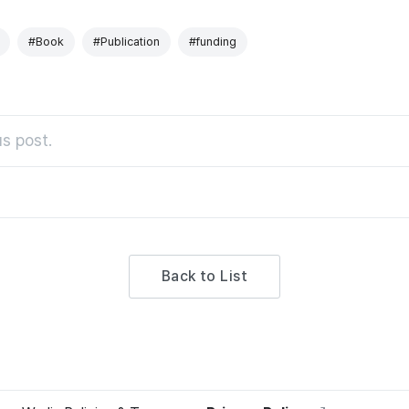
#Book
#Publication
#funding
s post.
Back to List