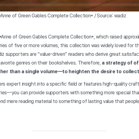
*Anne of Green Gables Complete Collection* / Source: wadiz
*Anne of Green Gables Complete Collection*, which raised approxim
ies of five or more volumes, this collection was widely loved for th
z supporters are “value-driven” readers who derive great satisfac
 favorite genres on their bookshelves. Therefore,
a strategy of of
r than a single volume—to heighten the desire to collect 
fers expert insight into a specific field or features high-quality c
eries—you can provide supporters with something more special than
nd mere reading material to something of lasting value that peopl